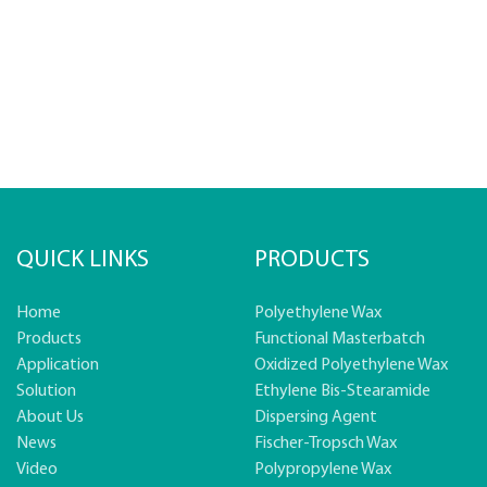
QUICK LINKS
PRODUCTS
Home
Polyethylene Wax
Products
Functional Masterbatch
Application
Oxidized Polyethylene Wax
Solution
Ethylene Bis-Stearamide
About Us
Dispersing Agent
News
Fischer-Tropsch Wax
Video
Polypropylene Wax