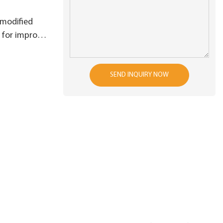
 modified
 for improve
ficiency
SEND INQUIRY NOW