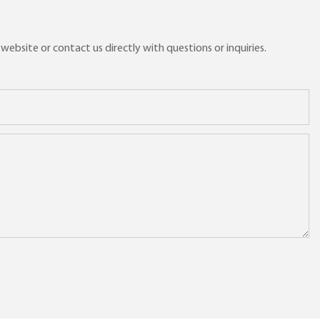
ebsite or contact us directly with questions or inquiries.