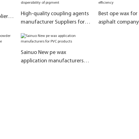
High-quality coupling agents
Best ope wax for
iers
manufacturer Suppliers for
asphalt company
ial
improve the dispersibility of
the production ef
pigment
Sainuo New pe wax
application manufacturers
inyl
for PVC products