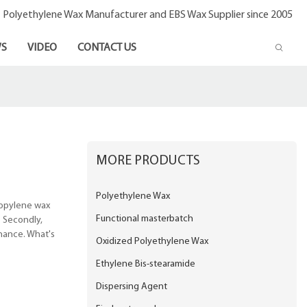
- Polyethylene Wax Manufacturer and EBS Wax Supplier since 2005
S
VIDEO
CONTACT US
MORE PRODUCTS
Polyethylene Wax
ropylene wax
Functional masterbatch
. Secondly,
enance. What's
Oxidized Polyethylene Wax
Ethylene Bis-stearamide
Dispersing Agent