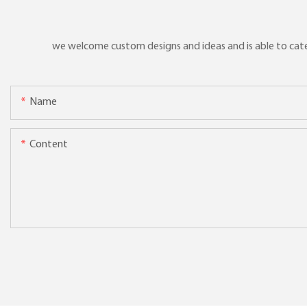
we welcome custom designs and ideas and is able to cater 
Name
Content