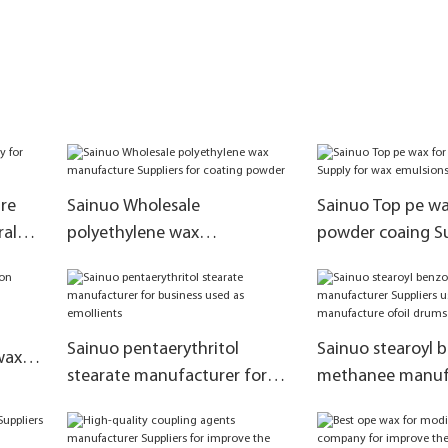
re
Sainuo Wholesale
Sainuo Top pe wa
ral
polyethylene wax
powder coaing Su
manufacture Suppliers for
wax emulsions
coating powder
Sainuo pentaerythritol
Sainuo stearoyl 
wax
stearate manufacturer for
methanee manuf
business used as emollients
Suppliers used in
manufacture ofo