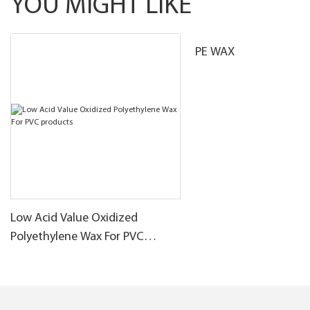
YOU MIGHT LIKE
PE WAX
Low Acid Value Oxidized
Polyethylene Wax For PVC
products