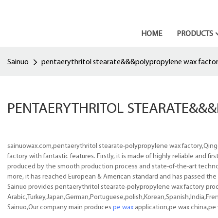
HOME
PRODUCTS
Sainuo
pentaerythritol stearate&&&polypropylene wax facto
PENTAERYTHRITOL STEARATE&&
sainuowax.com,pentaerythritol stearate-polypropylene wax factory,Qing
factory with fantastic features. Firstly, it is made of highly reliable and 
produced by the smooth production process and state-of-the-art technol
more, it has reached European & American standard and has passed the a
Sainuo provides pentaerythritol stearate-polypropylene wax factory produc
Arabic,Turkey,Japan,German,Portuguese,polish,Korean,Spanish,India,Frenc
Sainuo,Our company main produces
pe wax
application,pe wax china,pe 