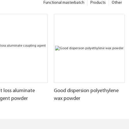
Functional masterbatch
Products
Other
t loss aluminate
Good dispersion polyethylene
agent powder
wax powder