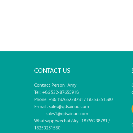
CONTACT US
Contact Person : Amy
Tel : +86 532-87655918
Phone: +86 18765238781 / 18253251580
E-mail :
sales@qdsainuo.com
sales1@qdsainuo.com
Whatsapp/wechat/sky : 18765238781 /
18253251580