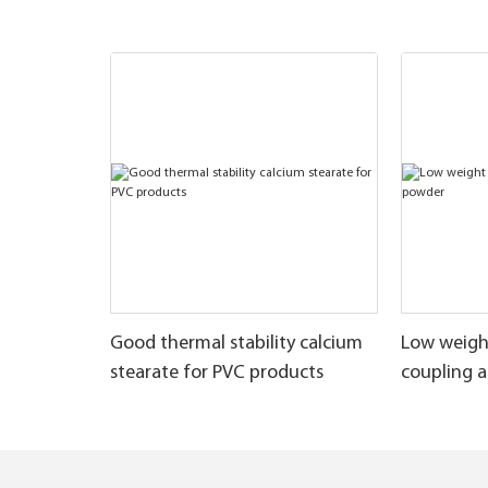
Good thermal stability calcium
Low weigh
stearate for PVC products
coupling 