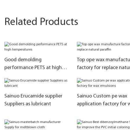
Related Products
Good demolding
Top ope wax manufactu
performance PETS at high
factory for replace natu
temperatures
paraffin
Sainuo Erucamide supplier
Sainuo Custom pe wax
Suppliers as lubricant
application factory for 
emulsions