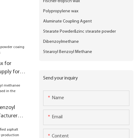
Fischer-tropsch wax
Polypropylene wax
Aluminate Coupling Agent
Stearate Powder&zinc stearate powder
Dibenzoylmethane
Stearoyl Benzoyl Methane
x for
pply for
Send your inquiry
Name
benzoyl
acturer
Email
 the
il drums
Content