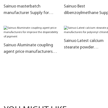
Sainuo masterbatch
Sainuo Best
manufacturer Supply for
dibenzoylmethane Suppl
meltblown cloth
for improve the PVC init
coloring
Sainuo Latest calcium
Sainuo Aluminate coupling
stearate powder
agent price manufacturers
manufacturers for polyv
for improve the dispersibility
chloride
of pigment