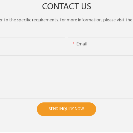
CONTACT US
to the specific requirements. for more information, please visit the w
Email
SEND INQUIRY NOW