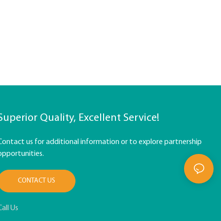
Superior Quality, Excellent Service!
Contact us for additional information or to explore partnership
opportunities.
CONTACT US
Call Us