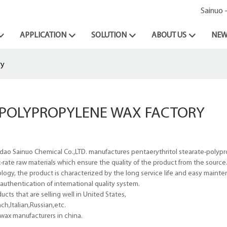
Sainuo 
APPLICATION
SOLUTION
ABOUT US
NEW
ry
&POLYPROPYLENE WAX FACTORY
dao Sainuo Chemical Co.,LTD. manufactures pentaerythritol stearate-polyp
first-rate raw materials which ensure the quality of the product from the source
ogy, the product is characterized by the long service life and easy maint
uthentication of international quality system.
ts that are selling well in United States,
h,Italian,Russian,etc.
wax manufacturers in china.