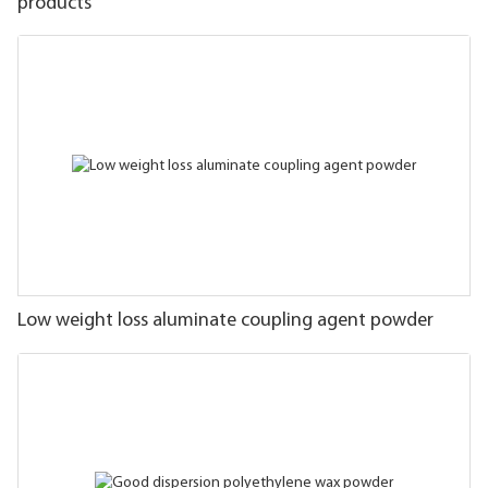
products
Low weight loss aluminate coupling agent powder