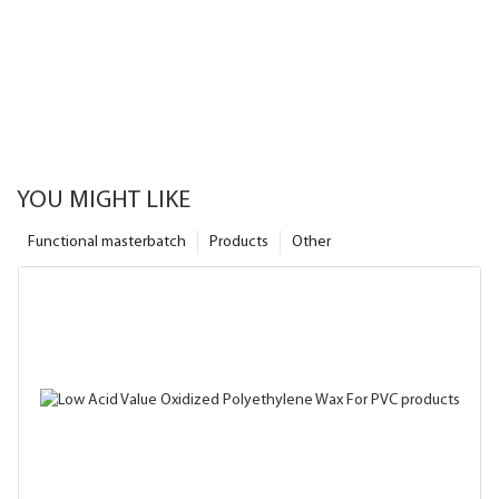
YOU MIGHT LIKE
Functional masterbatch
Products
Other