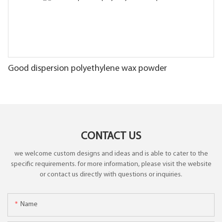
Good dispersion polyethylene wax powder
CONTACT US
we welcome custom designs and ideas and is able to cater to the
specific requirements. for more information, please visit the website
or contact us directly with questions or inquiries.
Name