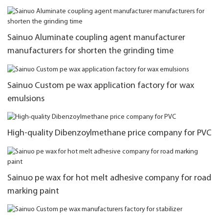
Sainuo Aluminate coupling agent manufacturer
manufacturers for shorten the grinding time
Sainuo Custom pe wax application factory for wax
emulsions
High-quality Dibenzoylmethane price company for PVC
Sainuo pe wax for hot melt adhesive company for road
marking paint