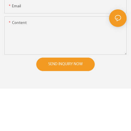
Email
Content
SEND INQUIRY NOW