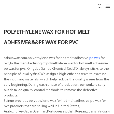
POLYETHYLENE WAX FOR HOT MELT
ADHESIVE&&&PE WAX FOR PVC
sainuowax.com,polyethylene wax for hot melt adhesive-
pe wax
for
pvc,In the manufacturing of polyethylene wax for hot melt adhesive-
pe wax for pvc, Qingdao Sainuo Chemical Co.,LTD. always sticks to the
principle of 'quality first'. We assign a high-efficient team to examine
the incoming materials, which help reduce the quality issues from the
very beginning. During each phase of production, our workers carry
out detailed quality control methods to remove the defective
products.
Sainuo provides polyethylene wax for hot melt adhesive-pe wax for
pvc products that are selling well in United States,
Arabic,Turkey,Japan,German,Portuguese,polish,Korean,Spanish,India,Frenc