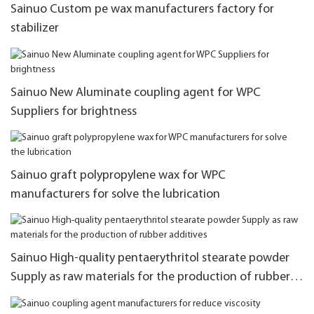
Sainuo Custom pe wax manufacturers factory for
stabilizer
Sainuo New Aluminate coupling agent for WPC
Suppliers for brightness
Sainuo graft polypropylene wax for WPC
manufacturers for solve the lubrication
Sainuo High-quality pentaerythritol stearate powder
Supply as raw materials for the production of rubber
additives