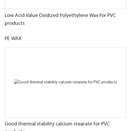
Low Acid Value Oxidized Polyethylene Wax For PVC
products
PE WAX
Good thermal stability calcium stearate for PVC