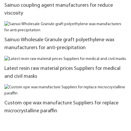
Sainuo coupling agent manufacturers for reduce
viscosity
Sainuo Wholesale Granule graft polyethylene wax
manufacturers for anti-precipitation
Latest resin raw material prices Suppliers for medical
and civil masks
Custom ope wax manufacture Suppliers for replace
microcrystalline paraffin