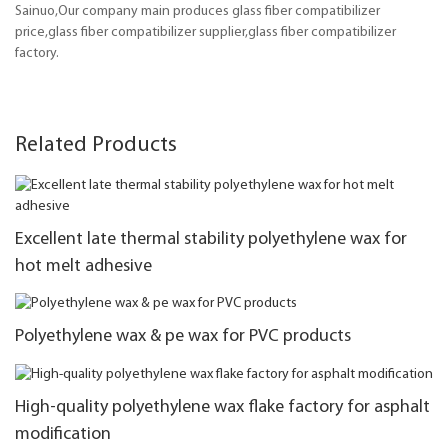
Sainuo,Our company main produces glass fiber compatibilizer
price,glass fiber compatibilizer supplier,glass fiber compatibilizer
factory.
Related Products
Excellent late thermal stability polyethylene wax for
hot melt adhesive
Polyethylene wax & pe wax for PVC products
High-quality polyethylene wax flake factory for asphalt
modification