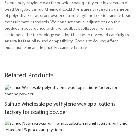
Sainuo polyethylene wax for powder coaing-ethylene bis-stearamide
bead Qingdao Sainuo Chemical Co.,LTD. ensures that each parameter
of polyethylene wax for powder coaing-ethylene bis-stearamide bead
meet ultimate standards. We conduct annual adjustment on the
product in accordance with the feedback collected from our
customers. The technology we adopt has been reviewed carefully to
ensure its feasibility and compatibility. Good anti-fouling effect
erucamide,Erucamide price,Erucamide factory.
Related Products
Sainuo Wholesale polyethylene wax applications
factory for coating powder