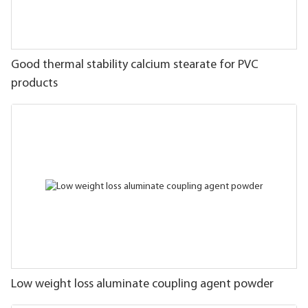
Good thermal stability calcium stearate for PVC
products
Low weight loss aluminate coupling agent powder