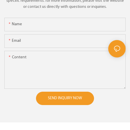
specific requirements. for more information, please visit the website
or contact us directly with questions or inquiries.
Name
Email
Content
SEND INQUIRY NOW