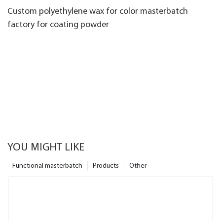
Custom polyethylene wax for color masterbatch
factory for coating powder
YOU MIGHT LIKE
Functional masterbatch
Products
Other