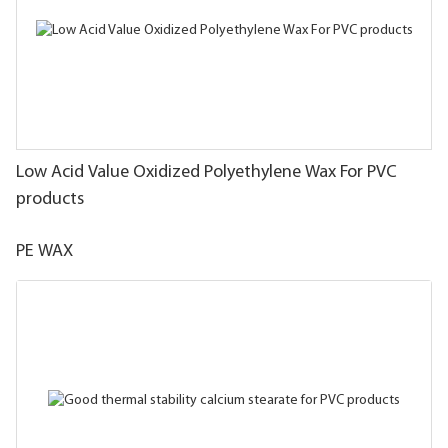
Low Acid Value Oxidized Polyethylene Wax For PVC
products
PE WAX