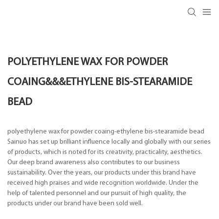
POLYETHYLENE WAX FOR POWDER
COAING&&&ETHYLENE BIS-STEARAMIDE
BEAD
polyethylene wax for powder coaing-ethylene bis-stearamide bead
Sainuo has set up brilliant influence locally and globally with our series
of products, which is noted for its creativity, practicality, aesthetics.
Our deep brand awareness also contributes to our business
sustainability. Over the years, our products under this brand have
received high praises and wide recognition worldwide. Under the
help of talented personnel and our pursuit of high quality, the
products under our brand have been sold well.