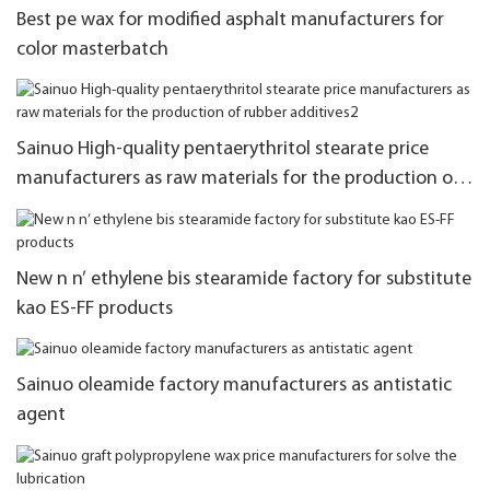
Best pe wax for modified asphalt manufacturers for
color masterbatch
Sainuo High-quality pentaerythritol stearate price
manufacturers as raw materials for the production of
rubber additives2
New n n’ ethylene bis stearamide factory for substitute
kao ES-FF products
Sainuo oleamide factory manufacturers as antistatic
agent