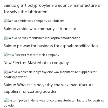
Sainuo graft polypropylene wax price manufacturers
for solve the lubrication
Sainuo amide wax company as lubricant
Sainuo pe wax for business for asphalt modification
New Electret Masterbatch company
Sainuo Wholesale polyethylene wax manufacture
Suppliers for coating powder