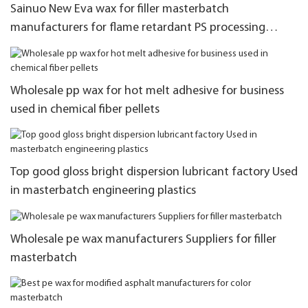
Sainuo New Eva wax for filler masterbatch
manufacturers for flame retardant PS processing
system
Wholesale pp wax for hot melt adhesive for business
used in chemical fiber pellets
Top good gloss bright dispersion lubricant factory Used
in masterbatch engineering plastics
Wholesale pe wax manufacturers Suppliers for filler
masterbatch