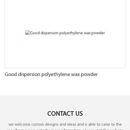
Good dispersion polyethylene wax powder
CONTACT US
we welcome custom designs and ideas and is able to cater to the