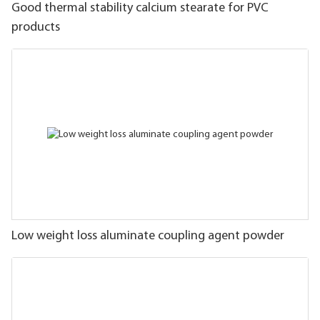
Good thermal stability calcium stearate for PVC
products
Low weight loss aluminate coupling agent powder