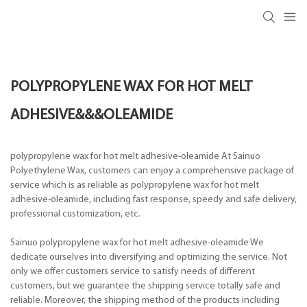
POLYPROPYLENE WAX FOR HOT MELT
ADHESIVE&&&OLEAMIDE
polypropylene wax for hot melt adhesive-oleamide At Sainuo
Polyethylene Wax, customers can enjoy a comprehensive package of
service which is as reliable as polypropylene wax for hot melt
adhesive-oleamide, including fast response, speedy and safe delivery,
professional customization, etc.
Sainuo polypropylene wax for hot melt adhesive-oleamide We
dedicate ourselves into diversifying and optimizing the service. Not
only we offer customers service to satisfy needs of different
customers, but we guarantee the shipping service totally safe and
reliable. Moreover, the shipping method of the products including