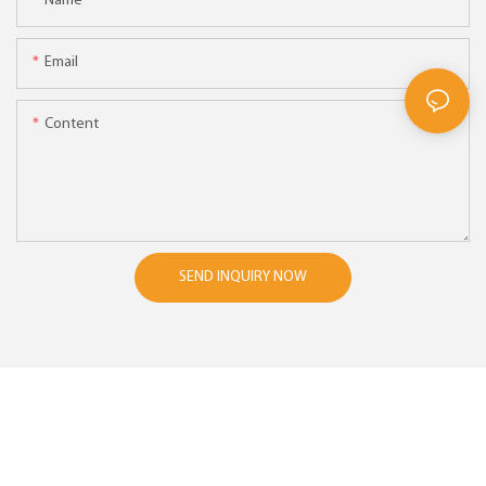
Name
Email
Content
SEND INQUIRY NOW