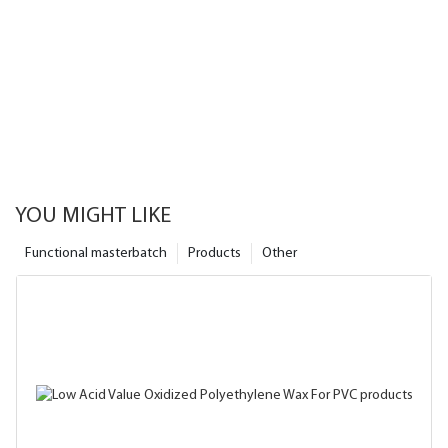
YOU MIGHT LIKE
Functional masterbatch
Products
Other