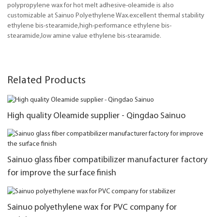
polypropylene wax for hot melt adhesive-oleamide is also
customizable at Sainuo Polyethylene Wax.excellent thermal stability
ethylene bis-stearamide,high-performance ethylene bis-
stearamide,low amine value ethylene bis-stearamide.
Related Products
High quality Oleamide supplier - Qingdao Sainuo
Sainuo glass fiber compatibilizer manufacturer factory
for improve the surface finish
Sainuo polyethylene wax for PVC company for