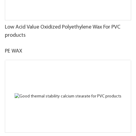
Low Acid Value Oxidized Polyethylene Wax For PVC
products
PE WAX