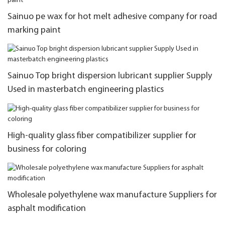
Sainuo pe wax for hot melt adhesive company for road
marking paint
Sainuo Top bright dispersion lubricant supplier Supply
Used in masterbatch engineering plastics
High-quality glass fiber compatibilizer supplier for
business for coloring
Wholesale polyethylene wax manufacture Suppliers for
asphalt modification