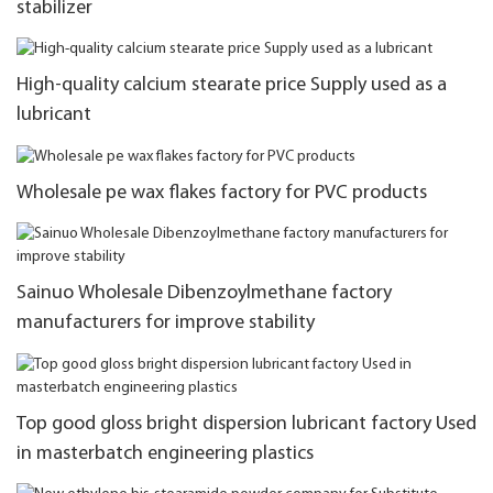
stabilizer
High-quality calcium stearate price Supply used as a
lubricant
Wholesale pe wax flakes factory for PVC products
Sainuo Wholesale Dibenzoylmethane factory
manufacturers for improve stability
Top good gloss bright dispersion lubricant factory Used
in masterbatch engineering plastics