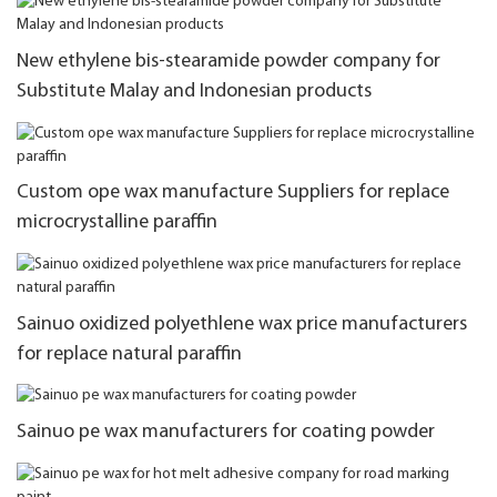
New ethylene bis-stearamide powder company for
Substitute Malay and Indonesian products
Custom ope wax manufacture Suppliers for replace
microcrystalline paraffin
Sainuo oxidized polyethlene wax price manufacturers
for replace natural paraffin
Sainuo pe wax manufacturers for coating powder