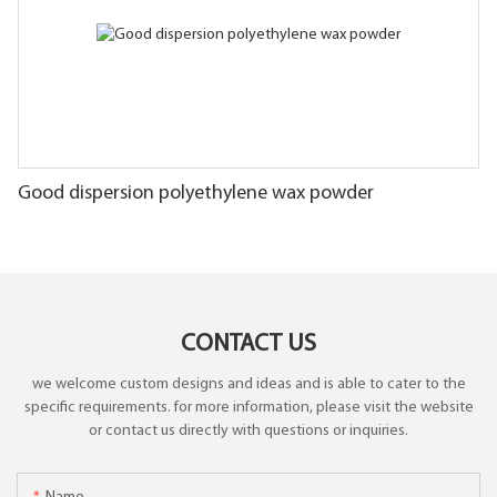
Good dispersion polyethylene wax powder
CONTACT US
we welcome custom designs and ideas and is able to cater to the
specific requirements. for more information, please visit the website
or contact us directly with questions or inquiries.