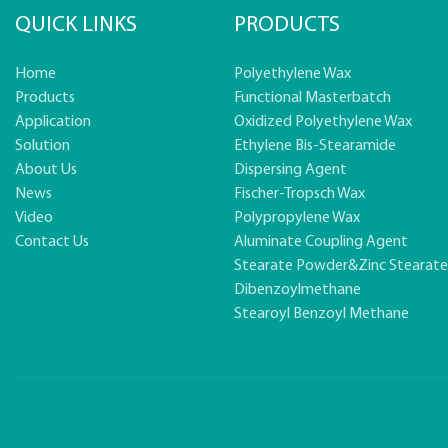
QUICK LINKS
PRODUCTS
Home
Polyethylene Wax
Products
Functional Masterbatch
Application
Oxidized Polyethylene Wax
Solution
Ethylene Bis-Stearamide
About Us
Dispersing Agent
News
Fischer-Tropsch Wax
Video
Polypropylene Wax
Contact Us
Aluminate Coupling Agent
Stearate Powder&zinc Stearat
Dibenzoylmethane
Stearoyl Benzoyl Methane