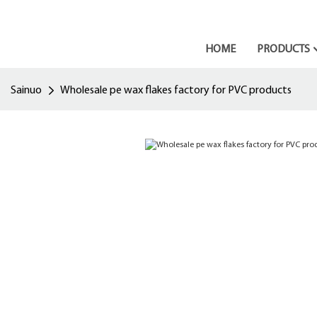
HOME
PRODUCTS
Sainuo
Wholesale pe wax flakes factory for PVC products