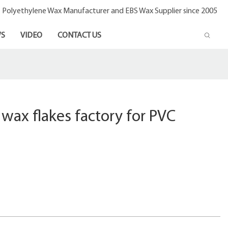
- Polyethylene Wax Manufacturer and EBS Wax Supplier since 2005
S
VIDEO
CONTACT US
wax flakes factory for PVC