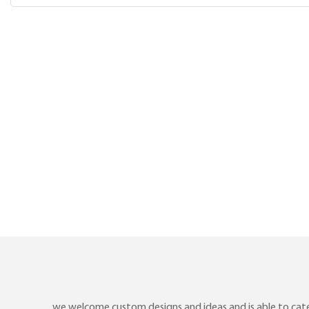
we welcome custom designs and ideas and is able to cater 