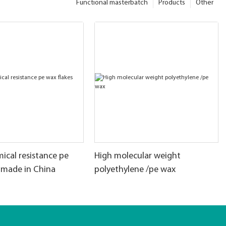
Functional masterbatch
Products
Other
ical resistance pe
High molecular weight
 made in China
polyethylene /pe wax