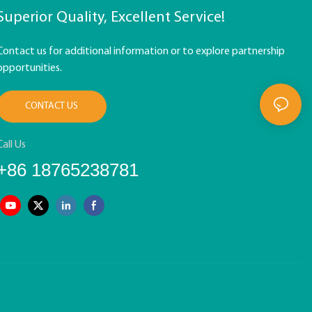
Superior Quality, Excellent Service!
Contact us for additional information or to explore partnership
opportunities.
CONTACT US
Call Us
+86 18765238781