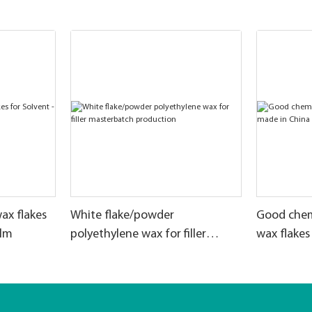
ax flakes
White flake/powder
Good chem
ilm
polyethylene wax for filler
wax flakes
masterbatch production