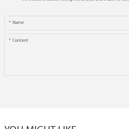
Name
Content