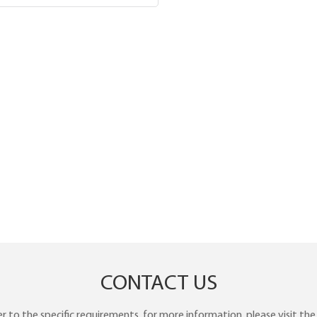
CONTACT US
to the specific requirements. for more information, please visit the w