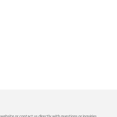
ebsite or contact us directly with questions or inquiries.