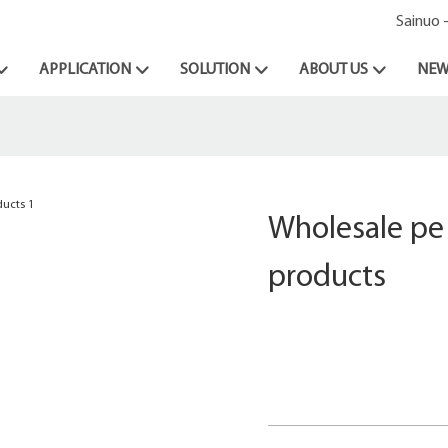
Sainuo 
APPLICATION
SOLUTION
ABOUT US
NEW
Wholesale pe 
products