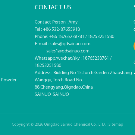
CONTACT US
Contact Person : Amy
Tel : +86 532-87655918
Phone: +86 18765238781 / 18253251580
E-mail :
sales@qdsainuo.com
sales1@qdsainuo.com
Whatsapp/wechat/sky : 18765238781 /
18253251580
Address : Biulding No 15,Torch Garden Zhaoshang
e Powder
Wanggu, Torch Road No.
88,Chengyang,Qigndao,China
SAINUO
SAINUO
Copyright © 2026 Qingdao Sainuo Chemical Co., LTD. |
Sitemap