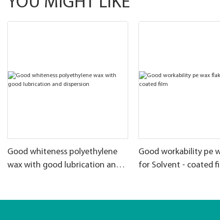
YOU MIGHT LIKE
Good whiteness polyethylene
Good workability pe w
wax with good lubrication and
for Solvent - coated f
dispersion