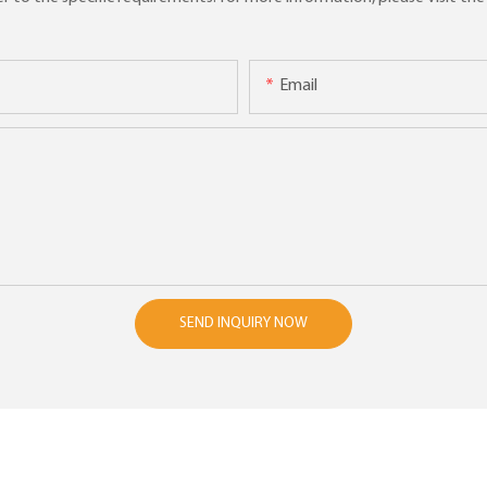
Email
SEND INQUIRY NOW