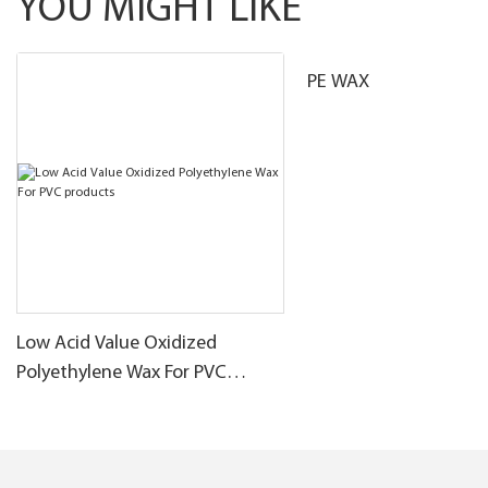
YOU MIGHT LIKE
PE WAX
Low Acid Value Oxidized
Polyethylene Wax For PVC
products