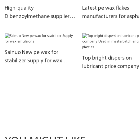
High-quality
Latest pe wax flakes
Dibenzoylmethane supplier
manufacturers for asph
manufacturers for PVC
modification
Sainuo New pe wax for
Top bright dispersion
stabilizer Supply for wax
lubricant price compan
emulsions
in masterbatch enginee
plastics