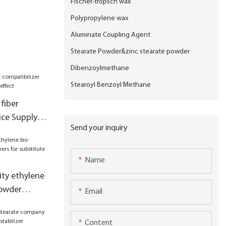
Fischer-tropsch wax
Polypropylene wax
Aluminate Coupling Agent
Stearate Powder&zinc stearate powder
Dibenzoylmethane
Stearoyl Benzoyl Methane
fiber
ice Supply
Send your inquiry
ct
Name
ity ethylene
powder
Email
stitute kao
Content