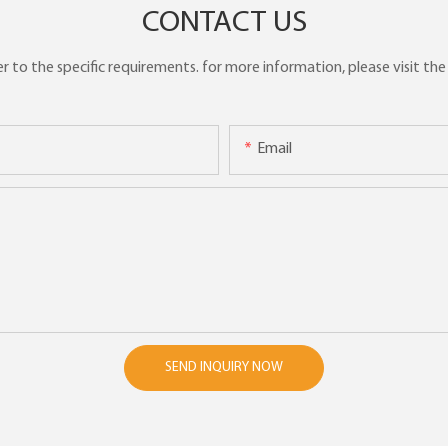
CONTACT US
to the specific requirements. for more information, please visit the w
Email
SEND INQUIRY NOW