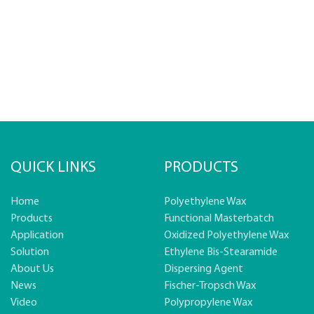
QUICK LINKS
PRODUCTS
Home
Polyethylene Wax
Products
Functional Masterbatch
Application
Oxidized Polyethylene Wax
Solution
Ethylene Bis-Stearamide
About Us
Dispersing Agent
News
Fischer-Tropsch Wax
Video
Polypropylene Wax