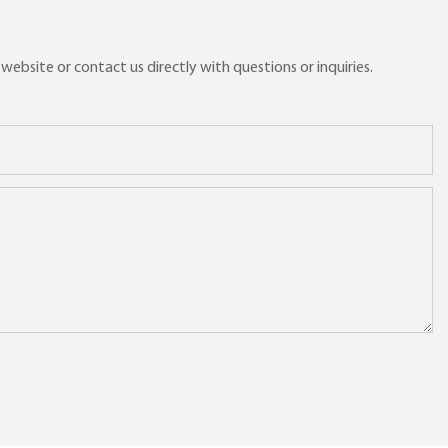
ebsite or contact us directly with questions or inquiries.