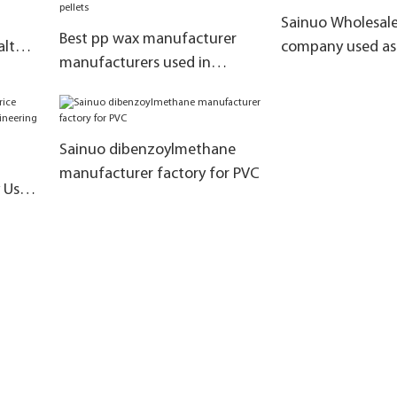
Sainuo Wholesale
Best pp wax manufacturer
alt
company used as 
manufacturers used in
heat stabilizer
chemical fiber pellets
Sainuo dibenzoylmethane
manufacturer factory for PVC
y Used
ring