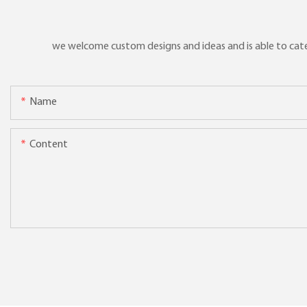
we welcome custom designs and ideas and is able to cater 
Name
Content