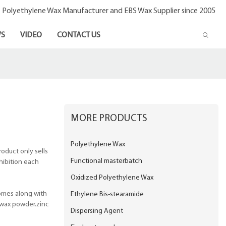
- Polyethylene Wax Manufacturer and EBS Wax Supplier since 2005
S
VIDEO
CONTACT US
MORE PRODUCTS
Polyethylene Wax
oduct only sells
Functional masterbatch
xhibition each
Oxidized Polyethylene Wax
omes along with
Ethylene Bis-stearamide
 wax powder.zinc
Dispersing Agent