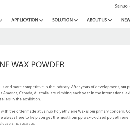
Sainuo 
APPLICATION
SOLUTION
ABOUT US
NEW
ENE WAX POWDER
and more competitive in the industry. After years of development, our pr
s America, Canada, Australia, are climbing each year. In the international e
ellers in the exhibition.
 with the order made at Sainuo Polyethylene Wax is our primary concern. C
 are always here to help you get the most from pp wax-oxidized polyethlene
lease zinc stearate.