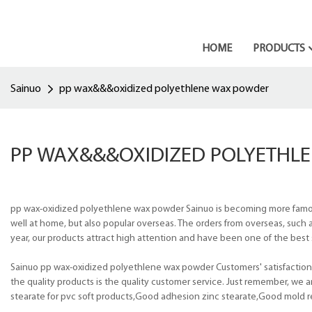
HOME
PRODUCTS
Sainuo
pp wax&&&oxidized polyethlene wax powder
PP WAX&&&OXIDIZED POLYETHL
pp wax-oxidized polyethlene wax powder Sainuo is becoming more famous 
well at home, but also popular overseas. The orders from overseas, such a
year, our products attract high attention and have been one of the best s
Sainuo pp wax-oxidized polyethlene wax powder Customers' satisfaction
the quality products is the quality customer service. Just remember, we
stearate for pvc soft products,Good adhesion zinc stearate,Good mold re