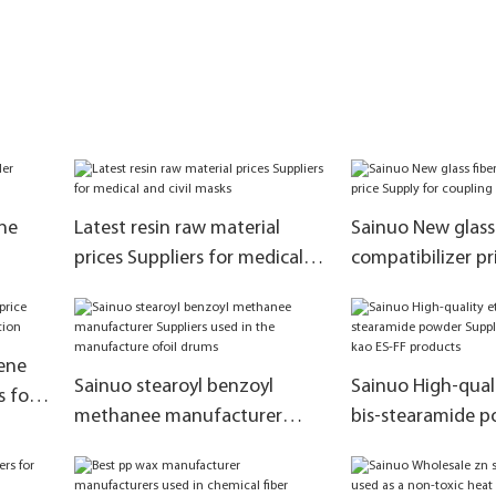
ne
Latest resin raw material
Sainuo New glass 
prices Suppliers for medical
compatibilizer pr
and civil masks
for coupling effe
ene
Sainuo stearoyl benzoyl
Sainuo High-qual
s for
methanee manufacturer
bis-stearamide 
Suppliers used in the
Suppliers for sub
manufacture ofoil drums
ES-FF products