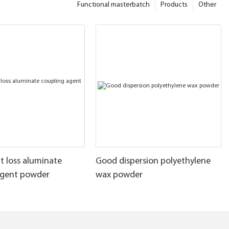
Functional masterbatch
Products
Other
t loss aluminate
Good dispersion polyethylene
agent powder
wax powder