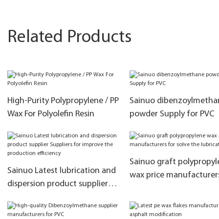
Related Products
High-Purity Polypropylene / PP
Sainuo dibenzoylmetha
Wax For Polyolefin Resin
powder Supply for PVC
Sainuo graft polypropyl
Sainuo Latest lubrication and
wax price manufacturer
dispersion product supplier
solve the lubrication
Suppliers for improve the
production efficiency