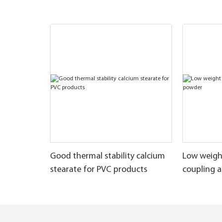
Good thermal stability calcium
Low weigh
stearate for PVC products
coupling 