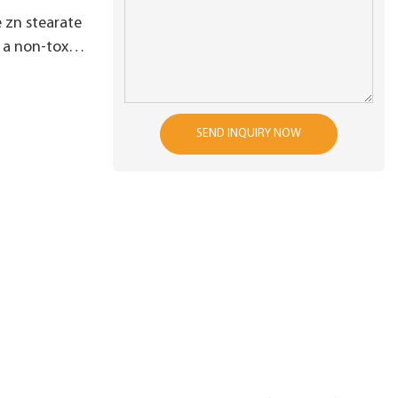
 zn stearate
a non-toxic
SEND INQUIRY NOW