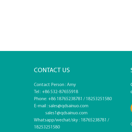
CONTACT US
Contact Person : Amy
Tel : +86 532-87655918
Phone: +86 18765238781 / 18253251580
E-mail :
sales@qdsainuo.com
sales1@qdsainuo.com
Whatsapp/wechat/sky : 18765238781 /
18253251580