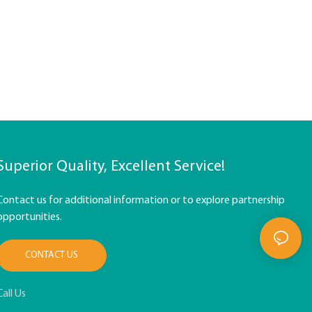
Superior Quality, Excellent Service!
Contact us for additional information or to explore partnership
opportunities.
CONTACT US
Call Us