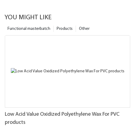
YOU MIGHT LIKE
Functional masterbatch
Products
Other
Low Acid Value Oxidized Polyethylene Wax For PVC
products