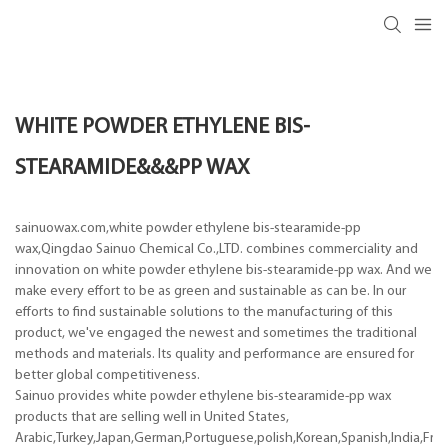
WHITE POWDER ETHYLENE BIS-
STEARAMIDE&&&PP WAX
sainuowax.com,white powder ethylene bis-stearamide-pp
wax,Qingdao Sainuo Chemical Co.,LTD. combines commerciality and
innovation on white powder ethylene bis-stearamide-pp wax. And we
make every effort to be as green and sustainable as can be. In our
efforts to find sustainable solutions to the manufacturing of this
product, we've engaged the newest and sometimes the traditional
methods and materials. Its quality and performance are ensured for
better global competitiveness.
Sainuo provides white powder ethylene bis-stearamide-pp wax
products that are selling well in United States,
Arabic,Turkey,Japan,German,Portuguese,polish,Korean,Spanish,India,Frenc