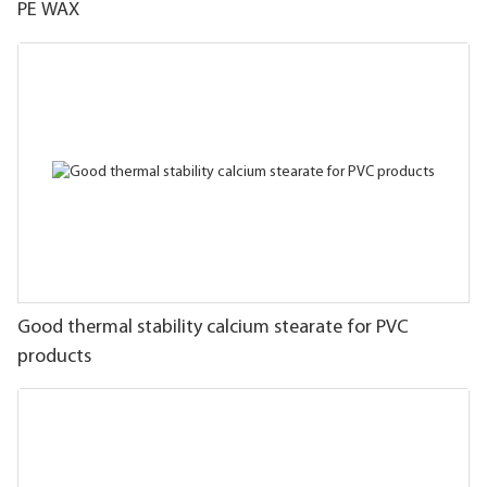
PE WAX
Good thermal stability calcium stearate for PVC
products