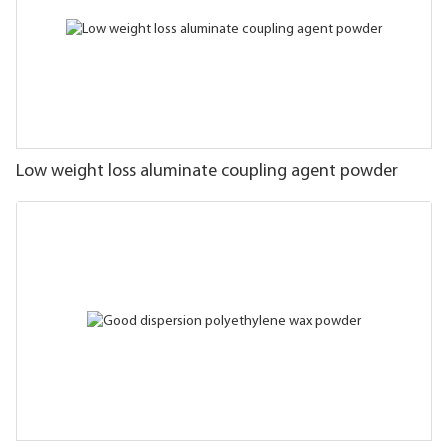
Low weight loss aluminate coupling agent powder