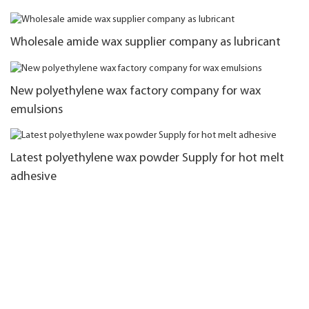
Wholesale amide wax supplier company as lubricant
New polyethylene wax factory company for wax
emulsions
Latest polyethylene wax powder Supply for hot melt
adhesive