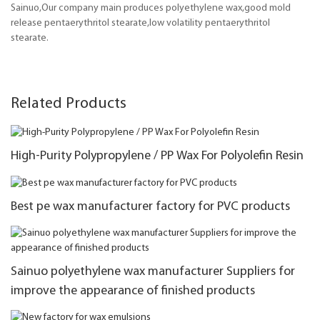
Sainuo,Our company main produces polyethylene wax,good mold
release pentaerythritol stearate,low volatility pentaerythritol
stearate.
Related Products
High-Purity Polypropylene / PP Wax For Polyolefin Resin
Best pe wax manufacturer factory for PVC products
Sainuo polyethylene wax manufacturer Suppliers for
improve the appearance of finished products