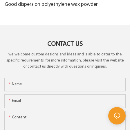
Good dispersion polyethylene wax powder
CONTACT US
we welcome custom designs and ideas and is able to cater to the
specific requirements. for more information, please visit the website
or contact us directly with questions or inquiries.
Name
Email
Content