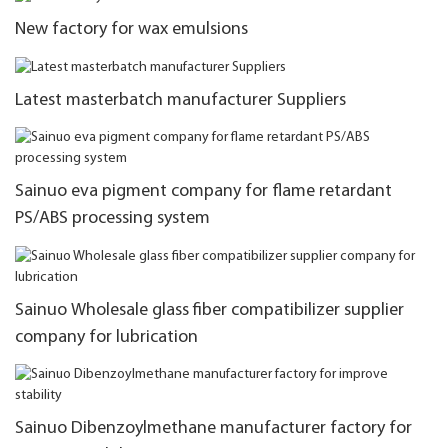
New factory for wax emulsions
Latest masterbatch manufacturer Suppliers
Sainuo eva pigment company for flame retardant
PS/ABS processing system
Sainuo Wholesale glass fiber compatibilizer supplier
company for lubrication
Sainuo Dibenzoylmethane manufacturer factory for