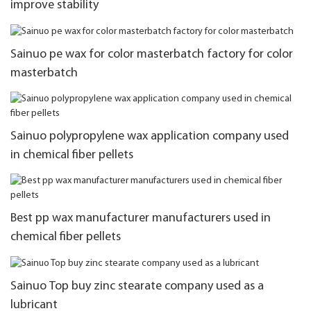
improve stability
Sainuo pe wax for color masterbatch factory for color
masterbatch
Sainuo polypropylene wax application company used
in chemical fiber pellets
Best pp wax manufacturer manufacturers used in
chemical fiber pellets
Sainuo Top buy zinc stearate company used as a
lubricant