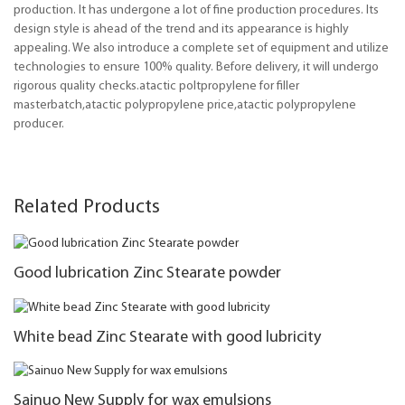
production. It has undergone a lot of fine production procedures. Its
design style is ahead of the trend and its appearance is highly
appealing. We also introduce a complete set of equipment and utilize
technologies to ensure 100% quality. Before delivery, it will undergo
rigorous quality checks.atactic poltpropylene for filler
masterbatch,atactic polypropylene price,atactic polypropylene
producer.
Related Products
Good lubrication Zinc Stearate powder
White bead Zinc Stearate with good lubricity
Sainuo New Supply for wax emulsions