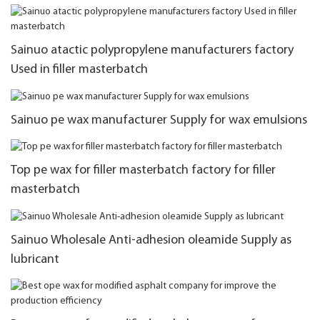
Sainuo atactic polypropylene manufacturers factory
Used in filler masterbatch
Sainuo pe wax manufacturer Supply for wax emulsions
Top pe wax for filler masterbatch factory for filler
masterbatch
Sainuo Wholesale Anti-adhesion oleamide Supply as
lubricant