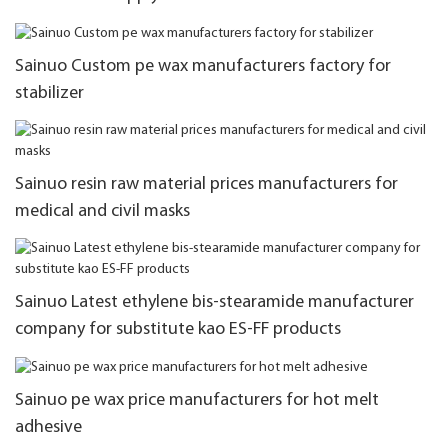
Sainuo Custom pe wax manufacturers factory for
stabilizer
Sainuo resin raw material prices manufacturers for
medical and civil masks
Sainuo Latest ethylene bis-stearamide manufacturer
company for substitute kao ES-FF products
Sainuo pe wax price manufacturers for hot melt
adhesive