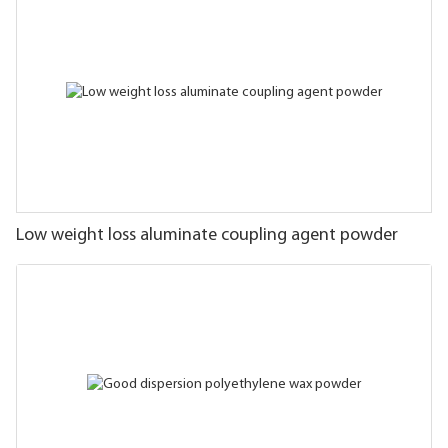
Low weight loss aluminate coupling agent powder