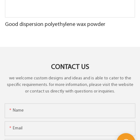
Good dispersion polyethylene wax powder
CONTACT US
we welcome custom designs and ideas and is able to cater to the
specific requirements. for more information, please visit the website
or contact us directly with questions or inquiries.
Name
Email