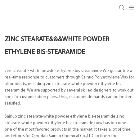
ZINC STEARATE&&&WHITE POWDER
ETHYLENE BIS-STEARAMIDE
zinc stearate-white powder ethylene bis-stearamide We guarantee a
real-time response to customers through Sainuo Polyethylene Wax for
all products, including zinc stearate-white powder ethylene bis-
stearamide. We are supported by several skilled designers to work out
specific customization plans. Thus, customer demands can be better
satisfied.
Sainuo zinc stearate-white powder ethylene bis-stearamide zinc
stearate-white powder ethylene bis-stearamide now has become
one of the most favored products in the market. It takes a lot of time
and efforts for Qingdao Sainuo Chemical Co.,LTD. to finish the