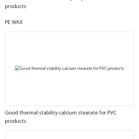
products
PE WAX
Good thermal stability calcium stearate for PVC
products