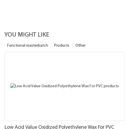
YOU MIGHT LIKE
Functional masterbatch
Products
Other
Low Acid Value Oxidized Polyethylene Wax For PVC