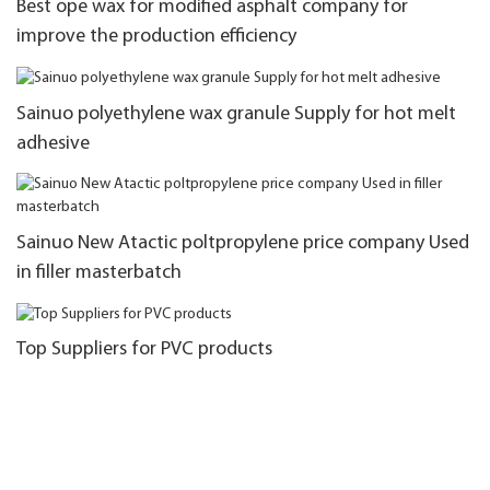
Best ope wax for modified asphalt company for
improve the production efficiency
Sainuo polyethylene wax granule Supply for hot melt
adhesive
Sainuo New Atactic poltpropylene price company Used
in filler masterbatch
Top Suppliers for PVC products