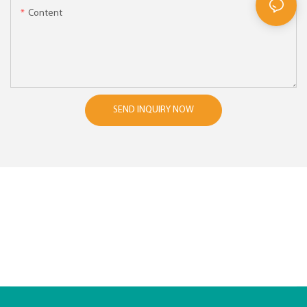
Content
SEND INQUIRY NOW