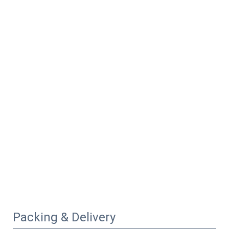
Packing & Delivery