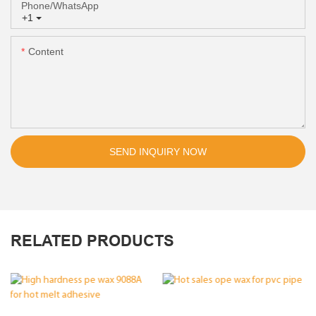
Phone/whatsApp
+1
Content
SEND INQUIRY NOW
RELATED PRODUCTS