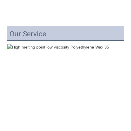
Our Service