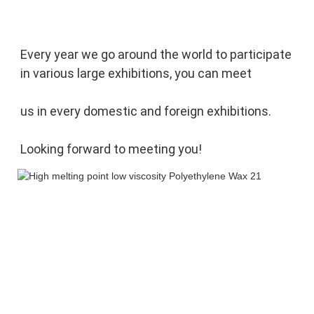
Every year we go around the world to participate 
in various large exhibitions, you can meet 
us in every domestic and foreign exhibitions. 
Looking forward to meeting you!