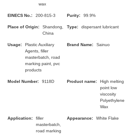
wax
EINECS No.:
200-815-3
Purity:
99.9%
Place of Origin:
Shandong,
Type:
dispersant lubricant
China
Usage:
Plastic Auxiliary
Brand Name:
Sainuo
Agents, filler
masterbatch, road
marking paint, pvc
products
Model Number:
9118D
Product name:
High melting
point low
viscosity
Polyethylene
Wax
Application:
filler
Appearance:
White Flake
masterbatch,
road marking