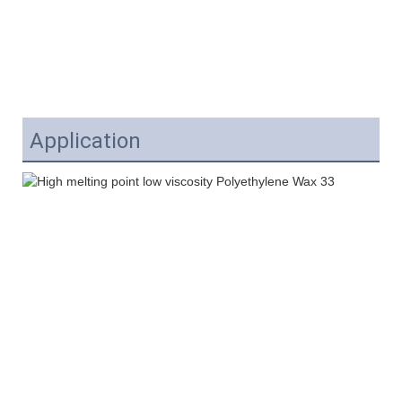
Application