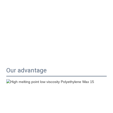
Our advantage