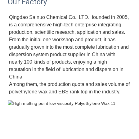
Our Factory
Qingdao Sainuo Chemical Co., LTD., founded in 2005, 
is a comprehensive high-tech enterprise integrating 
production, scientific research, application and sales. 
From the initial one workshop and product, it has 
gradually grown into the most complete lubrication and 
dispersion system product supplier in China with 
nearly 100 kinds of products, enjoying a high 
reputation in the field of lubrication and dispersion in 
China. 
Among them, the production quota and sales volume of 
polyethylene wax and EBS rank top in the industry.