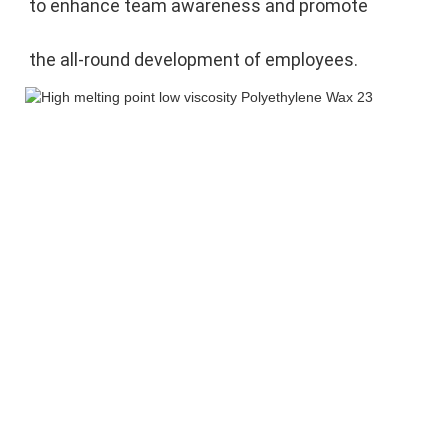
to enhance team awareness and promote 
the 
all-round development of employees.