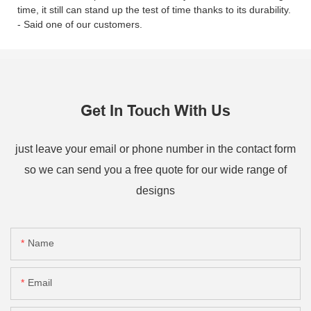
time, it still can stand up the test of time thanks to its durability.
- Said one of our customers.
Get In Touch With Us
just leave your email or phone number in the contact form
so we can send you a free quote for our wide range of
designs
Name
Email