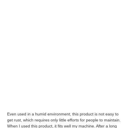
Even used in a humid environment, this product is not easy to
get rust, which requires only little efforts for people to maintain.
When I used this product, it fits well my machine. After a long