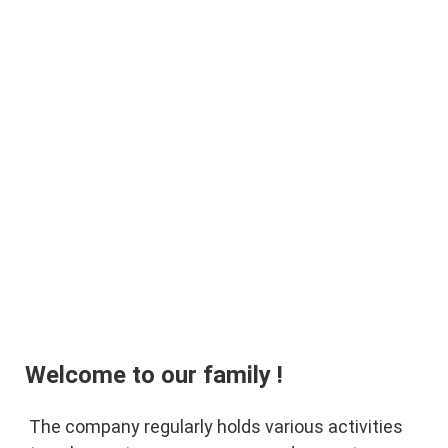
Welcome to our family !
The company regularly holds various activities 