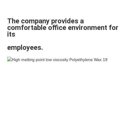
The company provides a
comfortable office environment for
its
employees.