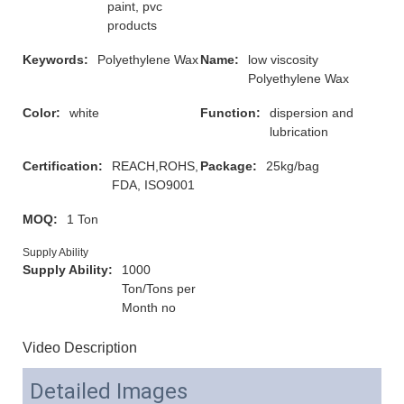
paint, pvc
products
Keywords:
Polyethylene Wax
Name:
low viscosity
Polyethylene Wax
Color:
white
Function:
dispersion and
lubrication
Certification:
REACH,ROHS,
Package:
25kg/bag
FDA, ISO9001
MOQ:
1 Ton
Supply Ability
Supply Ability:
1000
Ton/Tons per
Month no
Video Description
Detailed Images