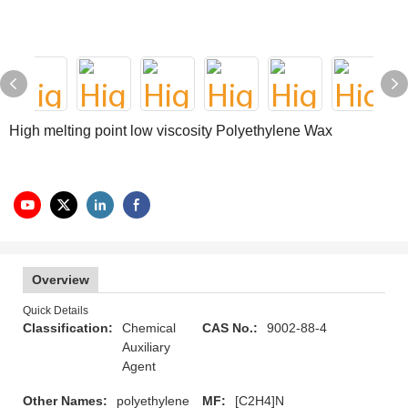
High melting point low viscosity Polyethylene Wax
Overview
Quick Details
Classification:
Chemical
CAS No.:
9002-88-4
Auxiliary
Agent
Other Names:
polyethylene
MF:
[C2H4]N