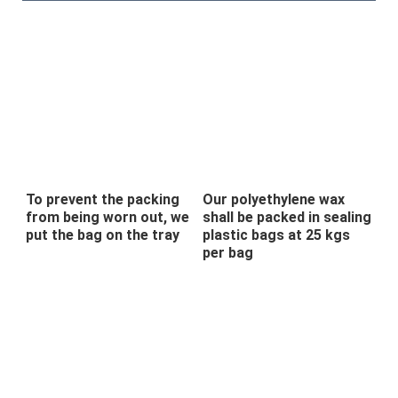
To prevent the packing
Our polyethylene wax
from being worn out, we
shall be packed in sealing
put the bag on the tray
plastic bags at 25 kgs
per bag