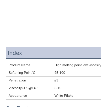
Index
Product Name
High melting point low viscosity P
Softening Point°C
95-100
Penetration
≤3
ViscosityCPS@140
5-10
Appearance
White Fflake