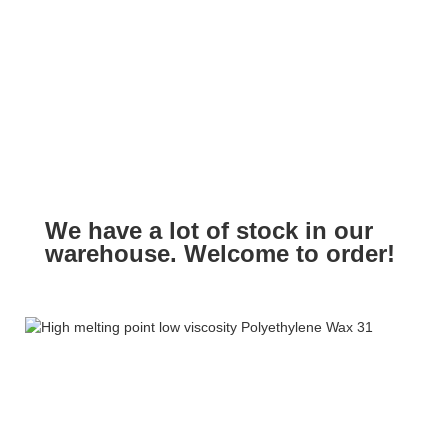
We have a lot of stock in our
warehouse. Welcome to order!