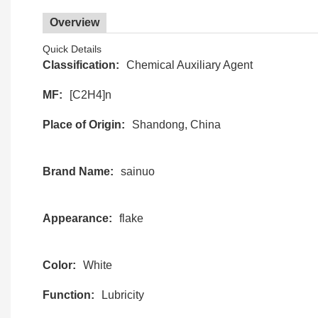
Overview
Quick Details
Classification:
Chemical Auxiliary Agent
MF:
[C2H4]n
Place of Origin:
Shandong, China
Brand Name:
sainuo
Appearance:
flake
Color:
White
Function:
Lubricity