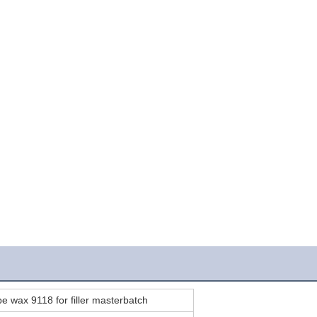
pe wax 9118 for filler masterbatch