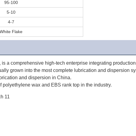
95-100
5-10
4-7
White Flake
 a comprehensive high-tech enterprise integrating production, s
ually grown into the most complete lubrication and dispersion sy
ubrication and dispersion in China. 
 polyethylene wax and EBS rank top in the industry.