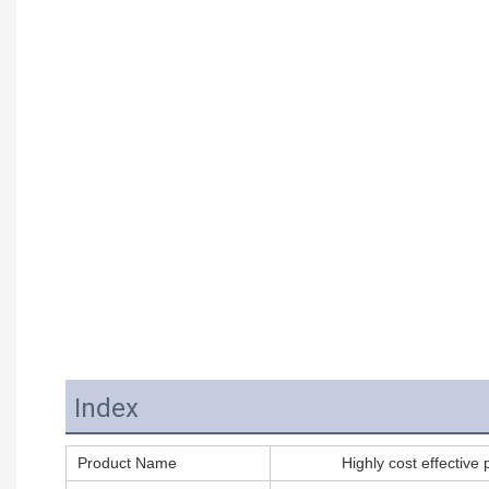
Index
Product Name
Highly cost effective 