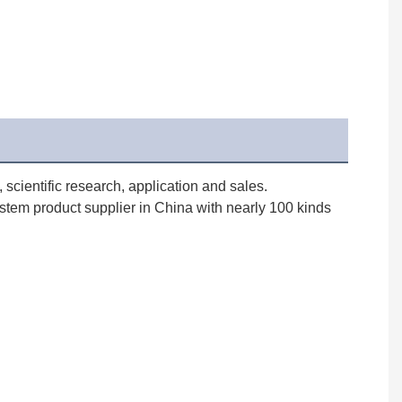
cientific research, application and sales. 
stem product supplier in China with nearly 100 kinds 