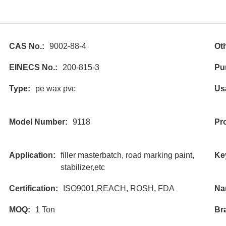
CAS No.:
9002-88-4
Ot
EINECS No.:
200-815-3
Pur
Type:
pe wax pvc
Us
Model Number:
9118
Pr
Application:
filler masterbatch, road marking paint,
Ke
stabilizer,etc
Certification:
ISO9001,REACH, ROSH, FDA
Na
MOQ:
1 Ton
Br