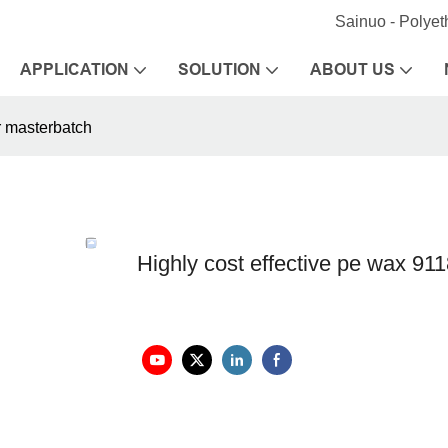
Sainuo - Polye
APPLICATION
SOLUTION
ABOUT US
er masterbatch
Highly cost effective pe wax 9118