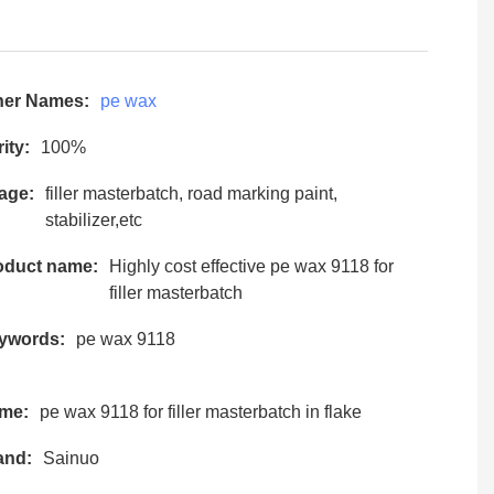
her Names:
pe wax
ity:
100%
age:
filler masterbatch, road marking paint,
stabilizer,etc
oduct name:
Highly cost effective pe wax 9118 for
filler masterbatch
ywords:
pe wax 9118
me:
pe wax 9118 for filler masterbatch in flake
and:
Sainuo