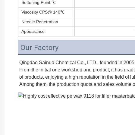
Softening Point ℃
Viscosity CPS@ 140℃
Needle Penetration
Appearance
Our Factory
Qingdao Sainuo Chemical Co., LTD., founded in 2005, is
From the initial one workshop and product, it has grad
of products, enjoying a high reputation in the field of l
Among them, the production quota and sales volume of