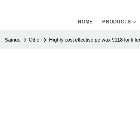
HOME
PRODUCTS
Sainuo
Other
Highly cost effective pe wax 9118 for fill