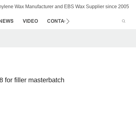
thylene Wax Manufacturer and EBS Wax Supplier since 2005
NEWS
VIDEO
CONTACT US
 for filler masterbatch