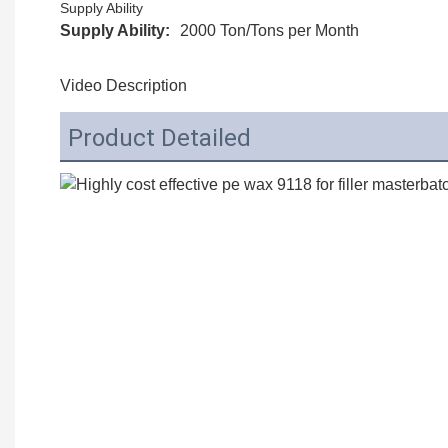
Supply Ability
Supply Ability:
2000 Ton/Tons per Month
Video Description
Product Detailed