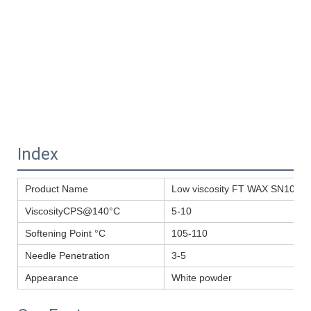
Index
Product Name
Low viscosity FT WAX SN105A fo
ViscosityCPS@140°C
5-10
Softening Point °C
105-110
Needle Penetration
3-5
Appearance
White powder