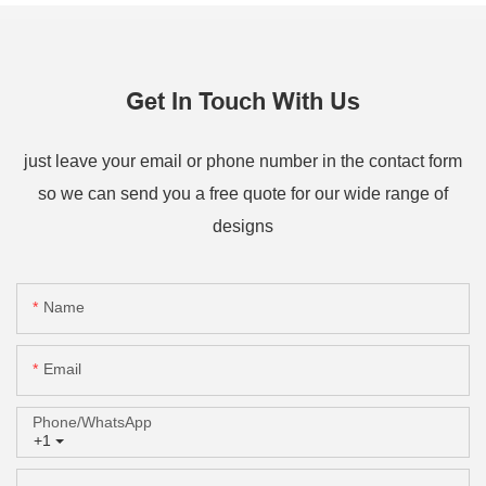
Get In Touch With Us
just leave your email or phone number in the contact form
so we can send you a free quote for our wide range of
designs
Name
Email
Phone/whatsApp
+1