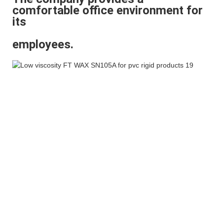
comfortable office environment for
its
employees.