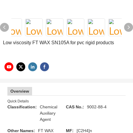
Low viscosity FT WAX SN105A for pvc rigid products
Overview
Quick Details
Classification:
Chemical
CAS No.:
9002-88-4
Auxiliary
Agent
Other Names:
FT WAX
MF:
[C2H4]n