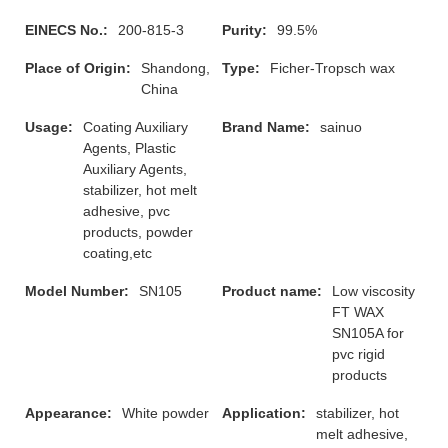
EINECS No.:
200-815-3
Purity:
99.5%
Place of Origin:
Shandong,
Type:
Ficher-Tropsch wax
China
Usage:
Coating Auxiliary
Brand Name:
sainuo
Agents, Plastic
Auxiliary Agents,
stabilizer, hot melt
adhesive, pvc
products, powder
coating,etc
Model Number:
SN105
Product name:
Low viscosity
FT WAX
SN105A for
pvc rigid
products
Appearance:
White powder
Application:
stabilizer, hot
melt adhesive,