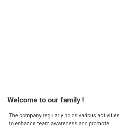
Welcome to our family !
The company regularly holds various activities 
to enhance team awareness and promote 