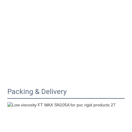
Packing & Delivery