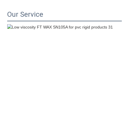
Our Service