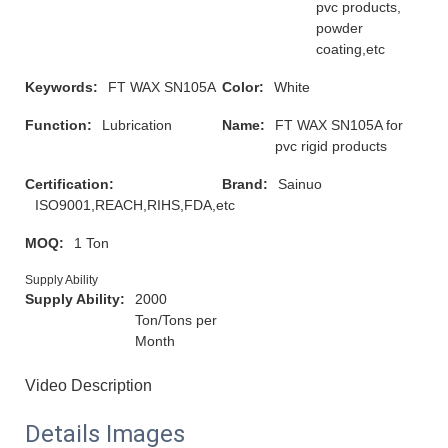
pvc products,
powder
coating,etc
Keywords:
FT WAX SN105A
Color:
White
Function:
Lubrication
Name:
FT WAX SN105A for
pvc rigid products
Certification:
Brand:
Sainuo
ISO9001,REACH,RIHS,FDA,etc
MOQ:
1 Ton
Supply Ability
Supply Ability:
2000
Ton/Tons per
Month
Video Description
Details Images