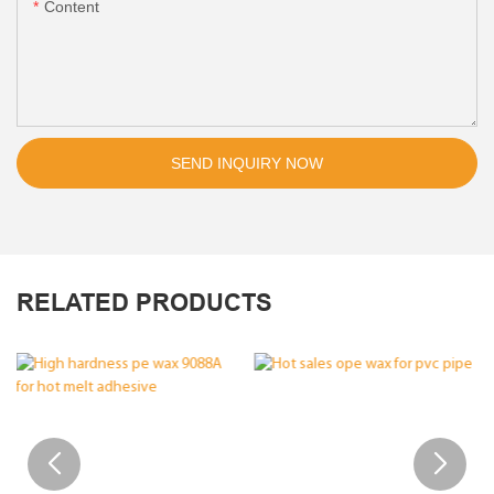
Content
SEND INQUIRY NOW
RELATED PRODUCTS