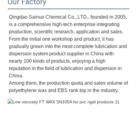
Our Factory
Qingdao Sainuo Chemical Co., LTD., founded in 2005, 
is a comprehensive high-tech enterprise integrating 
production, scientific research, application and sales. 
From the initial one workshop and product, it has 
gradually grown into the most complete lubrication and 
dispersion system product supplier in China with 
nearly 100 kinds of products, enjoying a high 
reputation in the field of lubrication and dispersion in 
China. 
Among them, the production quota and sales volume of 
polyethylene wax and EBS rank top in the industry.