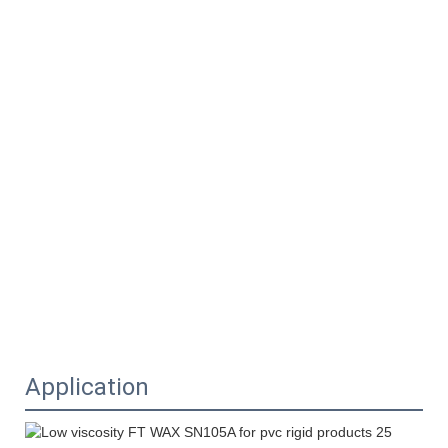
Application