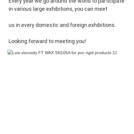
Every year we go around the world to participate 
in various large exhibitions, you can meet 
us in every domestic and foreign exhibitions. 
Looking forward to meeting you!