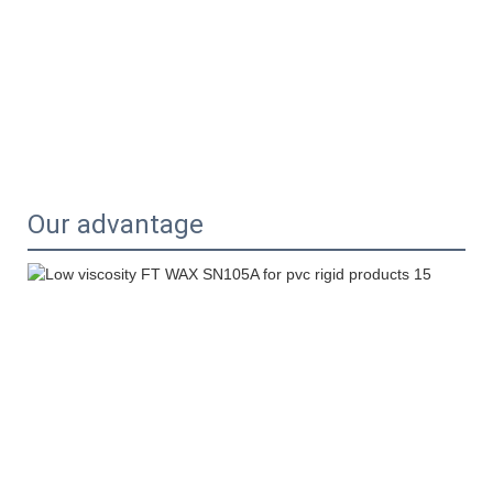
Our advantage