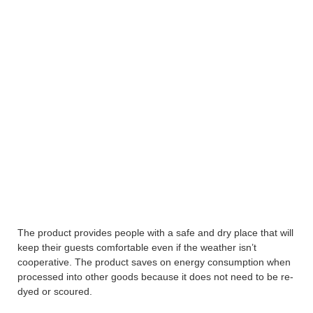
The product provides people with a safe and dry place that will
keep their guests comfortable even if the weather isn’t
cooperative. The product saves on energy consumption when
processed into other goods because it does not need to be re-
dyed or scoured.