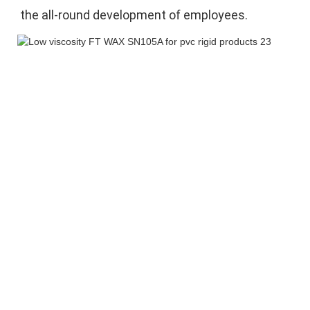
the 
all-round development of employees.