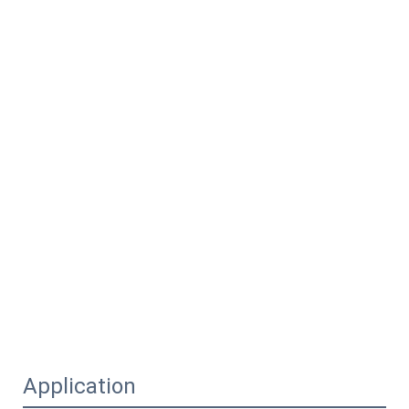
Application