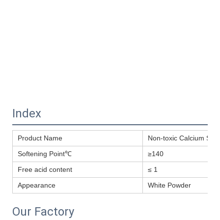
Index
Product Name
Non-toxic Calcium Stear
Softening Point℃
≥140
Free acid content
≤ 1
Appearance
White Powder
Our Factory