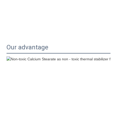
Our advantage