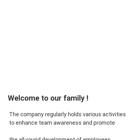
Welcome to our family !
The company regularly holds various activities 
to enhance team awareness and promote 
the 
all-round development of employees.