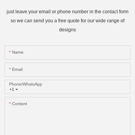
just leave your email or phone number in the contact form
so we can send you a free quote for our wide range of
designs
Name
Email
Phone/whatsApp
+1
Content