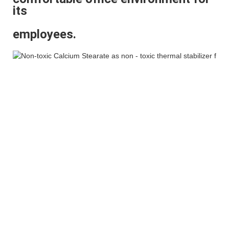
its
employees.