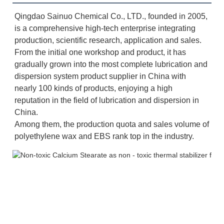
Qingdao Sainuo Chemical Co., LTD., founded in 2005, 
is a comprehensive high-tech enterprise integrating 
production, scientific research, application and sales. 
From the initial one workshop and product, it has 
gradually grown into the most complete lubrication and 
dispersion system product supplier in China with 
nearly 100 kinds of products, enjoying a high 
reputation in the field of lubrication and dispersion in 
China. 
Among them, the production quota and sales volume of 
polyethylene wax and EBS rank top in the industry.