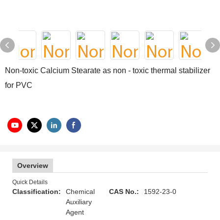
Non-toxic Calcium Stearate as non - toxic thermal stabilizer
for PVC
Overview
Quick Details
Classification:
Chemical
CAS No.:
1592-23-0
Auxiliary
Agent