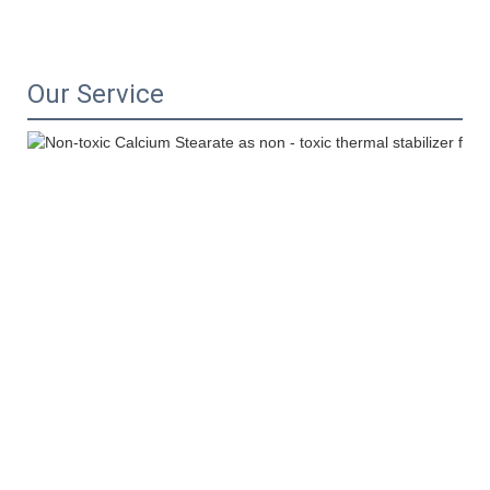
Our Service