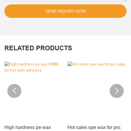
SEND INQUIRY NOW
RELATED PRODUCTS
High hardness pe wax
Hot sales ope wax for pvc