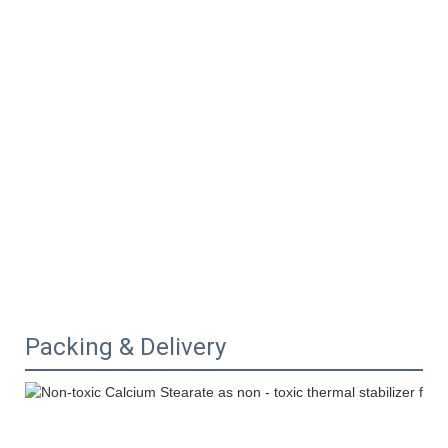
Packing & Delivery