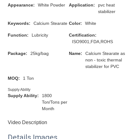
Appearance:
White Powder
Application:
pvc heat
stabilizer
Keywords:
Calcium Stearate
Color:
White
Function:
Lubricity
Certification:
ISO9001,FDA,ROHS
Package:
25kg/bag
Name:
Calcium Stearate as
non - toxic thermal
stabilizer for PVC
MOQ:
1 Ton
Supply Ability
Supply Ability:
1800
Ton/Tons per
Month
Video Description
Details Images