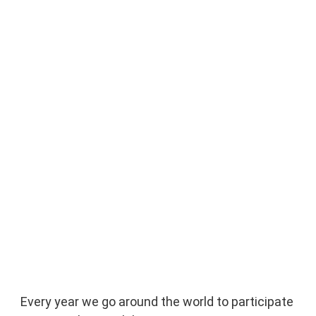
Every year we go around the world to participate 