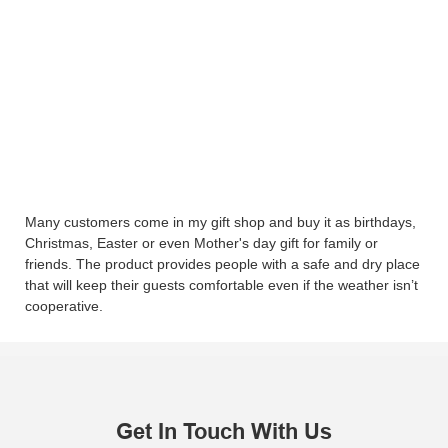
Many customers come in my gift shop and buy it as birthdays,
Christmas, Easter or even Mother's day gift for family or
friends. The product provides people with a safe and dry place
that will keep their guests comfortable even if the weather isn’t
cooperative.
Get In Touch With Us