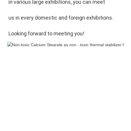
in various large exhibitions, you can meet 
us in every domestic and foreign exhibitions. 
Looking forward to meeting you!