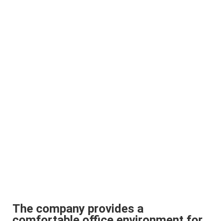
The company provides a
comfortable office environment for