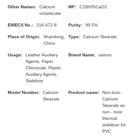
Other Names:
Calcium
MF:
C18H35CaO2
octadecate
EINECS No.:
216-472-8
Purity:
99.5%
Place of Origin:
Shandong,
Type:
Calcium Stearate
China
Usage:
Leather Auxiliary
Brand Name:
sainuo
Agents, Paper
Chemicals, Plastic
Auxiliary Agents,
Stabilizer
Model Number:
Calcium
Product name:
Non-toxic
Stearate
Calcium
Stearate as
non - toxic
thermal
stabilizer for
PVC