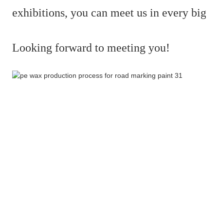
exhibitions,
you can meet us in every big e
Looking forward to meeting you!