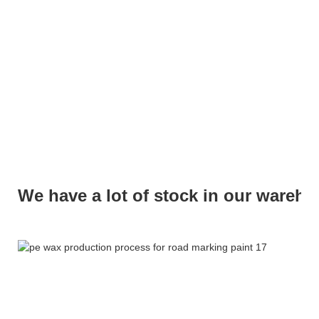
We have a lot of stock in our wareh