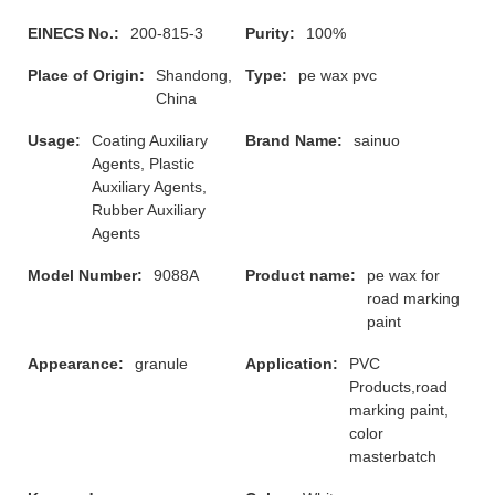
EINECS No.:
200-815-3
Purity:
100%
Place of Origin:
Shandong,
Type:
pe wax pvc
China
Usage:
Coating Auxiliary
Brand Name:
sainuo
Agents, Plastic
Auxiliary Agents,
Rubber Auxiliary
Agents
Model Number:
9088A
Product name:
pe wax for
road marking
paint
Appearance:
granule
Application:
PVC
Products,road
marking paint,
color
masterbatch