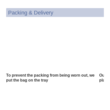
Packing & Delivery
To prevent the packing from being worn out, we
Our p
put the bag on the tray
plast