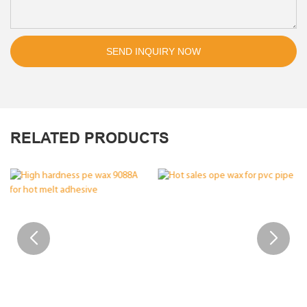
SEND INQUIRY NOW
RELATED PRODUCTS