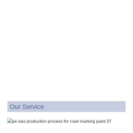
Our Service