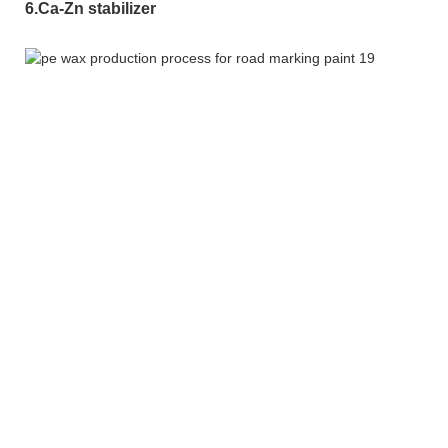
6.Ca-Zn stabilizer