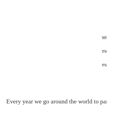
With 
moder
mana
Every year we go around the world to partic