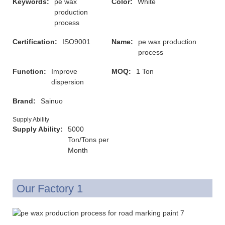
Keywords:
pe wax
Color:
White
production
process
Certification:
ISO9001
Name:
pe wax production
process
Function:
Improve
MOQ:
1 Ton
dispersion
Brand:
Sainuo
Supply Ability
Supply Ability:
5000
Ton/Tons per
Month
Our Factory 1