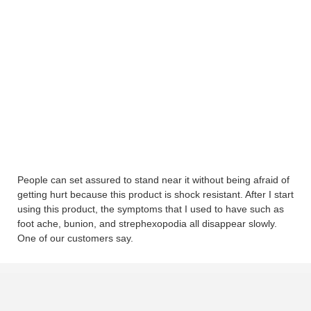
People can set assured to stand near it without being afraid of
getting hurt because this product is shock resistant. After I start
using this product, the symptoms that I used to have such as
foot ache, bunion, and strephexopodia all disappear slowly.
One of our customers say.