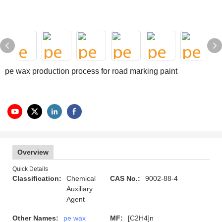
pe wax production process for road marking paint
Overview
Quick Details
Classification:
Chemical
CAS No.:
9002-88-4
Auxiliary
Agent
Other Names:
pe wax
MF:
[C2H4]n