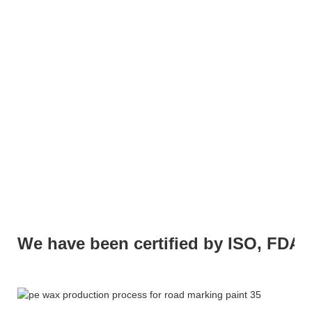
We have been certified by ISO, FDA,