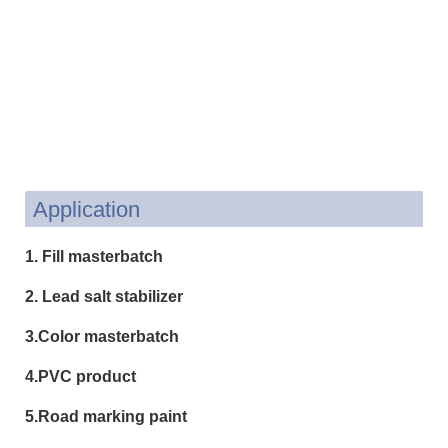
Application
1. Fill masterbatch
2. Lead salt stabilizer
3.Color masterbatch
4.PVC product
5.Road marking paint