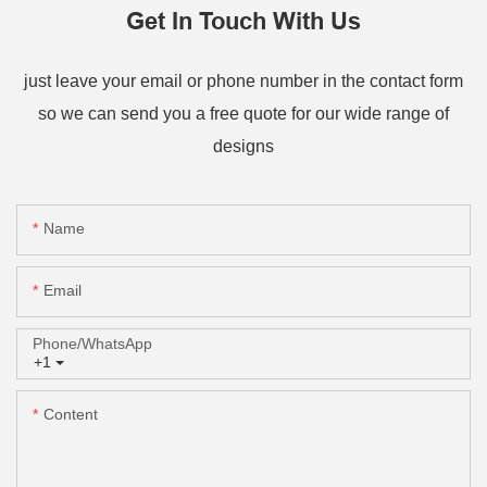
Get In Touch With Us
just leave your email or phone number in the contact form
so we can send you a free quote for our wide range of
designs
Name
Email
Phone/whatsApp
+1
Content