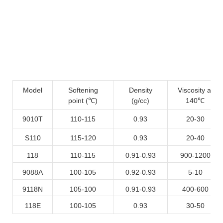
Model
Softening
Density
Viscosity at
point (℃)
(g/cc)
140℃
9010T
110-115
0.93
20-30
S110
115-120
0.93
20-40
118
110-115
0.91-0.93
900-1200
9088A
100-105
0.92-0.93
5-10
9118N
105-100
0.91-0.93
400-600
118E
100-105
0.93
30-50