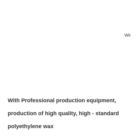
With 1
With Professional production equipment,
production of high quality, high - standard
polyethylene wax