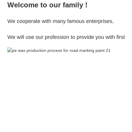
Welcome to our family !
We cooperate with many famous enterprises,
We will use our profession to provide you with first-cl