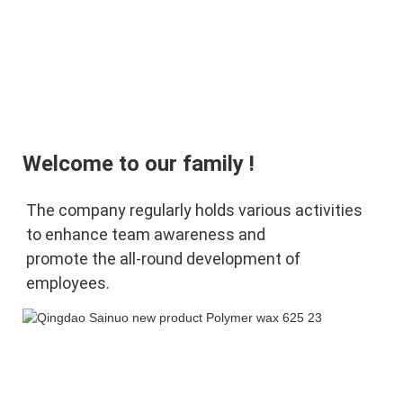
Welcome to our family !
The company regularly holds various activities 
to enhance team awareness and 
promote 
the 
all-round development of 
employees.