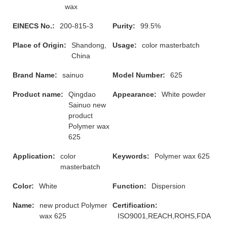
wax
EINECS No.:
200-815-3
Purity:
99.5%
Place of Origin:
Shandong,
Usage:
color masterbatch
China
Brand Name:
sainuo
Model Number:
625
Product name:
Qingdao
Appearance:
White powder
Sainuo new
product
Polymer wax
625
Application:
color
Keywords:
Polymer wax 625
masterbatch
Color:
White
Function:
Dispersion
Name:
new product Polymer
Certification:
wax 625
ISO9001,REACH,ROHS,FDA