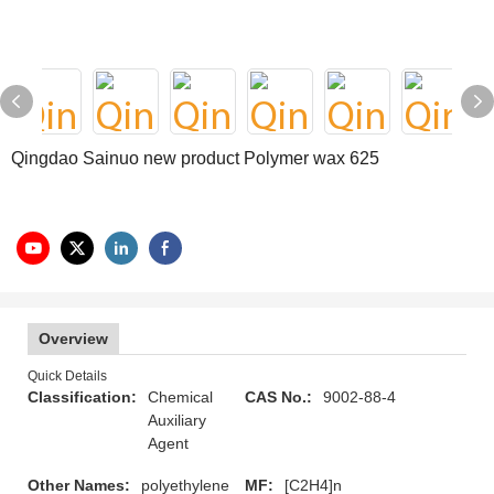
Qingdao Sainuo new product Polymer wax 625
Overview
Quick Details
Classification:
Chemical
CAS No.:
9002-88-4
Auxiliary
Agent
Other Names:
polyethylene
MF:
[C2H4]n