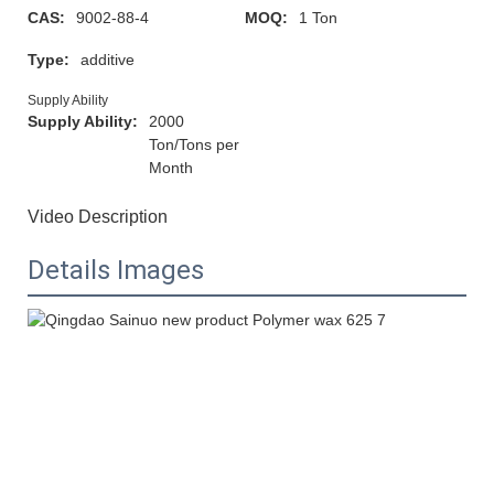
CAS:
9002-88-4
MOQ:
1 Ton
Type:
additive
Supply Ability
Supply Ability:
2000
Ton/Tons per
Month
Video Description
Details Images