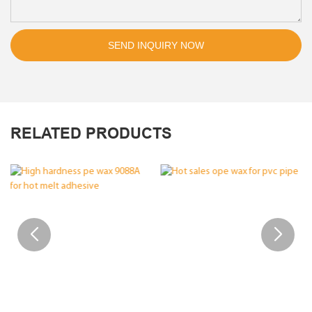
SEND INQUIRY NOW
RELATED PRODUCTS