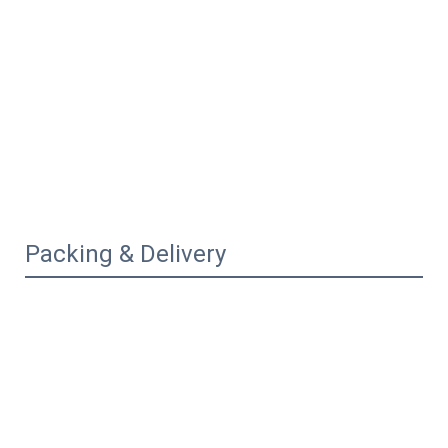
Packing & Delivery