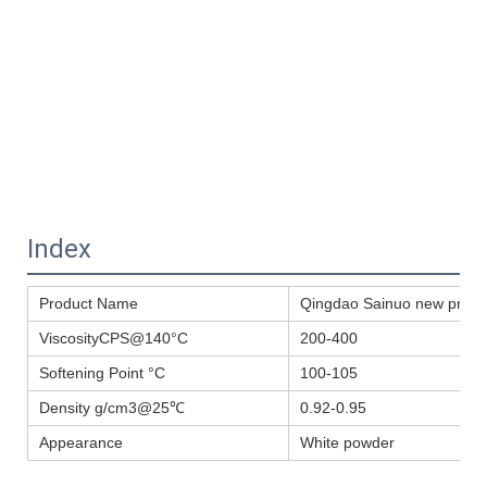
Index
Product Name
Qingdao Sainuo new produ
ViscosityCPS@140°C
200-400
Softening Point °C
100-105
Density g/cm3@25℃
0.92-0.95
Appearance
White powder