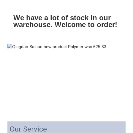
We have a lot of stock in our
warehouse. Welcome to order!
Our Service