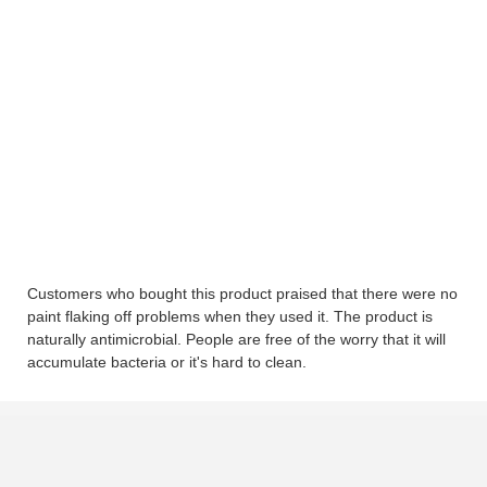
Customers who bought this product praised that there were no
paint flaking off problems when they used it. The product is
naturally antimicrobial. People are free of the worry that it will
accumulate bacteria or it's hard to clean.