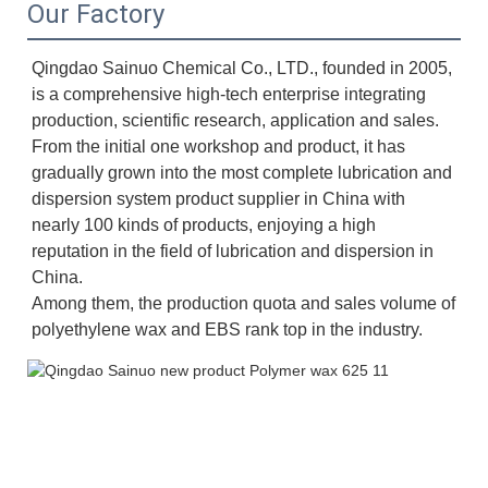
Our Factory
Qingdao Sainuo Chemical Co., LTD., founded in 2005, 
is a comprehensive high-tech enterprise integrating 
production, scientific research, application and sales. 
From the initial one workshop and product, it has 
gradually grown into the most complete lubrication and 
dispersion system product supplier in China with 
nearly 100 kinds of products, enjoying a high 
reputation in the field of lubrication and dispersion in 
China. 
Among them, the production quota and sales volume of 
polyethylene wax and EBS rank top in the industry.