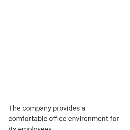
The company provides a 
comfortable office environment for 
its employees.