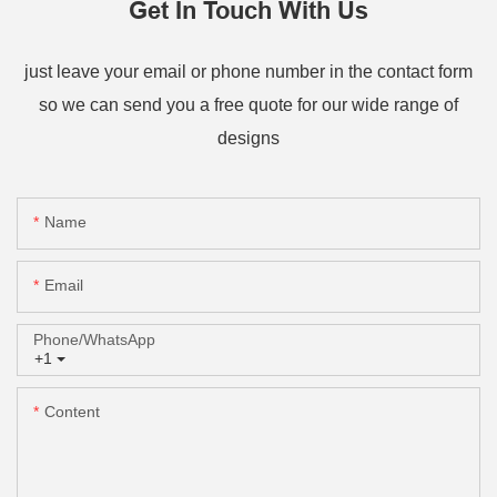
Get In Touch With Us
just leave your email or phone number in the contact form
so we can send you a free quote for our wide range of
designs
Name
Email
Phone/whatsApp
+1
Content