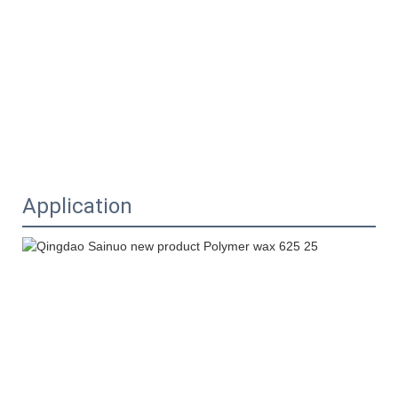
Application