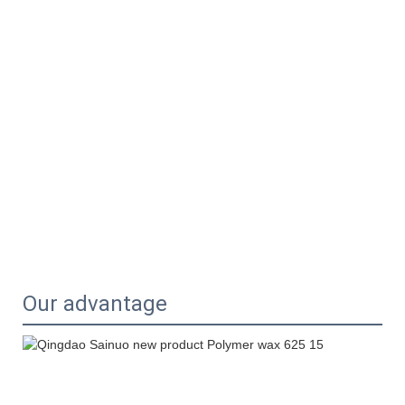
Our advantage