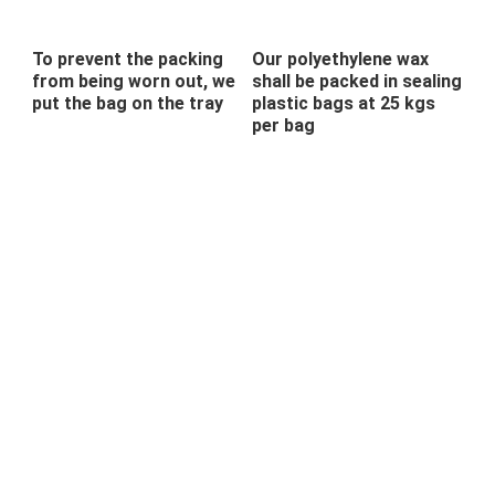
To prevent the packing
Our polyethylene wax
from being worn out, we
shall be packed in sealing
put the bag on the tray
plastic bags at 25 kgs
per bag