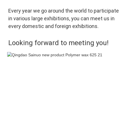
Every year we go around the world to participate 
in various large exhibitions, you can meet 
us in 
every domestic and foreign exhibitions. 
Looking forward to meeting you!