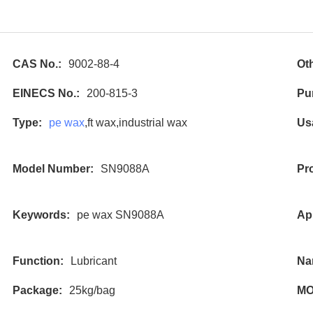
CAS No.:
9002-88-4
Ot
EINECS No.:
200-815-3
Pur
Type:
pe wax
,ft wax,industrial wax
Us
Model Number:
SN9088A
Pr
Keywords:
pe wax SN9088A
App
Function:
Lubricant
Na
Package:
25kg/bag
MO