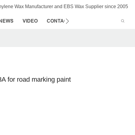
thylene Wax Manufacturer and EBS Wax Supplier since 2005
NEWS
VIDEO
CONTACT US
 for road marking paint