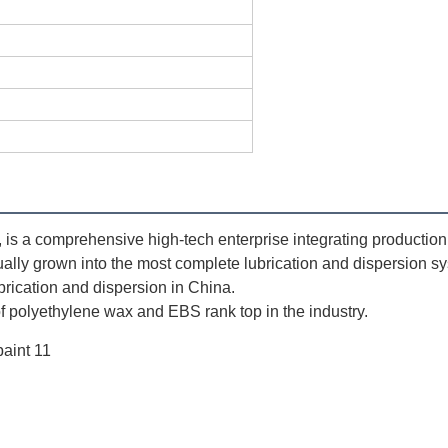
 a comprehensive high-tech enterprise integrating production, s
ually grown into the most complete lubrication and dispersion sy
ubrication and dispersion in China. 
 polyethylene wax and EBS rank top in the industry.