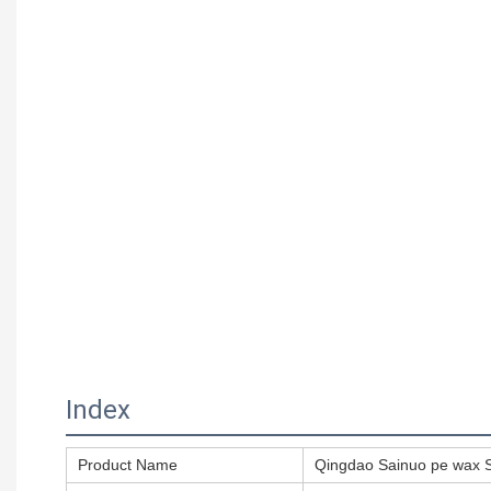
Index
Product Name
Qingdao Sainuo pe wax S