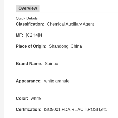
Overview
Quick Details
Classification:
Chemical Auxiliary Agent
MF:
[C2H4]N
Place of Origin:
Shandong, China
Brand Name:
Sainuo
Appearance:
white granule
Color:
white
Certification:
ISO9001,FDA,REACH,ROSH,etc