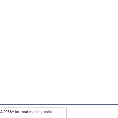
N9088A for road marking paint