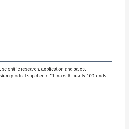
cientific research, application and sales. 
stem product supplier in China with nearly 100 kinds 