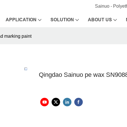
Sainuo - Polye
APPLICATION
SOLUTION
ABOUT US
d marking paint
Qingdao Sainuo pe wax SN9088A