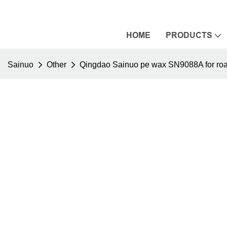
HOME
PRODUCTS
Sainuo
Other
Qingdao Sainuo pe wax SN9088A for roa