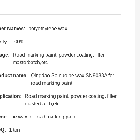
her Names:
polyethylene wax
ity:
100%
age:
Road marking paint, powder coating, filler
masterbatch,etc
oduct name:
Qingdao Sainuo pe wax SN9088A for
road marking paint
lication:
Road marking paint, powder coating, filler
masterbatch,etc
me:
pe wax for road marking paint
Q:
1 ton