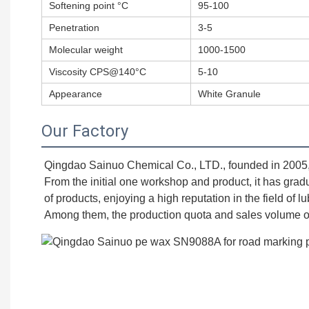
Softening point °C
95-100
Penetration
3-5
Molecular weight
1000-1500
Viscosity CPS@140°C
5-10
Appearance
White Granule
Our Factory
Qingdao Sainuo Chemical Co., LTD., founded in 2005, is
From the initial one workshop and product, it has grad
of products, enjoying a high reputation in the field of l
Among them, the production quota and sales volume of