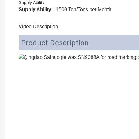
Supply Ability
Supply Ability:
1500 Ton/Tons per Month
Video Description
Product Description