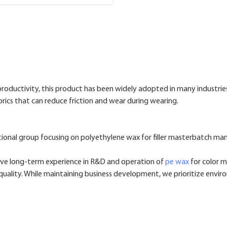
oductivity, this product has been widely adopted in many industrie
abrics that can reduce friction and wear during wearing.
ional group focusing on polyethylene wax for filler masterbatch ma
ve long-term experience in R&D and operation of
pe wax
for color m
uality. While maintaining business development, we prioritize enviro