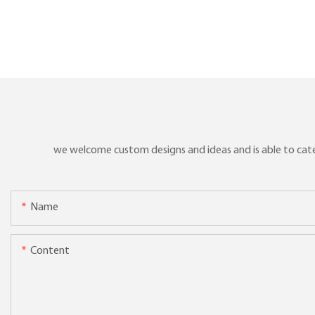
we welcome custom designs and ideas and is able to cater 
Name
Content