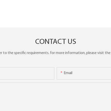
CONTACT US
to the specific requirements. for more information, please visit the w
Email