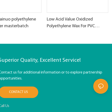
ainuo polyethylene
Low Acid Value Oxidized
ller masterbatch
Polyethylene Wax For PVC
products
Superior Quality, Excellent Service!
Contact us for additional information or to explore partnership
opportunities.
CONTACT US
Call Us