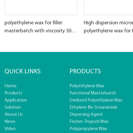
polyethylene wax for filler
High dispersion micro
masterbatch with viscosity 30-
polyethylene wax for f
50cps
masterbatch
QUICK LINKS
PRODUCTS
Home
Polyethylene Wax
Products
Functional Masterbatch
Application
Oxidized Polyethylene Wax
Solution
Ethylene Bis-Stearamide
About Us
Dispersing Agent
News
Fischer-Tropsch Wax
Video
Polypropylene Wax