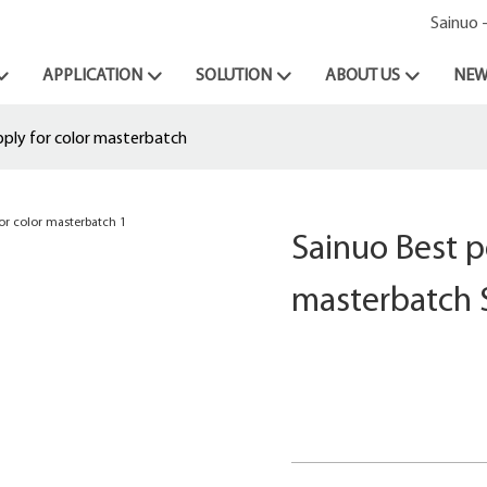
Sainuo 
APPLICATION
SOLUTION
ABOUT US
NEW
pply for color masterbatch
Sainuo Best p
masterbatch 