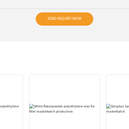
SEND INQUIRY NOW