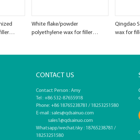
nized
White flake/powder
Qingdao S
iller
polyethylene wax for filler
wax for fi
masterbatch production
CONTACT US
Contact Person : Amy
Tel : +86 532-87655918
Phone: +86 18765238781 / 18253251580
E-mail :
sales@qdsainuo.com
sales1@qdsainuo.com
Whatsapp/wechat/sky : 18765238781 /
18253251580