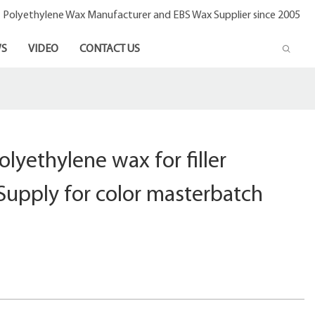
- Polyethylene Wax Manufacturer and EBS Wax Supplier since 2005
S
VIDEO
CONTACT US
olyethylene wax for filler
Supply for color masterbatch