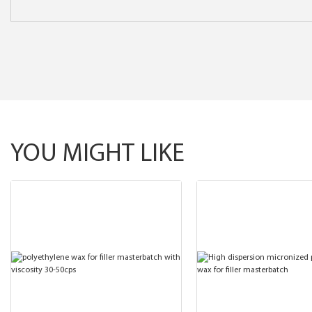
YOU MIGHT LIKE