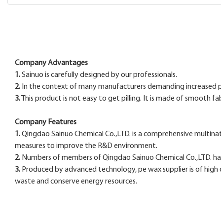
Company Advantages
1.
Sainuo is carefully designed by our professionals.
2.
In the context of many manufacturers demanding increased pr
3.
This product is not easy to get pilling. It is made of smooth f
Company Features
1.
Qingdao Sainuo Chemical Co.,LTD. is a comprehensive multinat
measures to improve the R&D environment.
2.
Numbers of members of Qingdao Sainuo Chemical Co.,LTD. ha
3.
Produced by advanced technology, pe wax supplier is of high q
waste and conserve energy resources.