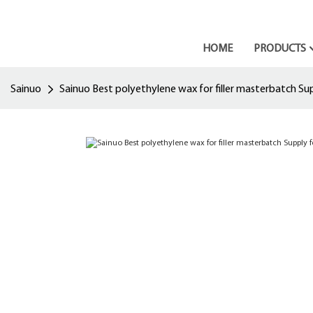
HOME
PRODUCTS
Sainuo
Sainuo Best polyethylene wax for filler masterbatch Su