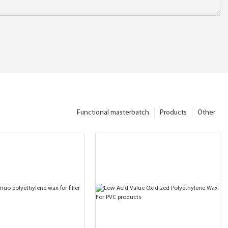
Functional masterbatch
Products
Other