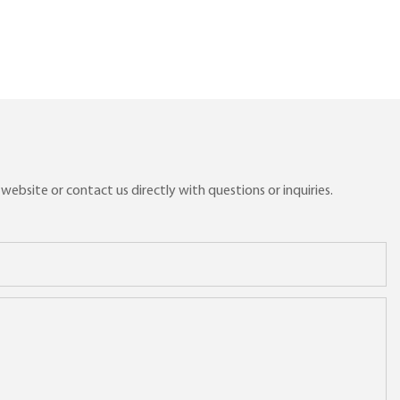
ebsite or contact us directly with questions or inquiries.