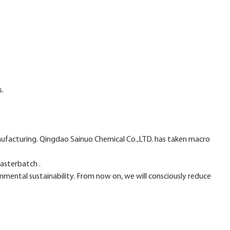
s.
nufacturing. Qingdao Sainuo Chemical Co.,LTD. has taken macro
asterbatch .
nmental sustainability. From now on, we will consciously reduce