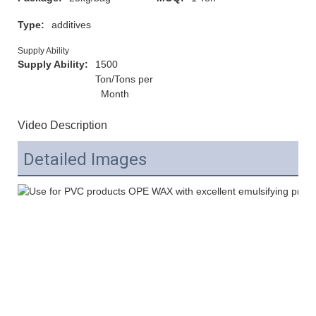
Type:
additives
Supply Ability
Supply Ability:
1500
Ton/Tons per
Month
Video Description
Detailed Images