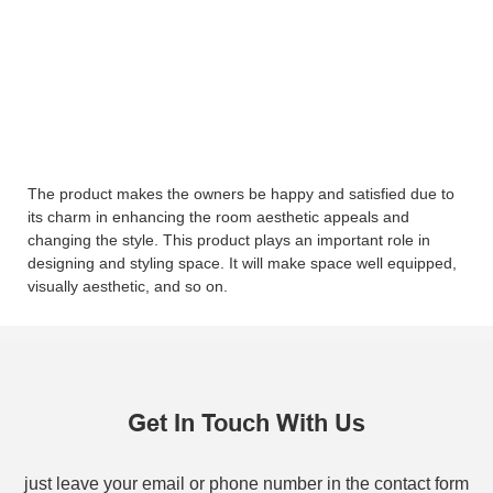
The product makes the owners be happy and satisfied due to
its charm in enhancing the room aesthetic appeals and
changing the style. This product plays an important role in
designing and styling space. It will make space well equipped,
visually aesthetic, and so on.
Get In Touch With Us
just leave your email or phone number in the contact form