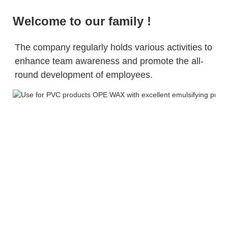
Welcome to our family !
The company regularly holds various activities to 
enhance team awareness and promote 
the 
all-
round development of employees.