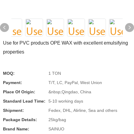
Use for PVC products OPE WAX with excellent emulsifying
properties
MOQ:
1 TON
Payment:
T/T, LC, PayPal, West Union
Place Of Origin:
&nbsp;Qingdao, China
Standard Lead Time:
5-10 working days
Shipment:
Fedex, DHL, Alirline, Sea and others
Package Details:
25kg/bag
Brand Name:
SAINUO