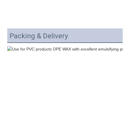
Packing & Delivery