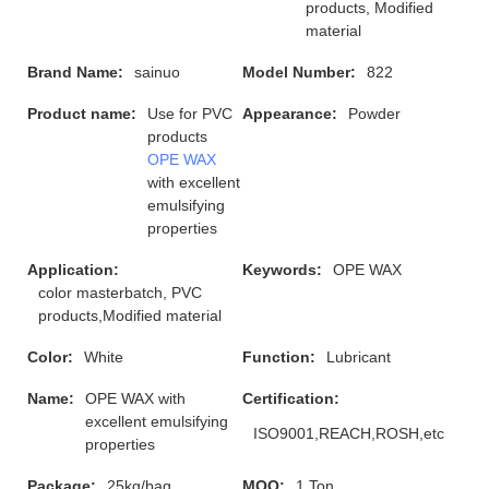
products, Modified
material
Brand Name:
sainuo
Model Number:
822
Product name:
Use for PVC
Appearance:
Powder
products
OPE WAX
with excellent
emulsifying
properties
Application:
Keywords:
OPE WAX
color masterbatch, PVC
products,Modified material
Color:
White
Function:
Lubricant
Name:
OPE WAX with
Certification:
excellent emulsifying
ISO9001,REACH,ROSH,etc
properties
Package:
25kg/bag
MOQ:
1 Ton