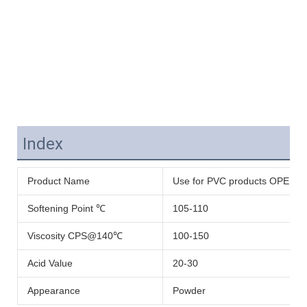
Index
Product Name
Use for PVC products OPE WAX 
Softening Point ℃
105-110
Viscosity CPS@140℃
100-150
Acid Value
20-30
Appearance
Powder