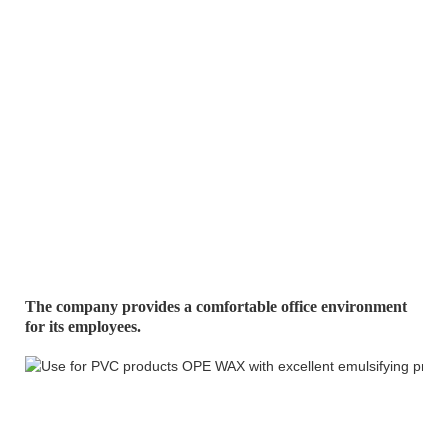
The company provides a comfortable office environment
for its
employees.