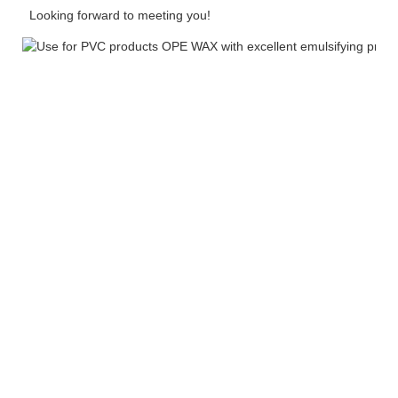
Looking forward to meeting you!