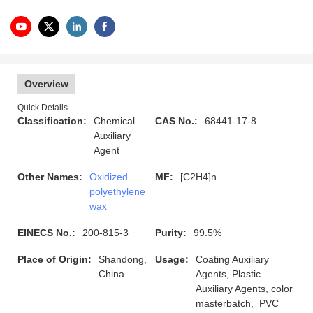
Overview
Quick Details
Classification:
Chemical
CAS No.:
68441-17-8
Auxiliary
Agent
Other Names:
Oxidized
MF:
[C2H4]n
polyethylene
wax
EINECS No.:
200-815-3
Purity:
99.5%
Place of Origin:
Shandong,
Usage:
Coating Auxiliary
China
Agents, Plastic
Auxiliary Agents, color
masterbatch, PVC