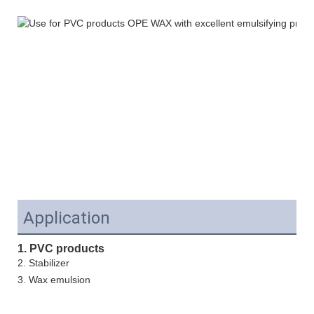
Application
1. PVC products
2. Stabilizer
3.
Wax emulsion