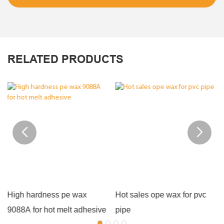
RELATED PRODUCTS
High hardness pe wax
Hot sales ope wax for pvc
9088A for hot melt adhesive
pipe