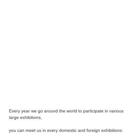
Every year we go around the world to participate in various 
large exhibitions, 
you can meet 
us in every domestic and foreign exhibitions. 