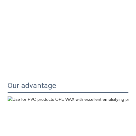
Our advantage