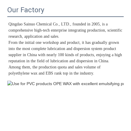
Our Factory
Qingdao Sainuo Chemical Co., LTD., founded in 2005, is a 
comprehensive high-tech enterprise integrating production, scientific 
research, application and sales. 
From the initial one workshop and product, it has gradually grown 
into the most complete lubrication and dispersion system product 
supplier in China with nearly 100 kinds of products, enjoying a high 
reputation in the field of lubrication and dispersion in China. 
Among them, the production quota and sales volume of 
polyethylene wax and EBS rank top in the industry.