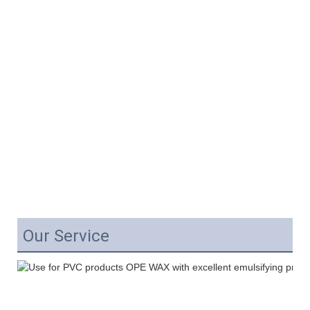
Our Service