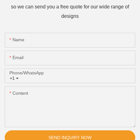
so we can send you a free quote for our wide range of
designs
Name
Email
Phone/whatsApp
+1
Content
SEND INQUIRY NOW