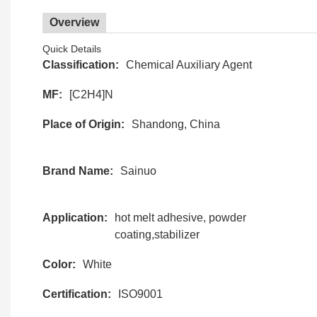
Overview
Quick Details
Classification:
Chemical Auxiliary Agent
MF:
[C2H4]N
Place of Origin:
Shandong, China
Brand Name:
Sainuo
Application:
hot melt adhesive, powder
coating,stabilizer
Color:
White
Certification:
ISO9001