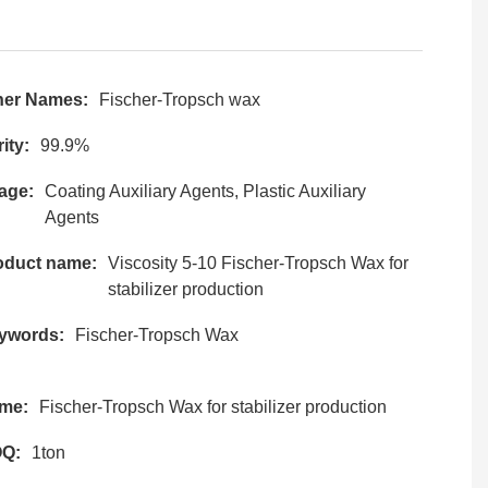
her Names:
Fischer-Tropsch wax
ity:
99.9%
age:
Coating Auxiliary Agents, Plastic Auxiliary
Agents
oduct name:
Viscosity 5-10 Fischer-Tropsch Wax for
stabilizer production
ywords:
Fischer-Tropsch Wax
me:
Fischer-Tropsch Wax for stabilizer production
Q:
1ton