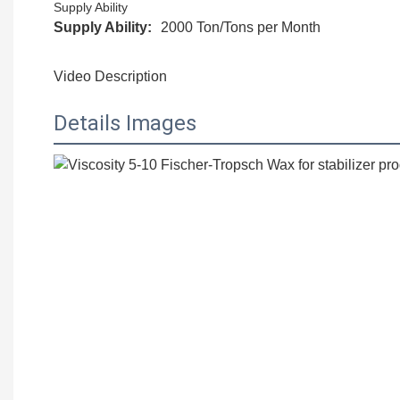
Supply Ability
Supply Ability:
2000 Ton/Tons per Month
Video Description
Details Images