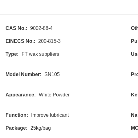
CAS No.:
9002-88-4
Ot
EINECS No.:
200-815-3
Pur
Type:
FT wax suppliers
Us
Model Number:
SN105
Pr
Appearance:
White Powder
Ke
Function:
Improve lubricant
Na
Package:
25kg/bag
MO