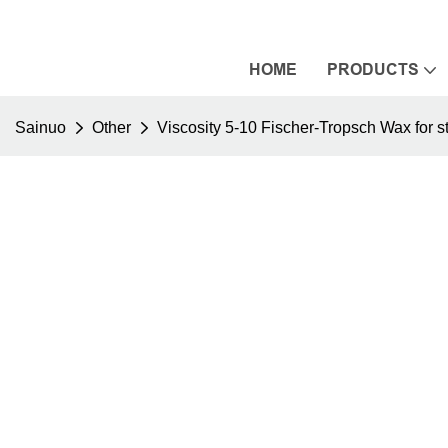
HOME
PRODUCTS
Sainuo
Other
Viscosity 5-10 Fischer-Tropsch Wax for st