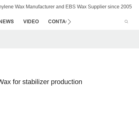
thylene Wax Manufacturer and EBS Wax Supplier since 2005
NEWS
VIDEO
CONTACT US
ax for stabilizer production