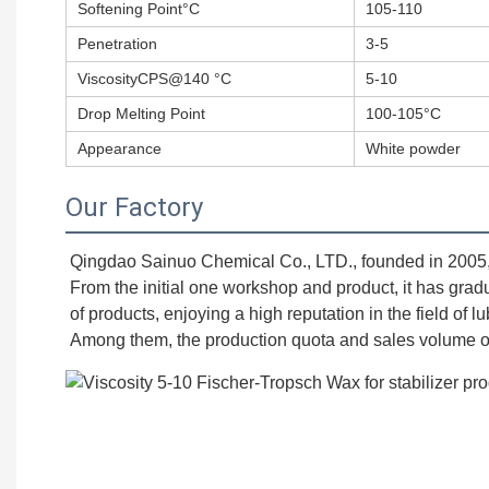
Softening Point°C
105-110
Penetration
3-5
ViscosityCPS@140 °C
5-10
Drop Melting Point
100-105°C
Appearance
White powder
Our Factory
Qingdao Sainuo Chemical Co., LTD., founded in 2005, is
From the initial one workshop and product, it has grad
of products, enjoying a high reputation in the field of l
Among them, the production quota and sales volume of