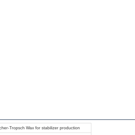
scher-Tropsch Wax for stabilizer production