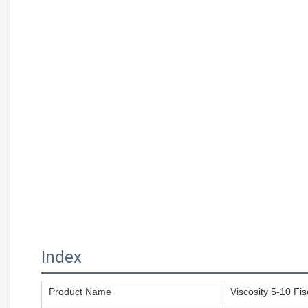
Index
Product Name
Viscosity 5-10 Fi