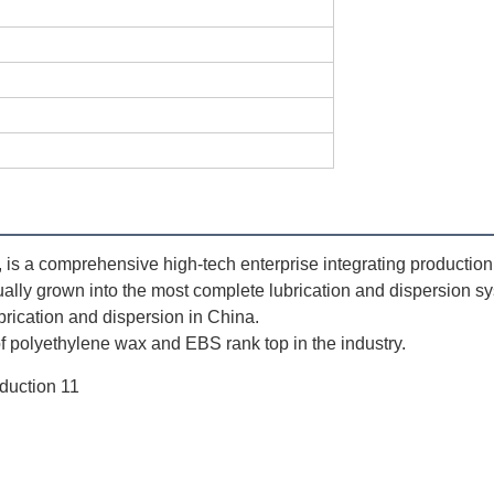
 a comprehensive high-tech enterprise integrating production, s
ually grown into the most complete lubrication and dispersion sy
ubrication and dispersion in China. 
 polyethylene wax and EBS rank top in the industry.