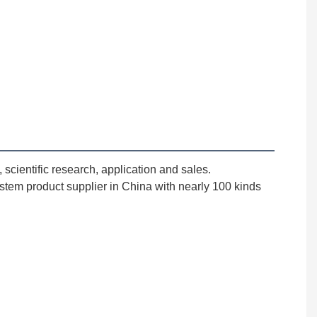
cientific research, application and sales. 
stem product supplier in China with nearly 100 kinds 