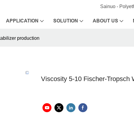
Sainuo - Polye
APPLICATION
SOLUTION
ABOUT US
abilizer production
Viscosity 5-10 Fischer-Tropsch W