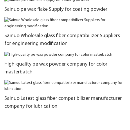
Sainuo pe wax flake Supply for coating powder
Sainuo Wholesale glass fiber compatibilizer Suppliers
for engineering modification
High-quality pe wax powder company for color
masterbatch
Sainuo Latest glass fiber compatibilizer manufacturer
company for lubrication