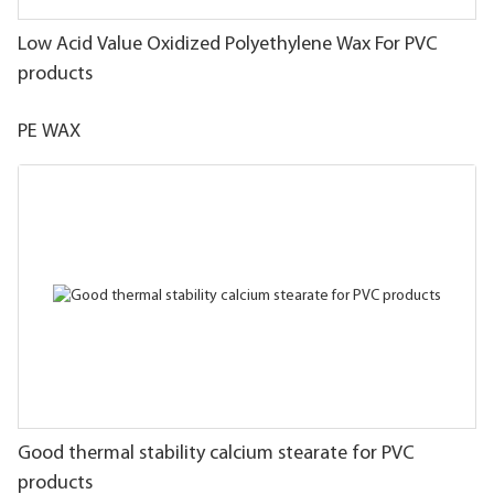
Low Acid Value Oxidized Polyethylene Wax For PVC
products
PE WAX
Good thermal stability calcium stearate for PVC
products