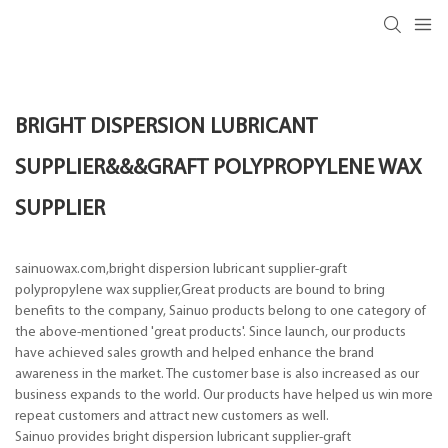
BRIGHT DISPERSION LUBRICANT
SUPPLIER&&&GRAFT POLYPROPYLENE WAX
SUPPLIER
sainuowax.com,bright dispersion lubricant supplier-graft
polypropylene wax supplier,Great products are bound to bring
benefits to the company, Sainuo products belong to one category of
the above-mentioned 'great products'. Since launch, our products
have achieved sales growth and helped enhance the brand
awareness in the market. The customer base is also increased as our
business expands to the world. Our products have helped us win more
repeat customers and attract new customers as well.
Sainuo provides bright dispersion lubricant supplier-graft