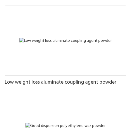
Low weight loss aluminate coupling agent powder