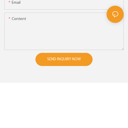
Email
Content
SEND INQUIRY NOW