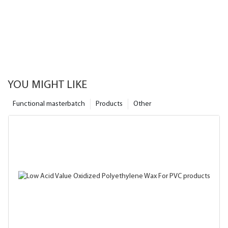
YOU MIGHT LIKE
Functional masterbatch
Products
Other