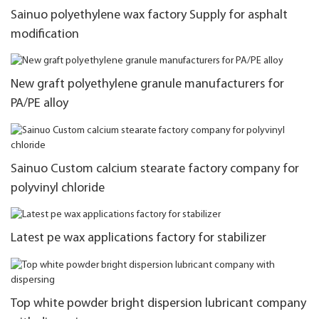
Sainuo polyethylene wax factory Supply for asphalt
modification
New graft polyethylene granule manufacturers for
PA/PE alloy
Sainuo Custom calcium stearate factory company for
polyvinyl chloride
Latest pe wax applications factory for stabilizer
Top white powder bright dispersion lubricant company