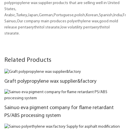
polypropylene wax supplier products that are selling well in United
States,
Arabic,Turkey,Japan,German,Portuguese,polish,Korean,Spanish,India,Frenc
Sainuo,Our company main produces polyethylene wax,good mold
release pentaerythritol stearate,low volatility pentaerythritol
stearate.
Related Products
Graft polypropylene wax supplier&factory
Sainuo eva pigment company for flame retardant
PS/ABS processing system