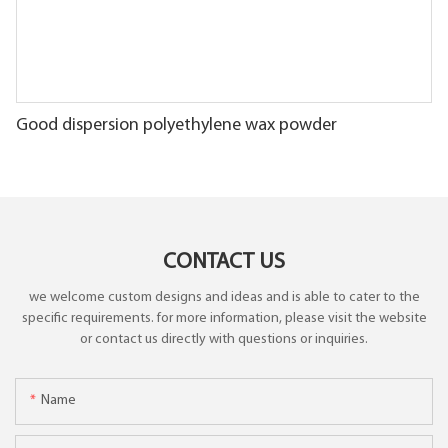
Good dispersion polyethylene wax powder
CONTACT US
we welcome custom designs and ideas and is able to cater to the
specific requirements. for more information, please visit the website
or contact us directly with questions or inquiries.
Name