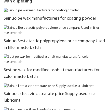
with dispersing
Sainuo pe wax manufacturers for coating powder
Sainuo Best atactic polypropylene price company Used
in filler masterbatch
Best pe wax for modified asphalt manufacturers for
color masterbatch
Sainuo Latest zinc stearate price Supply used as a
lubricant