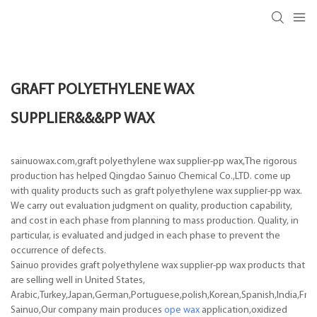
GRAFT POLYETHYLENE WAX
SUPPLIER&&&PP WAX
sainuowax.com,graft polyethylene wax supplier-pp wax,The rigorous
production has helped Qingdao Sainuo Chemical Co.,LTD. come up
with quality products such as graft polyethylene wax supplier-pp wax.
We carry out evaluation judgment on quality, production capability,
and cost in each phase from planning to mass production. Quality, in
particular, is evaluated and judged in each phase to prevent the
occurrence of defects.
Sainuo provides graft polyethylene wax supplier-pp wax products that
are selling well in United States,
Arabic,Turkey,Japan,German,Portuguese,polish,Korean,Spanish,India,Frenc
Sainuo,Our company main produces
ope wax
application,oxidized