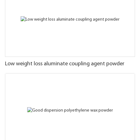
Low weight loss aluminate coupling agent powder