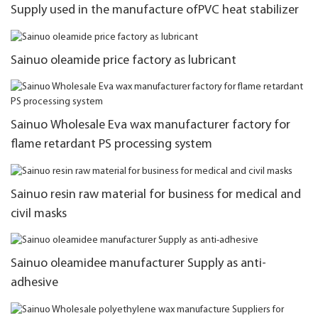
Supply used in the manufacture ofPVC heat stabilizer
Sainuo oleamide price factory as lubricant
Sainuo Wholesale Eva wax manufacturer factory for
flame retardant PS processing system
Sainuo resin raw material for business for medical and
civil masks
Sainuo oleamidee manufacturer Supply as anti-
adhesive