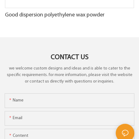
Good dispersion polyethylene wax powder
CONTACT US
we welcome custom designs and ideas and is able to cater to the
specific requirements. for more information, please visit the website
or contact us directly with questions or inquiries.
Name
Email
Content