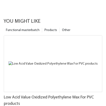
YOU MIGHT LIKE
Functional masterbatch
Products
Other
Low Acid Value Oxidized Polyethylene Wax For PVC
products