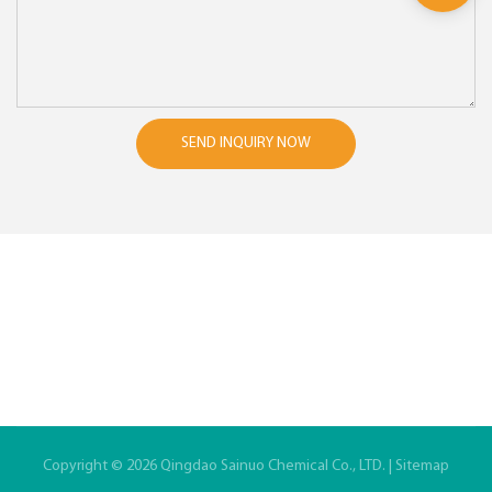
SEND INQUIRY NOW
Copyright © 2026 Qingdao Sainuo Chemical Co., LTD. |
Sitemap