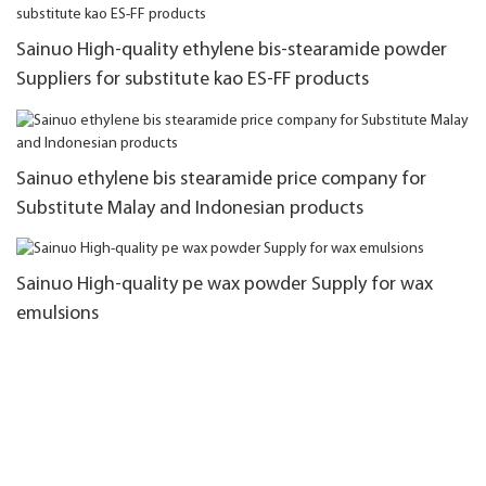
Sainuo High-quality ethylene bis-stearamide powder
Suppliers for substitute kao ES-FF products
Sainuo ethylene bis stearamide price company for
Substitute Malay and Indonesian products
Sainuo High-quality pe wax powder Supply for wax
emulsions