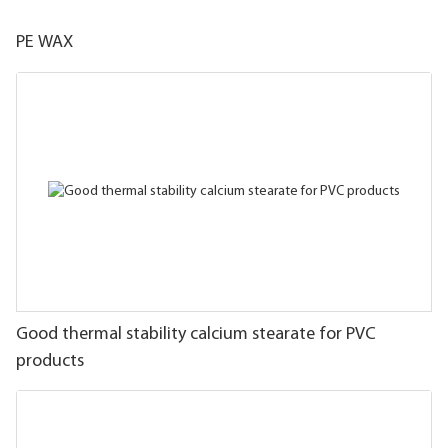
PE WAX
Good thermal stability calcium stearate for PVC
products