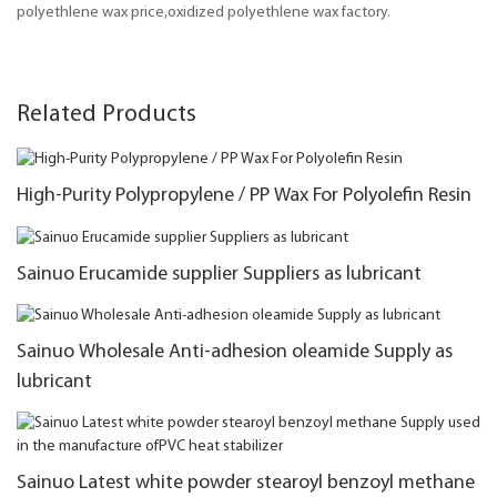
polyethlene wax price,oxidized polyethlene wax factory.
Related Products
High-Purity Polypropylene / PP Wax For Polyolefin Resin
Sainuo Erucamide supplier Suppliers as lubricant
Sainuo Wholesale Anti-adhesion oleamide Supply as
lubricant
Sainuo Latest white powder stearoyl benzoyl methane