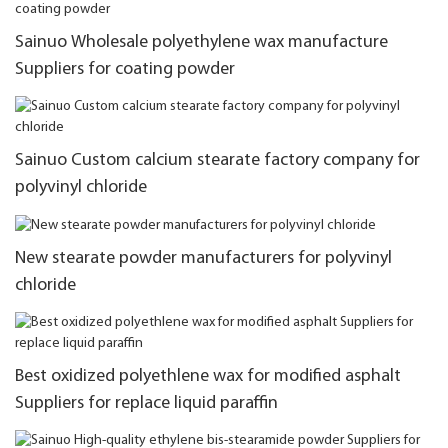
Sainuo Wholesale polyethylene wax manufacture
Suppliers for coating powder
Sainuo Custom calcium stearate factory company for
polyvinyl chloride
New stearate powder manufacturers for polyvinyl
chloride
Best oxidized polyethlene wax for modified asphalt
Suppliers for replace liquid paraffin