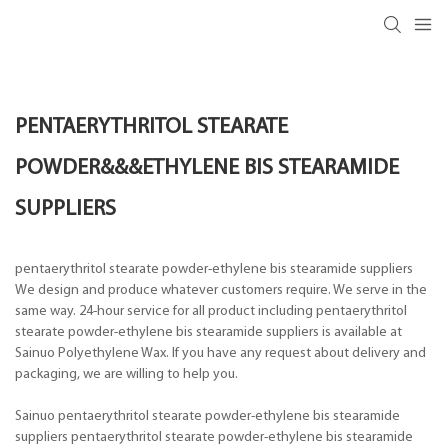
PENTAERYTHRITOL STEARATE
POWDER&&&ETHYLENE BIS STEARAMIDE
SUPPLIERS
pentaerythritol stearate powder-ethylene bis stearamide suppliers
We design and produce whatever customers require. We serve in the
same way. 24-hour service for all product including pentaerythritol
stearate powder-ethylene bis stearamide suppliers is available at
Sainuo Polyethylene Wax. If you have any request about delivery and
packaging, we are willing to help you.
Sainuo pentaerythritol stearate powder-ethylene bis stearamide
suppliers pentaerythritol stearate powder-ethylene bis stearamide