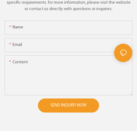
specific requirements. for more information, please visit the website
or contact us directly with questions or inquiries.
Name
Email
Content
SEND INQUIRY NOW