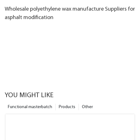
Wholesale polyethylene wax manufacture Suppliers for
asphalt modification
YOU MIGHT LIKE
Functional masterbatch
Products
Other