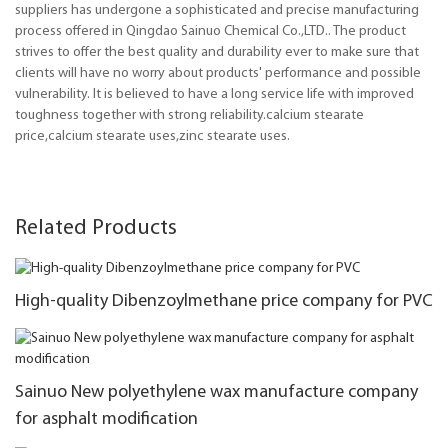
suppliers has undergone a sophisticated and precise manufacturing
process offered in Qingdao Sainuo Chemical Co.,LTD.. The product
strives to offer the best quality and durability ever to make sure that
clients will have no worry about products' performance and possible
vulnerability. It is believed to have a long service life with improved
toughness together with strong reliability.calcium stearate
price,calcium stearate uses,zinc stearate uses.
Related Products
High-quality Dibenzoylmethane price company for PVC
Sainuo New polyethylene wax manufacture company
for asphalt modification