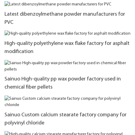
Latest dibenzoylmethane powder manufacturers for
PVC
High-quality polyethylene wax flake factory for asphalt
modification
Sainuo High-quality pp wax powder factory used in
chemical fiber pellets
Sainuo Custom calcium stearate factory company for
polyvinyl chloride