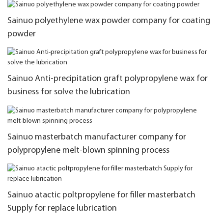
Sainuo polyethylene wax powder company for coating
powder
Sainuo Anti-precipitation graft polypropylene wax for
business for solve the lubrication
Sainuo masterbatch manufacturer company for
polypropylene melt-blown spinning process
Sainuo atactic poltpropylene for filler masterbatch
Supply for replace lubrication