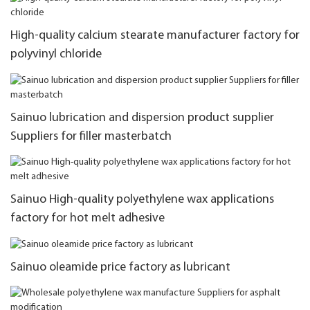
High-quality calcium stearate manufacturer factory for
polyvinyl chloride
Sainuo lubrication and dispersion product supplier
Suppliers for filler masterbatch
Sainuo High-quality polyethylene wax applications
factory for hot melt adhesive
Sainuo oleamide price factory as lubricant