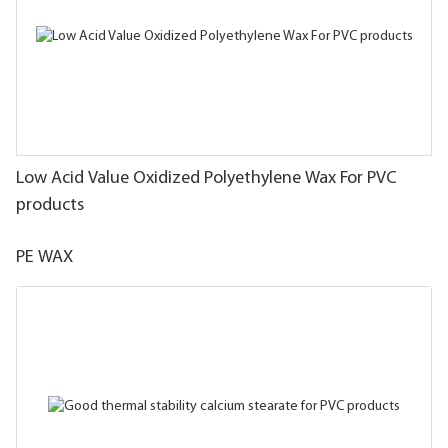
Low Acid Value Oxidized Polyethylene Wax For PVC
products
PE WAX