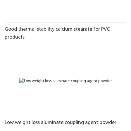
Good thermal stability calcium stearate for PVC
products
Low weight loss aluminate coupling agent powder