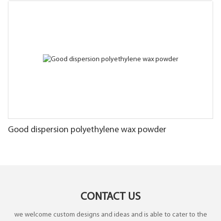
Good dispersion polyethylene wax powder
CONTACT US
we welcome custom designs and ideas and is able to cater to the