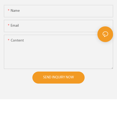
Name
Email
Content
SEND INQUIRY NOW