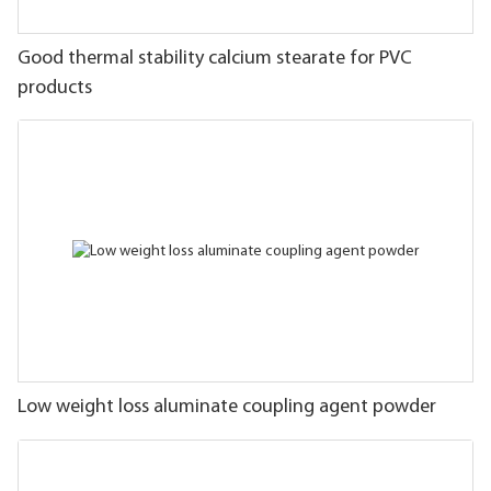
Good thermal stability calcium stearate for PVC
products
Low weight loss aluminate coupling agent powder