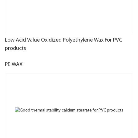
Low Acid Value Oxidized Polyethylene Wax For PVC
products
PE WAX