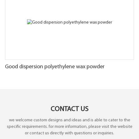
Good dispersion polyethylene wax powder
CONTACT US
we welcome custom designs and ideas and is able to cater to the
specific requirements. for more information, please visit the website
or contact us directly with questions or inquiries.