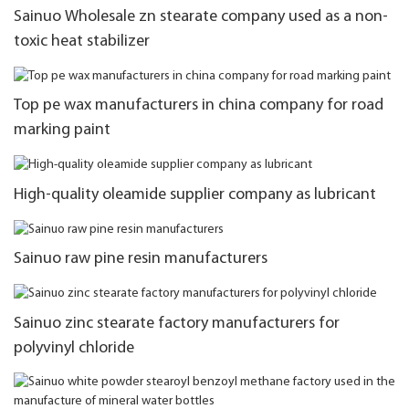
Sainuo Wholesale zn stearate company used as a non-
toxic heat stabilizer
Top pe wax manufacturers in china company for road
marking paint
High-quality oleamide supplier company as lubricant
Sainuo raw pine resin manufacturers
Sainuo zinc stearate factory manufacturers for
polyvinyl chloride