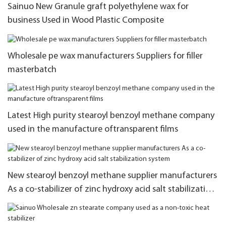
Sainuo New Granule graft polyethylene wax for
business Used in Wood Plastic Composite
Wholesale pe wax manufacturers Suppliers for filler
masterbatch
Latest High purity stearoyl benzoyl methane company
used in the manufacture oftransparent films
New stearoyl benzoyl methane supplier manufacturers
As a co-stabilizer of zinc hydroxy acid salt stabilization
system