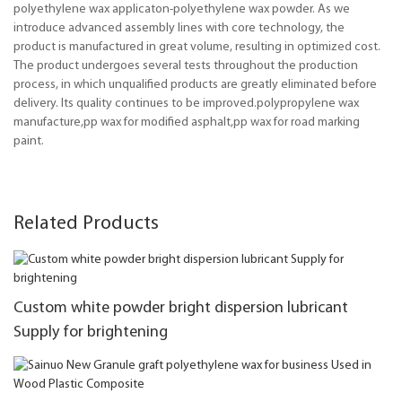
polyethylene wax applicaton-polyethylene wax powder. As we
introduce advanced assembly lines with core technology, the
product is manufactured in great volume, resulting in optimized cost.
The product undergoes several tests throughout the production
process, in which unqualified products are greatly eliminated before
delivery. Its quality continues to be improved.polypropylene wax
manufacture,pp wax for modified asphalt,pp wax for road marking
paint.
Related Products
Custom white powder bright dispersion lubricant
Supply for brightening