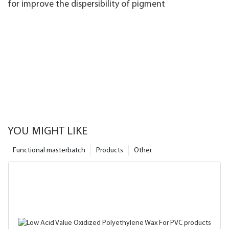
for improve the dispersibility of pigment
YOU MIGHT LIKE
Functional masterbatch
Products
Other