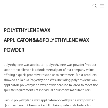
POLYETHYLENE WAX
APPLICATON&&&POLYETHYLENE WAX
POWDER
polyethylene wax applicaton-polyethylene wax powder Product
support excellence is a fundamental part of our company value
offering a quick, proactive response to customers. Most products
showed at Sainuo Polyethylene Wax, including polyethylene wax
applicaton-polyethylene wax powder can be tailored to meet the
specific requirements of individual equipment manufacturers.
Sainuo polyethylene wax applicaton-polyethylene wax powder
Qingdao Sainuo Chemical Co.,LTD. takes pride in its hot-selling