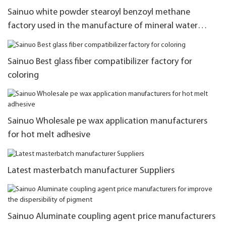
Sainuo white powder stearoyl benzoyl methane
factory used in the manufacture of mineral water
bottles
Sainuo Best glass fiber compatibilizer factory for
coloring
Sainuo Wholesale pe wax application manufacturers
for hot melt adhesive
Latest masterbatch manufacturer Suppliers
Sainuo Aluminate coupling agent price manufacturers