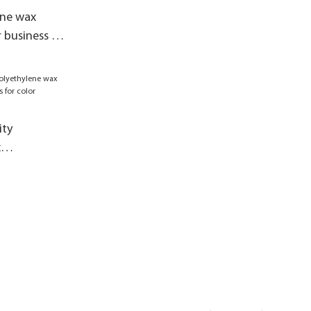
ene wax
 business for
ity
x
 business for
h