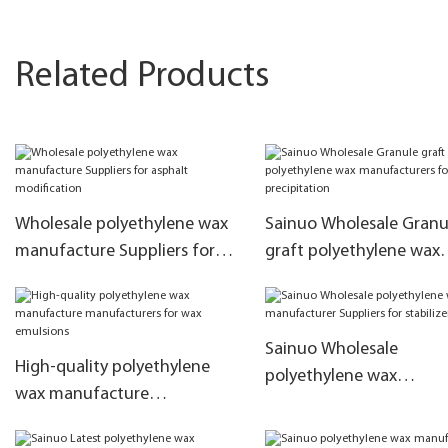
Related Products
Wholesale polyethylene wax
Sainuo Wholesale Granu
manufacture Suppliers for
graft polyethylene wax
asphalt modification
manufacturers for anti-
precipitation
Sainuo Wholesale
High-quality polyethylene
polyethylene wax
wax manufacture
manufacturer Suppliers 
manufacturers for wax
stabilizer