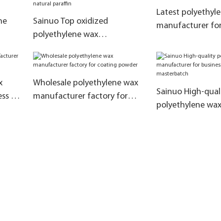
Latest polyethyl
ne
Sainuo Top oxidized
manufacturer for
polyethylene wax
wax emulsions
ove
manufacturers for business
for replace natural paraffin
x
Wholesale polyethylene wax
Sainuo High-qual
ss for
manufacturer factory for
polyethylene wa
coating powder
manufacturer for
color masterbatc