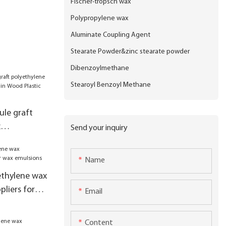
Fischer-tropsch wax
Polypropylene wax
Aluminate Coupling Agent
Stearate Powder&zinc stearate powder
Dibenzoylmethane
Stearoyl Benzoyl Methane
le graft
x
Send your inquiry
sed in Wood
e
Name
ethylene wax
liers for
Email
Content