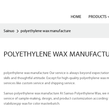
HOME
PRODUCTS
Sainuo
polyethylene wax manufacture
POLYETHYLENE WAX MANUFACT
polyethylene wax manufacture Our service is always beyond expectation.
skills and thoughtful attitude. Except for high-quality polyethylene wax
services like custom service and shipping service.
Sainuo polyethylene wax manufacture At Sainuo Polyethylene Wax, we not
service of sample-making, design, and product customization according t
stabilizer,pp wax for color masterbatch.