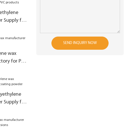
yethylene
r Supply for
SEND INQUIRY NOW
ene wax
tory for PVC
lyethylene
r Supply for