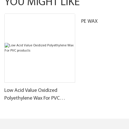
YOU MIGHT LIKE
PE WAX
Low Acid Value Oxidized
Polyethylene Wax For PVC
products