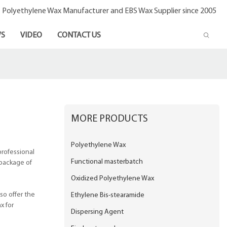
- Polyethylene Wax Manufacturer and EBS Wax Supplier since 2005
S
VIDEO
CONTACT US
MORE PRODUCTS
Polyethylene Wax
professional
Functional masterbatch
 package of
Oxidized Polyethylene Wax
so offer the
Ethylene Bis-stearamide
x for
Dispersing Agent