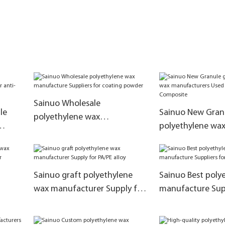
Sainuo Wholesale
le
Sainuo New Granu
polyethylene wax
polyethylene wa
manufacture Suppliers for
manufacturers U
coating powder
Plastic Composit
Sainuo graft polyethylene
Sainuo Best poly
wax manufacturer Supply for
manufacture Supp
for
PA/PE alloy
wax emulsions