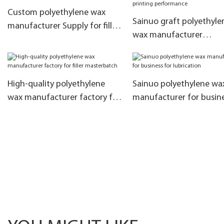
Custom polyethylene wax
Sainuo graft polyethyle
manufacturer Supply for filler
wax manufacturer
masterbatch
manufacturers for impr
printing performance
High-quality polyethylene
Sainuo polyethylene wa
wax manufacturer factory for
manufacturer for busine
filler masterbatch
lubrication