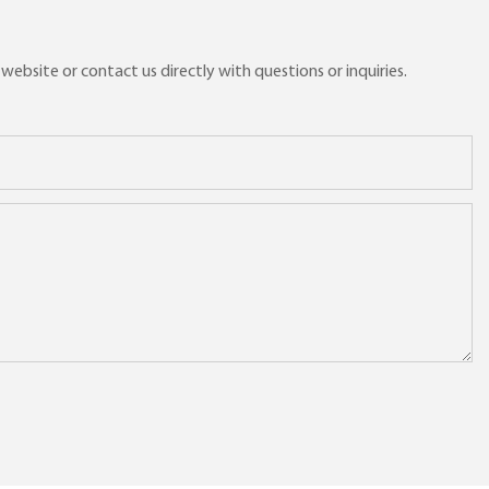
ebsite or contact us directly with questions or inquiries.