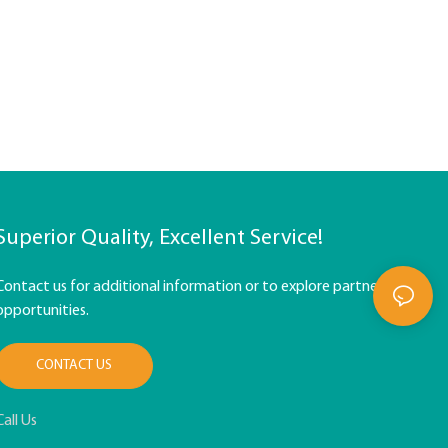
Superior Quality, Excellent Service!
Contact us for additional information or to explore partnership
opportunities.
CONTACT US
Call Us