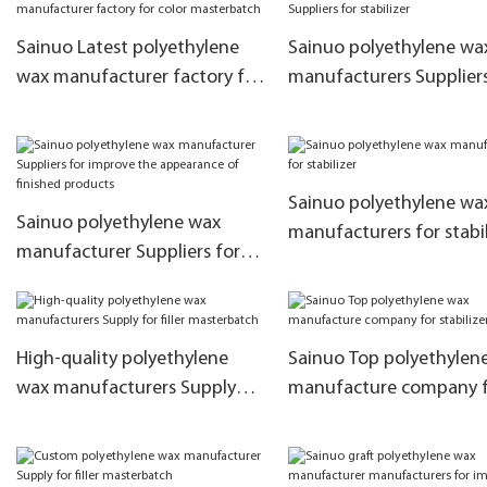
emulsions
Sainuo Latest polyethylene
Sainuo polyethylene wa
wax manufacturer factory for
manufacturers Suppliers
color masterbatch
stabilizer
Sainuo polyethylene wa
Sainuo polyethylene wax
manufacturers for stabil
manufacturer Suppliers for
improve the appearance of
finished products
High-quality polyethylene
Sainuo Top polyethylen
wax manufacturers Supply
manufacture company 
for filler masterbatch
stabilizer