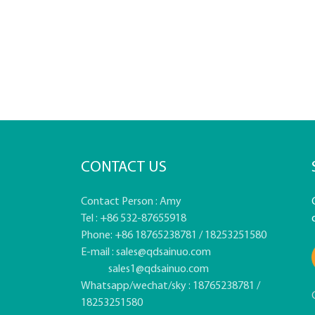
CONTACT US
Contact Person : Amy
Tel : +86 532-87655918
Phone: +86 18765238781 / 18253251580
E-mail :
sales@qdsainuo.com
sales1@qdsainuo.com
Whatsapp/wechat/sky : 18765238781 /
18253251580