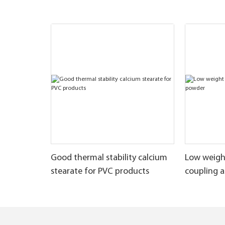
Good thermal stability calcium
Low weigh
stearate for PVC products
coupling 