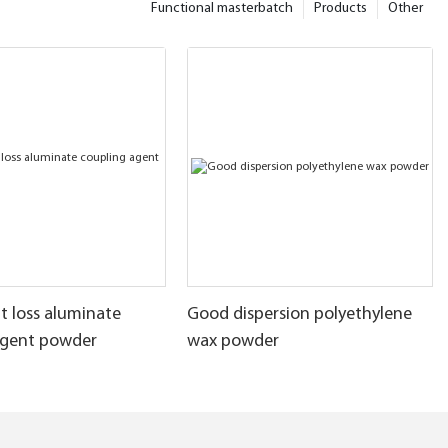
Functional masterbatch
Products
Other
t loss aluminate
Good dispersion polyethylene
agent powder
wax powder