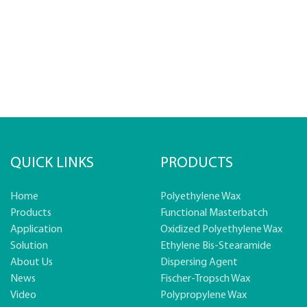
QUICK LINKS
PRODUCTS
Home
Polyethylene Wax
Products
Functional Masterbatch
Application
Oxidized Polyethylene Wax
Solution
Ethylene Bis-Stearamide
About Us
Dispersing Agent
News
Fischer-Tropsch Wax
Video
Polypropylene Wax