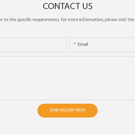
CONTACT US
to the specific requirements. for more information, please visit the w
Email
SEND INQUIRY NOW