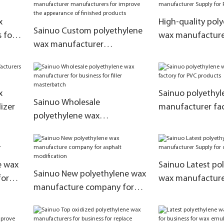
x
High-quality pol
Sainuo Custom polyethylene
 for
wax manufacture
wax manufacturer
PVC products
manufacturers for improve
the appearance of finished
products
x
Sainuo polyethyl
Sainuo Wholesale
izer
manufacturer fac
polyethylene wax
products
manufacturer for business for
filler masterbatch
e wax
Sainuo Latest po
Sainuo New polyethylene wax
for
wax manufacture
manufacture company for
coating powder
asphalt modification