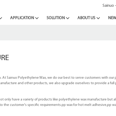
Sainuo 
APPLICATION
SOLUTION
ABOUT US
NEW
URE
 At Sainuo Polyethylene Wax, we do our best to serve customers with our 
 manufacture and other products, we also upgrade ourselves to provide a full
 only have a variety of products like polyethylene wax manufacture but al
o the customer's specific requirements.pp wax for hot melt adhesive,pp wa