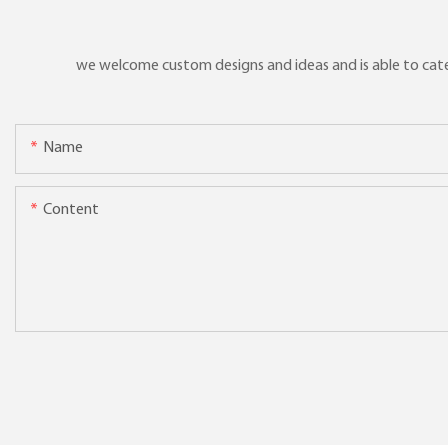
we welcome custom designs and ideas and is able to cater 
Name
Content