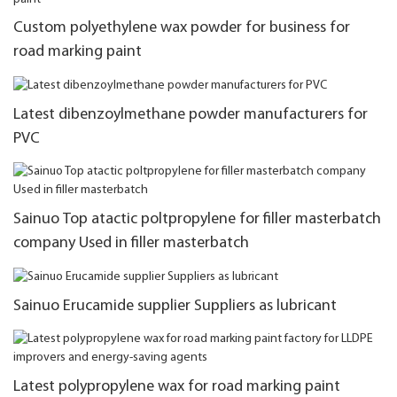
Custom polyethylene wax powder for business for
road marking paint
Latest dibenzoylmethane powder manufacturers for
PVC
Sainuo Top atactic poltpropylene for filler masterbatch
company Used in filler masterbatch
Sainuo Erucamide supplier Suppliers as lubricant
Latest polypropylene wax for road marking paint