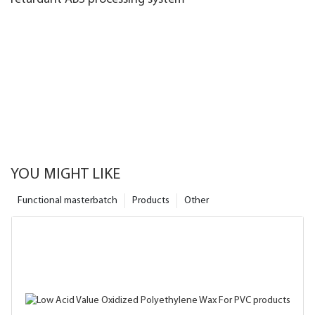
YOU MIGHT LIKE
Functional masterbatch
Products
Other