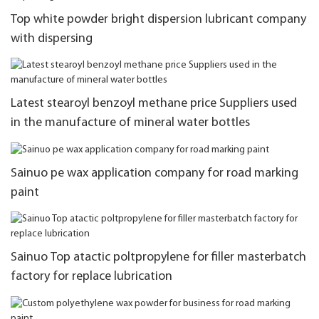
Top white powder bright dispersion lubricant company
with dispersing
Latest stearoyl benzoyl methane price Suppliers used
in the manufacture of mineral water bottles
Sainuo pe wax application company for road marking
paint
Sainuo Top atactic poltpropylene for filler masterbatch
factory for replace lubrication