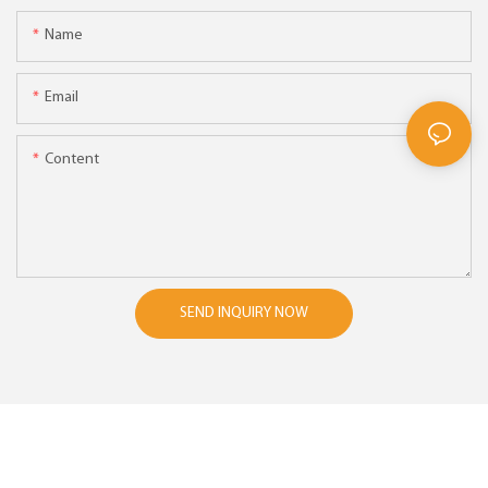
Name
Email
Content
SEND INQUIRY NOW