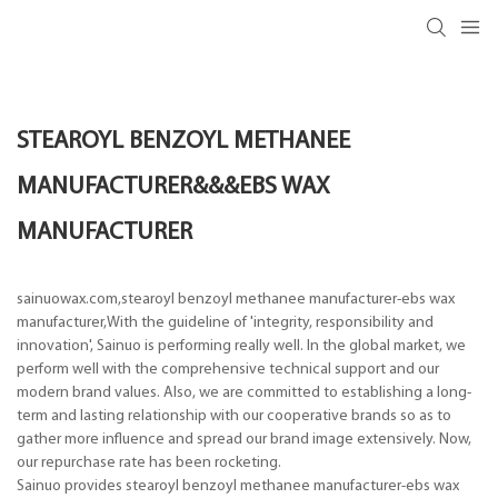
STEAROYL BENZOYL METHANEE
MANUFACTURER&&&EBS WAX
MANUFACTURER
sainuowax.com,stearoyl benzoyl methanee manufacturer-ebs wax
manufacturer,With the guideline of 'integrity, responsibility and
innovation', Sainuo is performing really well. In the global market, we
perform well with the comprehensive technical support and our
modern brand values. Also, we are committed to establishing a long-
term and lasting relationship with our cooperative brands so as to
gather more influence and spread our brand image extensively. Now,
our repurchase rate has been rocketing.
Sainuo provides stearoyl benzoyl methanee manufacturer-ebs wax