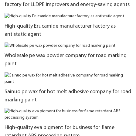
factory for LLDPE improvers and energy-saving agents
High-quality Erucamide manufacturer factory as
antistatic agent
Wholesale pe wax powder company for road marking
paint
Sainuo pe wax for hot melt adhesive company for road
marking paint
High-quality eva pigment for business for flame
retardant ABS processing system