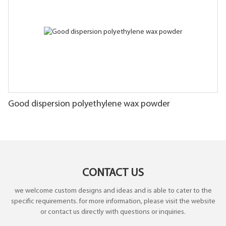
Good dispersion polyethylene wax powder
CONTACT US
we welcome custom designs and ideas and is able to cater to the
specific requirements. for more information, please visit the website
or contact us directly with questions or inquiries.