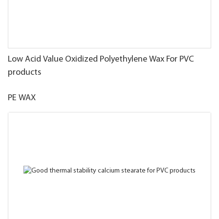
Low Acid Value Oxidized Polyethylene Wax For PVC
products
PE WAX