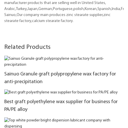
manufacturer products that are selling well in United States,
Arabic,Turkey,Japan,German,Portuguese,polish,Korean,Spanish,India,Frenc
Sainuo,Our company main produces zinc stearate supplier,zinc
stearate factory,calcium stearate factory.
Related Products
Sainuo Granule graft polypropylene wax factory for
anti-precipitation
Best graft polyethylene wax supplier for business for
PA/PE alloy