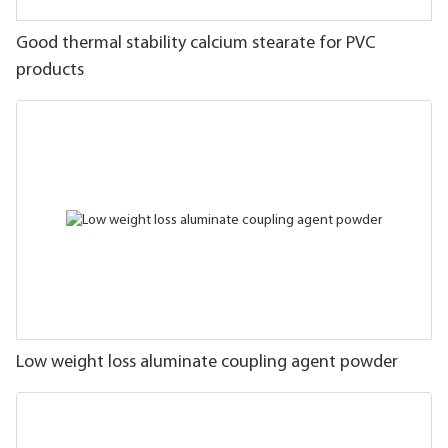
Good thermal stability calcium stearate for PVC
products
Low weight loss aluminate coupling agent powder