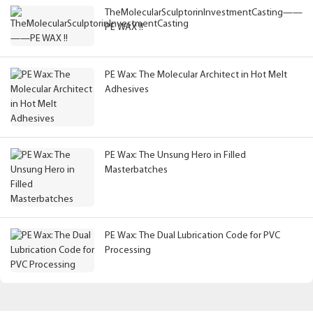
TheMolecularSculptorinInvestmentCasting——
PE WAX !!
PE Wax: The Molecular Architect in Hot Melt
Adhesives
PE Wax: The Unsung Hero in Filled
Masterbatches
PE Wax: The Dual Lubrication Code for PVC
Processing