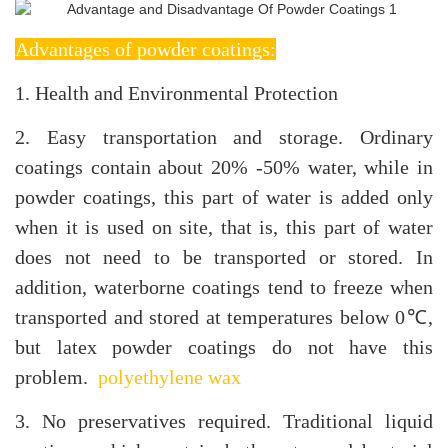
Advantages of powder coatings:
1. Health and Environmental Protection
2. Easy transportation and storage. Ordinary
coatings contain about 20% -50% water, while in
powder coatings, this part of water is added only
when it is used on site, that is, this part of water
does not need to be transported or stored. In
addition, waterborne coatings tend to freeze when
transported and stored at temperatures below 0℃,
but latex powder coatings do not have this
problem.
polyethylene wax
3. No preservatives required. Traditional liquid