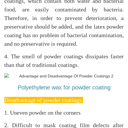
coatings, which contain both water and bacterial
food, are easily contaminated by bacteria.
Therefore, in order to prevent deterioration, a
preservative should be added, and the latex powder
coating has no problem of bacterial contamination,
and no preservative is required.
4. The smell of powder coatings dissipates faster
than that of traditional coatings
.
Polyethylene wax for powder coating
Disadvantage of powder coatings:
1. Uneven powder on the corners
2. Difficult to mask coating film defects after