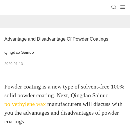
Advantage and Disadvantage Of Powder Coatings
Qingdao Sainuo
2020-01-13
Powder coating is a new type of solvent-free 100%
solid powder coating. Next, Qingdao Sainuo
polyethylene wax
manufacturers will discuss with
you the advantages and disadvantages of powder
coatings.