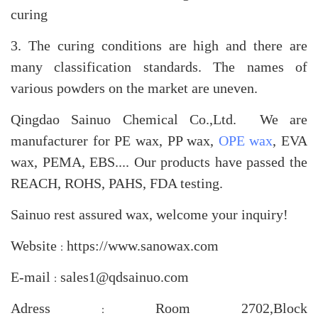
curing
3. The curing conditions are high and there are
many classification standards. The names of
various powders on the market are uneven.
Qingdao Sainuo Chemical Co.,Ltd. We are
manufacturer for PE wax, PP wax,
OPE wax
, EVA
wax, PEMA, EBS.... Our products have passed the
REACH, ROHS, PAHS, FDA testing.
Sainuo rest assured wax, welcome your inquiry!
Website
https://www.sanowax.com
：
E-mail
sales1@qdsainuo.com
：
Adress
Room 2702,Block
：