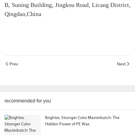
B, Suning Building, Jingkou Road, Licang District,
Qingdao,China
Prev
Next
recommended for you
Brighter, Stronger Color Masterbatch: The
Hidden Power of PE Wax