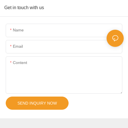
Get in touch with us
Name
Email
Content
SEND INQUIRY NOW