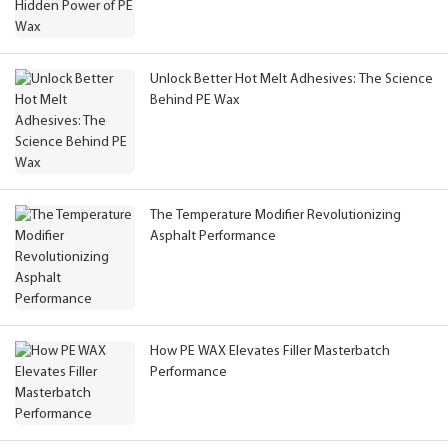
Unlock Better Hot Melt Adhesives: The Science
Behind PE Wax
The Temperature Modifier Revolutionizing
Asphalt Performance
How PE WAX Elevates Filler Masterbatch
Performance