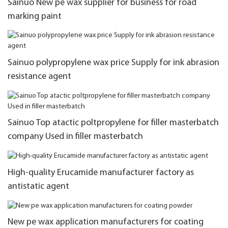
Sainuo New pe wax supplier for business for road
marking paint
Sainuo polypropylene wax price Supply for ink abrasion
resistance agent
Sainuo Top atactic poltpropylene for filler masterbatch
company Used in filler masterbatch
High-quality Erucamide manufacturer factory as
antistatic agent
New pe wax application manufacturers for coating