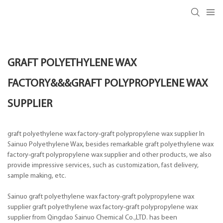
GRAFT POLYETHYLENE WAX
FACTORY&&&GRAFT POLYPROPYLENE WAX
SUPPLIER
graft polyethylene wax factory-graft polypropylene wax supplier In
Sainuo Polyethylene Wax, besides remarkable graft polyethylene wax
factory-graft polypropylene wax supplier and other products, we also
provide impressive services, such as customization, fast delivery,
sample making, etc.
Sainuo graft polyethylene wax factory-graft polypropylene wax
supplier graft polyethylene wax factory-graft polypropylene wax
supplier from Qingdao Sainuo Chemical Co.,LTD. has been