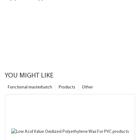
YOU MIGHT LIKE
Functional masterbatch
Products
Other