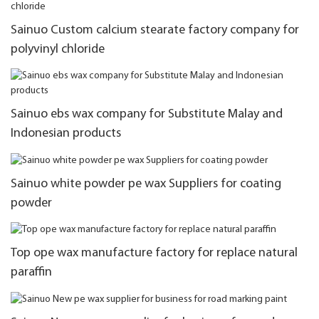
Sainuo Custom calcium stearate factory company for
polyvinyl chloride
Sainuo ebs wax company for Substitute Malay and
Indonesian products
Sainuo white powder pe wax Suppliers for coating
powder
Top ope wax manufacture factory for replace natural
paraffin