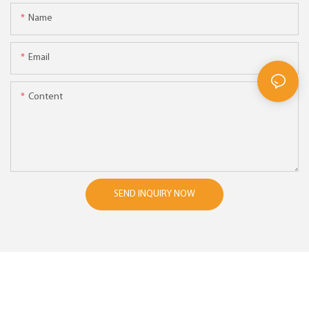
Name
Email
Content
SEND INQUIRY NOW