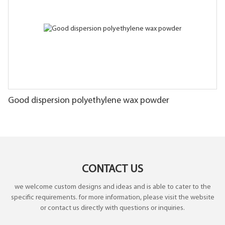
Good dispersion polyethylene wax powder
CONTACT US
we welcome custom designs and ideas and is able to cater to the
specific requirements. for more information, please visit the website
or contact us directly with questions or inquiries.