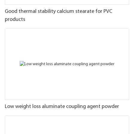
Good thermal stability calcium stearate for PVC
products
Low weight loss aluminate coupling agent powder