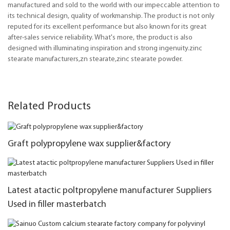
manufactured and sold to the world with our impeccable attention to
its technical design, quality of workmanship. The product is not only
reputed for its excellent performance but also known for its great
after-sales service reliability. What's more, the product is also
designed with illuminating inspiration and strong ingenuity.zinc
stearate manufacturers,zn stearate,zinc stearate powder.
Related Products
Graft polypropylene wax supplier&factory
Latest atactic poltpropylene manufacturer Suppliers
Used in filler masterbatch