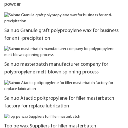
powder
Sainuo Granule graft polypropylene wax for business
for anti-precipitation
Sainuo masterbatch manufacturer company for
polypropylene melt-blown spinning process
Sainuo Atactic poltpropylene for filler masterbatch
factory for replace lubrication
Top pe wax Suppliers for filler masterbatch