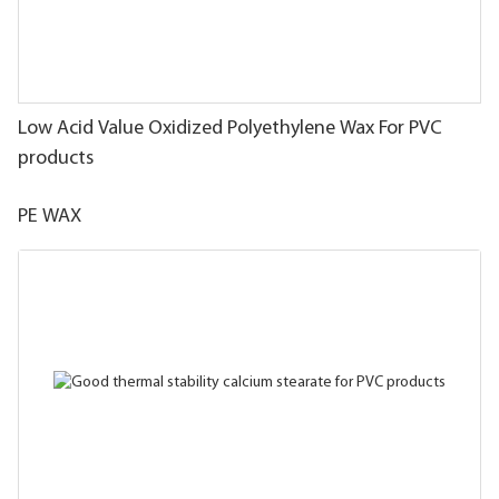
Low Acid Value Oxidized Polyethylene Wax For PVC
products
PE WAX