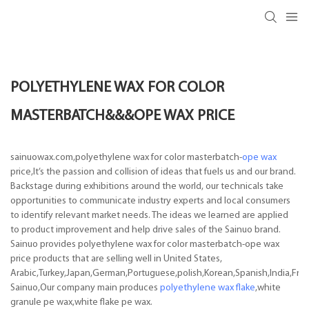
POLYETHYLENE WAX FOR COLOR
MASTERBATCH&&&OPE WAX PRICE
sainuowax.com,polyethylene wax for color masterbatch-
ope wax
price,It’s the passion and collision of ideas that fuels us and our brand.
Backstage during exhibitions around the world, our technicals take
opportunities to communicate industry experts and local consumers
to identify relevant market needs. The ideas we learned are applied
to product improvement and help drive sales of the Sainuo brand.
Sainuo provides polyethylene wax for color masterbatch-ope wax
price products that are selling well in United States,
Arabic,Turkey,Japan,German,Portuguese,polish,Korean,Spanish,India,Frenc
Sainuo,Our company main produces
polyethylene wax flake
,white
granule pe wax,white flake pe wax.