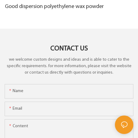
Good dispersion polyethylene wax powder
CONTACT US
we welcome custom designs and ideas and is able to cater to the
specific requirements. for more information, please visit the website
or contact us directly with questions or inquiries.
Name
Email
Content