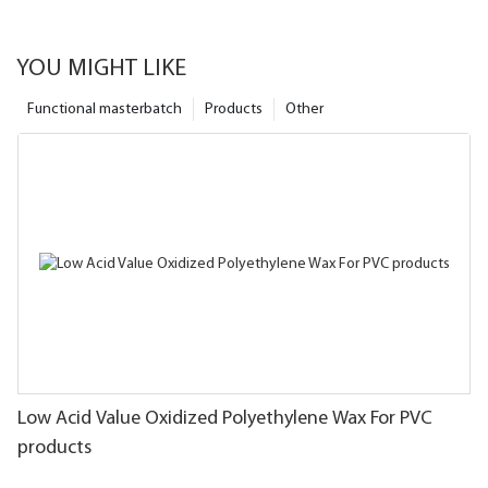
YOU MIGHT LIKE
Functional masterbatch
Products
Other
Low Acid Value Oxidized Polyethylene Wax For PVC
products