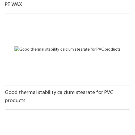
PE WAX
Good thermal stability calcium stearate for PVC
products