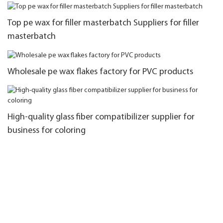
Top pe wax for filler masterbatch Suppliers for filler
masterbatch
Wholesale pe wax flakes factory for PVC products
High-quality glass fiber compatibilizer supplier for
business for coloring