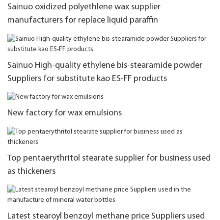
Sainuo oxidized polyethlene wax supplier
manufacturers for replace liquid paraffin
Sainuo High-quality ethylene bis-stearamide powder
Suppliers for substitute kao ES-FF products
New factory for wax emulsions
Top pentaerythritol stearate supplier for business used
as thickeners
Latest stearoyl benzoyl methane price Suppliers used