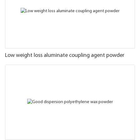
Low weight loss aluminate coupling agent powder