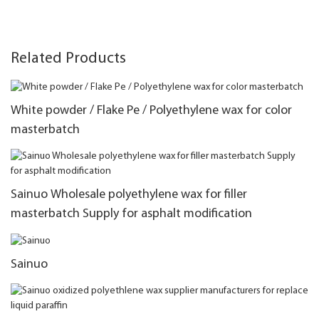
Related Products
White powder / Flake Pe / Polyethylene wax for color
masterbatch
Sainuo Wholesale polyethylene wax for filler
masterbatch Supply for asphalt modification
Sainuo