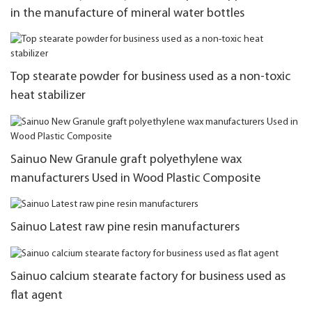
in the manufacture of mineral water bottles
Top stearate powder for business used as a non-toxic
heat stabilizer
Sainuo New Granule graft polyethylene wax
manufacturers Used in Wood Plastic Composite
Sainuo Latest raw pine resin manufacturers
Sainuo calcium stearate factory for business used as
flat agent