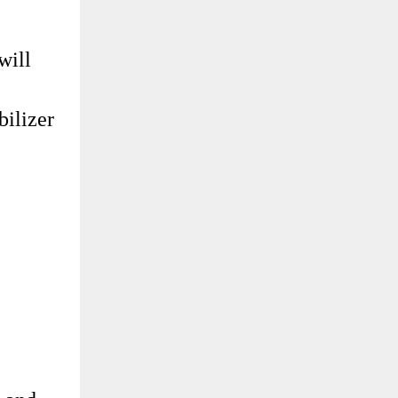
will
bilizer