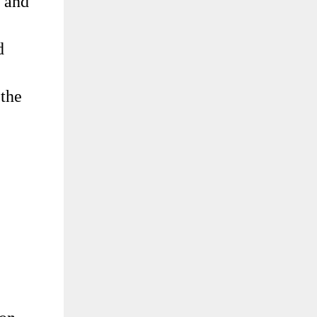
r and
d
 the