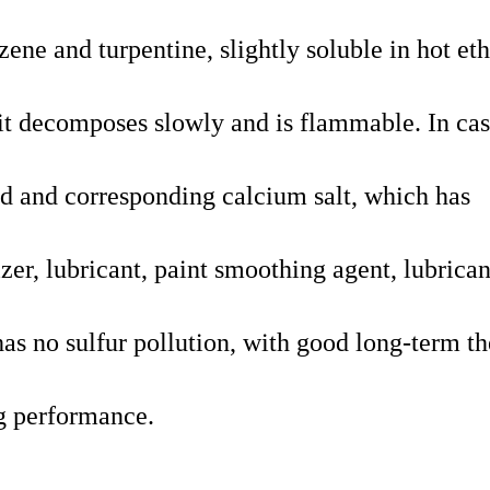
ene and turpentine, slightly soluble in hot et
it decomposes slowly and is flammable. In cas
cid and corresponding calcium salt, which has
izer, lubricant, paint smoothing agent, lubrican
has
no sulfur pollution, with good long-term th
ng performance.