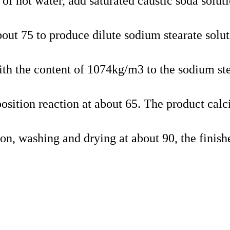
 of hot water, add saturated caustic soda soluti
bout 75 to produce dilute sodium stearate solut
ith the content of 1074kg/m3 to the sodium st
osition reaction at about 65. The product cal
ation, washing and drying at about 90, the finish