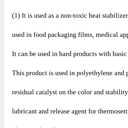
(1) It is used as a non-toxic heat stabiliz
used in food packaging films, medical app
It can be used in hard products with basic
This product is used in polyethylene and 
residual catalyst on the color and stabilit
lubricant and release agent for thermosett