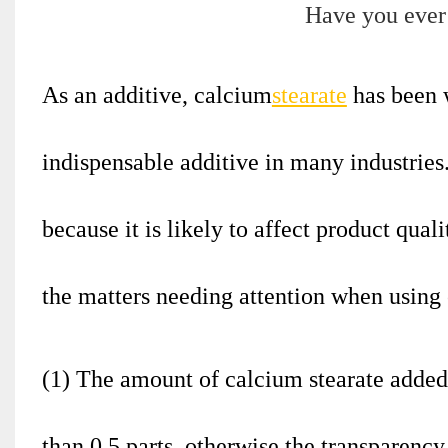
As an additive, calcium
stearate
has been 
indispensable additive in many industries
because it is likely to affect product quali
the matters needing attention when using 
(1) The amount of calcium stearate added 
than 0.5 parts, otherwise the transparency