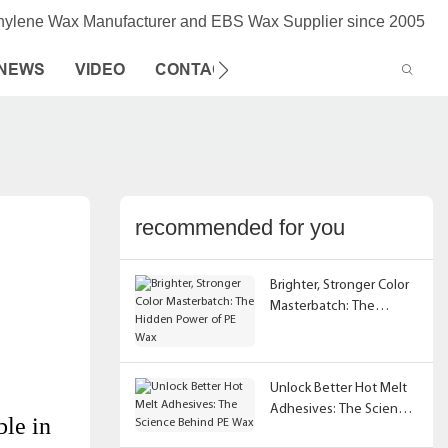
thylene Wax Manufacturer and EBS Wax Supplier since 2005
NEWS
VIDEO
CONTACT US
recommended for you
Brighter, Stronger Color
Masterbatch: The
Hidden Power of PE Wax
Unlock Better Hot Melt
Adhesives: The Science
ble in
Behind PE Wax