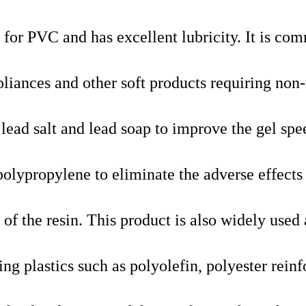
er for PVC and has excellent lubricity. It is c
liances and other soft products requiring non-
 lead salt and lead soap to improve the gel spe
polypropylene to eliminate the adverse effects
y of the resin. This product is also widely used 
ing plastics such as polyolefin, polyester rein