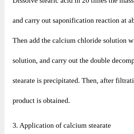
Dissolve stearic acid in 20 times the mass
and carry out saponification reaction at a
Then add the calcium chloride solution w
solution, and carry out the double decomp
stearate is precipitated. Then, after filtr
product is obtained.
3. Application of calcium stearate