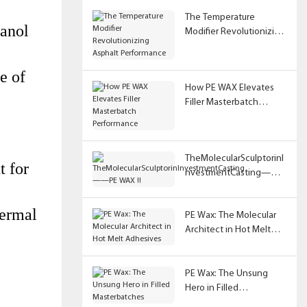
The Temperature
hanol
Modifier Revolutionizing
Asphalt Performance
e of
How PE WAX Elevates
Filler Masterbatch
Performance
TheMolecularSculptorinI
t for
nvestmentCasting——
PE WAX !!
ermal 
PE Wax: The Molecular
Architect in Hot Melt
Adhesives
PE Wax: The Unsung
Hero in Filled
Masterbatches