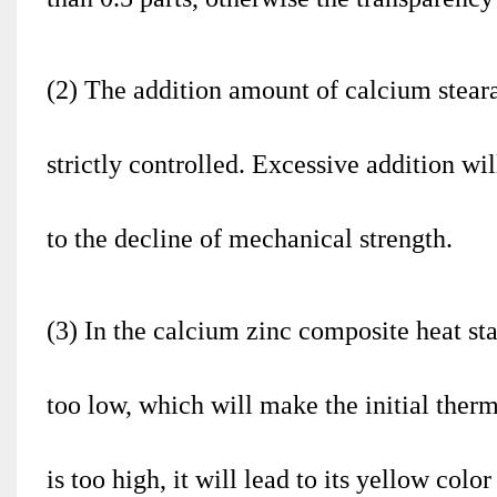
(2) The addition amount of calcium stearat
strictly controlled. Excessive addition wil
to the decline of mechanical strength.
(3) In the calcium zinc composite heat sta
too low, which will make the initial therm
is too high, it will lead to its yellow col