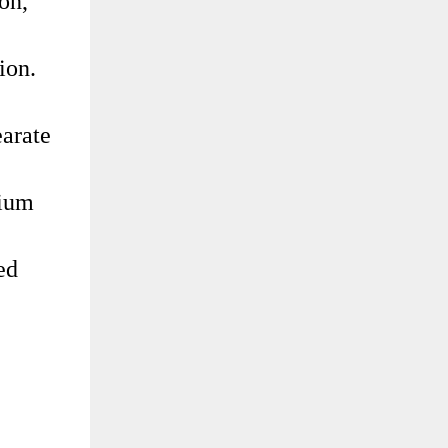
on,
ion.
earate
cium
ed