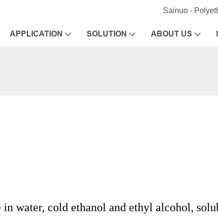
Sainuo - Polye
APPLICATION
SOLUTION
ABOUT US
 in water, cold ethanol and ethyl alcohol, solu