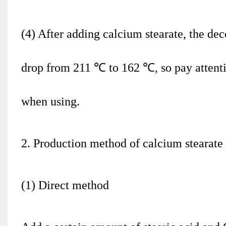
(4) After adding calcium stearate, the d
drop from 211 ℃ to 162 ℃, so pay attentio
when using.
2. Production method of calcium stearate
(1) Direct method