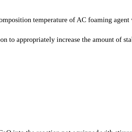
ecomposition temperature of AC foaming agent 
n to appropriately increase the amount of sta