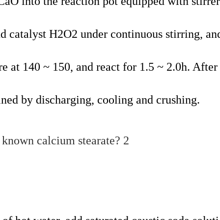
CaO into the reaction pot equipped with stirre
dd catalyst H2O2 under continuous stirring, an
e at 140 ~ 150, and react for 1.5 ~ 2.0h. After
ained by discharging, cooling and crushing.