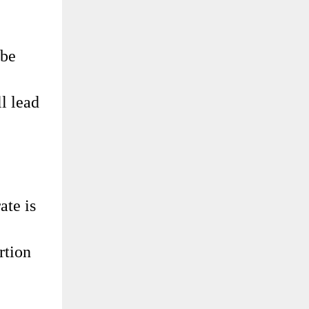
 be
ll lead
ate is
rtion