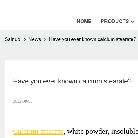
HOME
PRODUCTS
Sainuo
News
Have you ever known calcium stearate?
Have you ever known calcium stearate?
2022-08-05
Calcium stearate
, white powder, insoluble