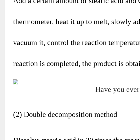
Add a certain amount of stearic acid and 
thermometer, heat it up to melt, slowly a
vacuum it, control the reaction temperatur
reaction is completed, the product is obt
(2) Double decomposition method