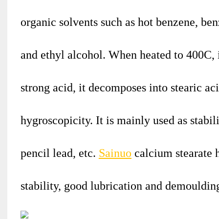
organic solvents such as hot benzene, benz
and ethyl alcohol. When heated to 400C, 
strong acid, it decomposes into stearic a
hygroscopicity. It is mainly used as stabil
pencil lead, etc.
Sainuo
calcium stearate 
stability, good lubrication and demouldi