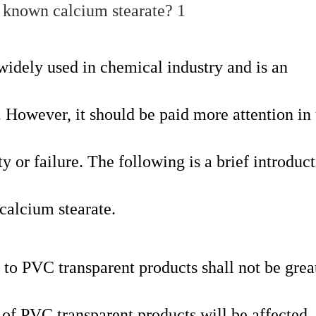
widely used in chemical industry and is an
. However, it should be paid more attention in 
ty or failure. The following is a brief introduct
calcium stearate.
to PVC transparent products shall not be grea
 of PVC transparent products will be affected.