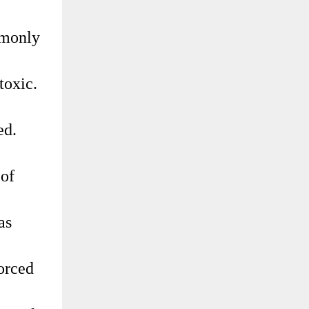
ommonly
toxic.
ed.
 of
as
forced