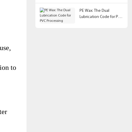
PE Wax: The Dual
Lubrication Code for PVC
Processing
use,
ion to
ter