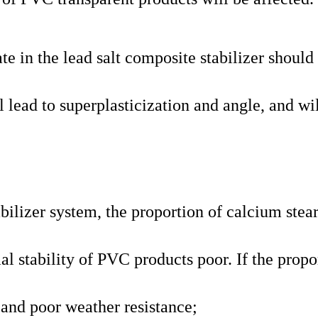
e in the lead salt composite stabilizer should
l lead to superplasticization and angle, and wi
bilizer system, the proportion of calcium stear
al stability of PVC products poor. If the propo
or and poor weather resistance;