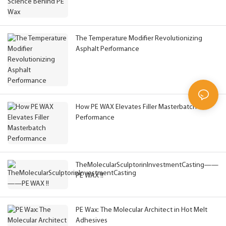
The Temperature Modifier Revolutionizing
Asphalt Performance
How PE WAX Elevates Filler Masterbatch
Performance
TheMolecularSculptorinInvestmentCasting——
PE WAX !!
PE Wax: The Molecular Architect in Hot Melt
Adhesives