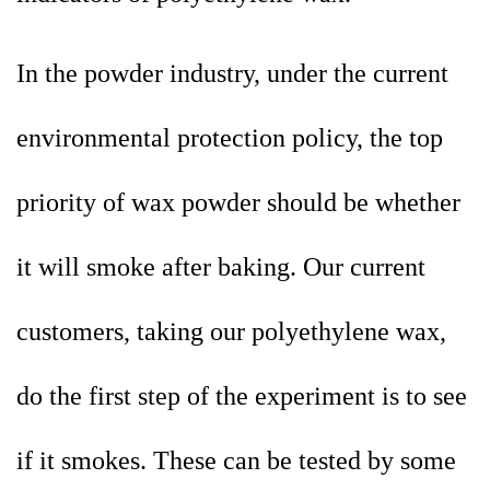
In the powder industry, under the current
environmental protection policy, the top
priority of wax powder should be whether
it will smoke after baking. Our current
customers, taking our polyethylene wax,
do the first step of the experiment is to see
if it smokes. These can be tested by some