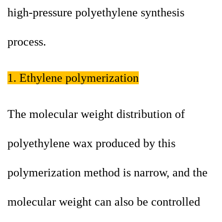
high-pressure polyethylene synthesis
process.
1. Ethylene polymerization
The molecular weight distribution of
polyethylene wax produced by this
polymerization method is narrow, and the
molecular weight can also be controlled