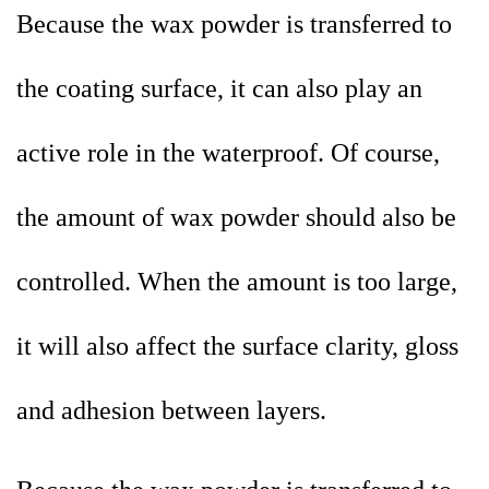
Because the wax powder is transferred to
the coating surface, it can also play an
active role in the waterproof. Of course,
the amount of wax powder should also be
controlled. When the amount is too large,
it will also affect the surface clarity, gloss
and adhesion between layers.