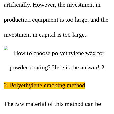
artificially. However, the investment in
production equipment is too large, and the
investment in capital is too large.
2. Polyethylene cracking method
The raw material of this method can be