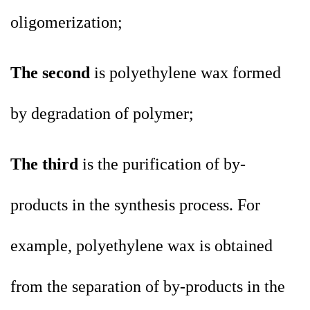
oligomerization;
The second
is polyethylene wax formed
by degradation of polymer;
The third
is the purification of by-
products in the synthesis process. For
example, polyethylene wax is obtained
from the separation of by-products in the