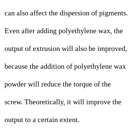
can also affect the dispersion of pigments.
Even after adding polyethylene wax, the
output of extrusion will also be improved,
because the addition of polyethylene wax
powder will reduce the torque of the
screw. Theoretically, it will improve the
output to a certain extent.