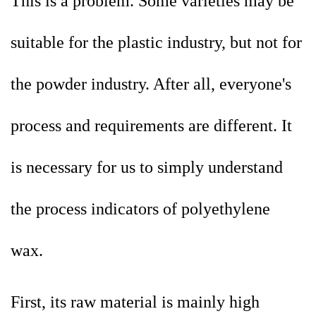
This is a problem. Some varieties may be
suitable for the plastic industry, but not for
the powder industry. After all, everyone's
process and requirements are different. It
is necessary for us to simply understand
the process indicators of polyethylene
wax.
First, its raw material is mainly high