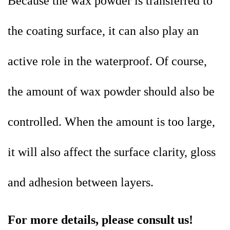
Because the wax powder is transferred to
the coating surface, it can also play an
active role in the waterproof. Of course,
the amount of wax powder should also be
controlled. When the amount is too large,
it will also affect the surface clarity, gloss
and adhesion between layers.
For more details, please consult us!