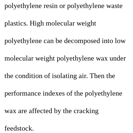
polyethylene resin or polyethylene waste
plastics. High molecular weight
polyethylene can be decomposed into low
molecular weight polyethylene wax under
the condition of isolating air. Then the
performance indexes of the polyethylene
wax are affected by the cracking
feedstock.