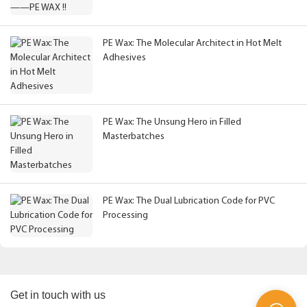
PE Wax: The Molecular Architect in Hot Melt
Adhesives
PE Wax: The Unsung Hero in Filled
Masterbatches
PE Wax: The Dual Lubrication Code for PVC
Processing
Get in touch with us