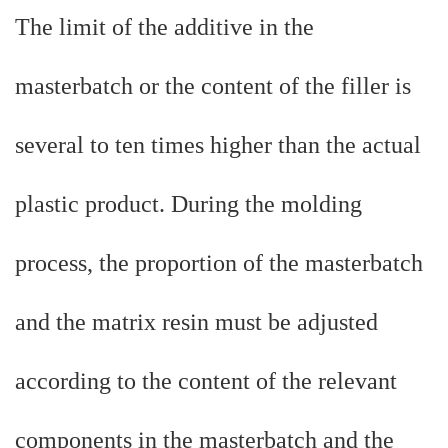
The limit of the additive in the
masterbatch or the content of the filler is
several to ten times higher than the actual
plastic product. During the molding
process, the proportion of the masterbatch
and the matrix resin must be adjusted
according to the content of the relevant
components in the masterbatch and the