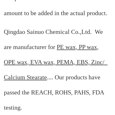
amount to be added in the actual product.
Qingdao Sainuo Chemical Co.,Ltd. We
are manufacturer for
PE wax, PP wax,
OPE wax, EVA wax, PEMA, EBS, Zinc/
Calcium Stearate
.... Our products have
passed the REACH, ROHS, PAHS, FDA
testing.