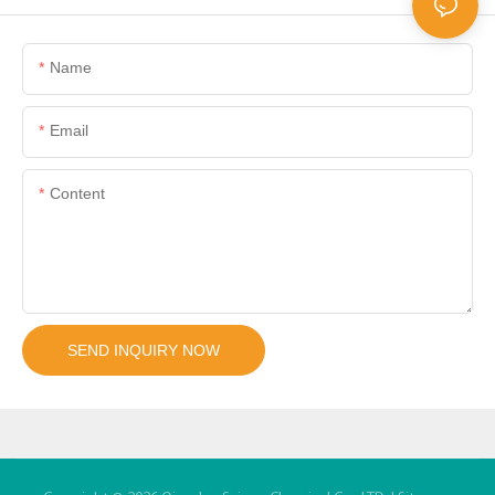
Name
Email
Content
SEND INQUIRY NOW