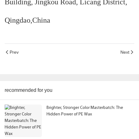
Building, Jingkou Road, Licang District,
Qingdao,China
Prev
Next
recommended for you
Brighter, Stronger Color Masterbatch: The
Hidden Power of PE Wax