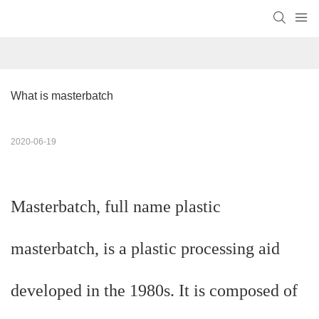
What is masterbatch
2020-06-19
Masterbatch, full name plastic
masterbatch, is a plastic processing aid
developed in the 1980s. It is composed of