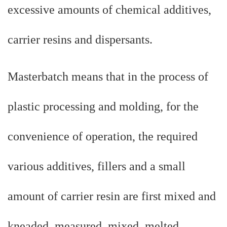
excessive amounts of chemical additives,
carrier resins and dispersants.
Masterbatch means that in the process of
plastic processing and molding, for the
convenience of operation, the required
various additives, fillers and a small
amount of carrier resin are first mixed and
kneaded, measured, mixed, melted,