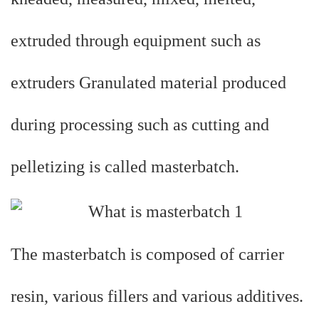
extruded through equipment such as
extruders Granulated material produced
during processing such as cutting and
pelletizing is called masterbatch.
The masterbatch is composed of carrier
resin, various fillers and various additives.