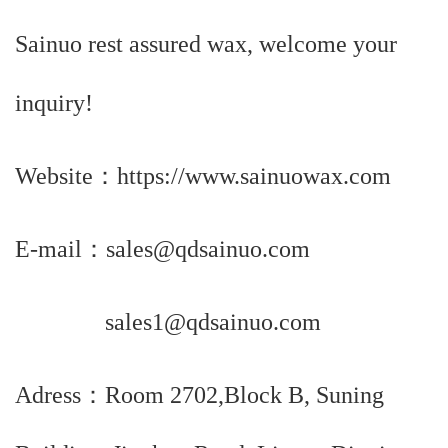
Sainuo rest assured wax, welcome your
inquiry!
Website：https://www.sainuowax.com
E-mail：sales@qdsainuo.com
sales1@qdsainuo.com
Adress：Room 2702,Block B, Suning