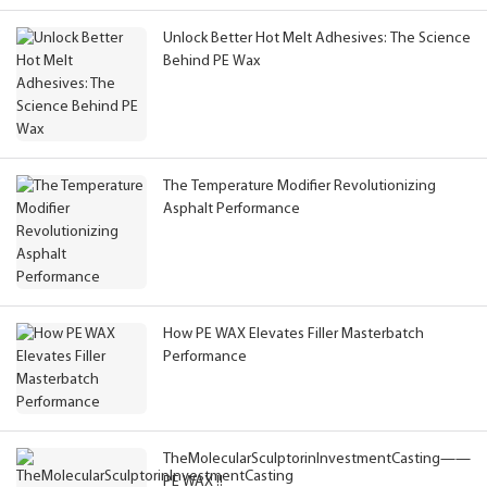
Unlock Better Hot Melt Adhesives: The Science
Behind PE Wax
The Temperature Modifier Revolutionizing
Asphalt Performance
How PE WAX Elevates Filler Masterbatch
Performance
TheMolecularSculptorinInvestmentCasting——
PE WAX !!