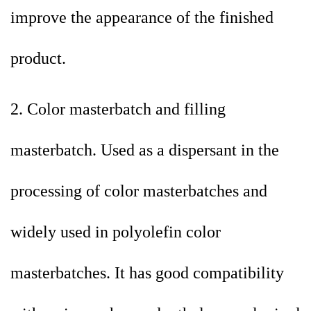
improve the appearance of the finished
product.
2. Color masterbatch and filling
masterbatch. Used as a dispersant in the
processing of color masterbatches and
widely used in polyolefin color
masterbatches. It has good compatibility