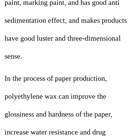
paint, marking paint, and has good anti
sedimentation effect, and makes products
have good luster and three-dimensional
sense.
In the process of paper production,
polyethylene wax can improve the
glossiness and hardness of the paper,
increase water resistance and drug