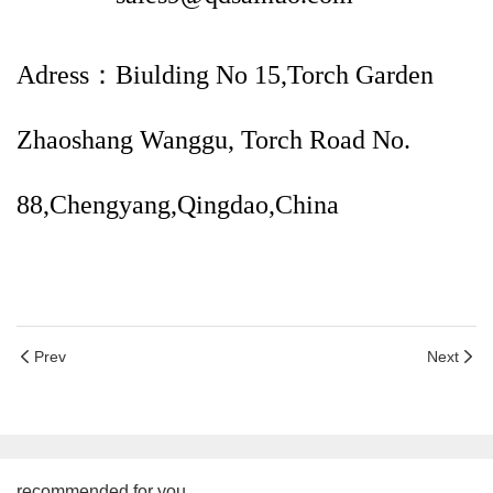
Adress：Biulding No 15,Torch Garden
Zhaoshang Wanggu, Torch Road No.
88,Chengyang,Qingdao,China
Prev
Next
recommended for you