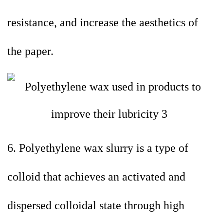
resistance, and increase the aesthetics of
the paper.
6. Polyethylene wax slurry is a type of
colloid that achieves an activated and
dispersed colloidal state through high