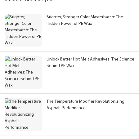
Brighter, Stronger Color Masterbatch: The
Hidden Power of PE Wax
Unlock Better Hot Melt Adhesives: The Science
Behind PE Wax
The Temperature Modifier Revolutionizing
Asphalt Performance