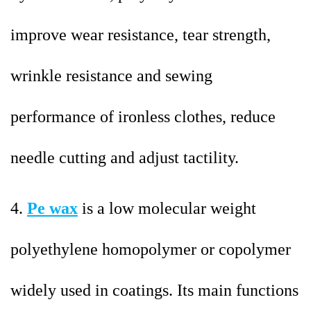
improve wear resistance, tear strength,
wrinkle resistance and sewing
performance of ironless clothes, reduce
needle cutting and adjust tactility.
4.
Pe wax
is a low molecular weight
polyethylene homopolymer or copolymer
widely used in coatings. Its main functions