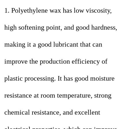
1. Polyethylene wax has low viscosity,
high softening point, and good hardness,
making it a good lubricant that can
improve the production efficiency of
plastic processing. It has good moisture
resistance at room temperature, strong
chemical resistance, and excellent