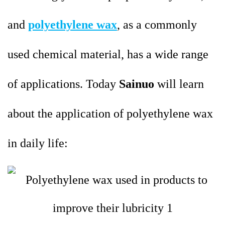
and
polyethylene wax
, as a commonly
used chemical material, has a wide range
of applications. Today
Sainuo
will learn
about the application of polyethylene wax
in daily life: