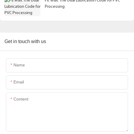
PE Wax: The Dual Lubrication Code for PVC
Processing
Get in touch with us
Name
Email
Content