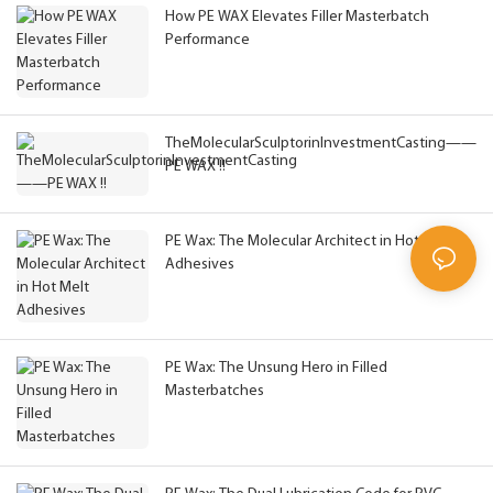
How PE WAX Elevates Filler Masterbatch
Performance
TheMolecularSculptorinInvestmentCasting——
PE WAX !!
PE Wax: The Molecular Architect in Hot Melt
Adhesives
PE Wax: The Unsung Hero in Filled
Masterbatches