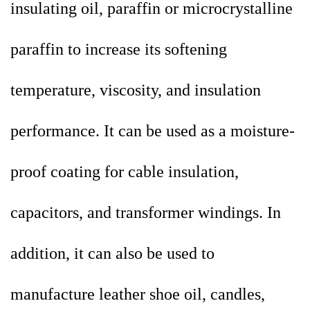
insulating oil, paraffin or microcrystalline
paraffin to increase its softening
temperature, viscosity, and insulation
performance. It can be used as a moisture-
proof coating for cable insulation,
capacitors, and transformer windings. In
addition, it can also be used to
manufacture leather shoe oil, candles,