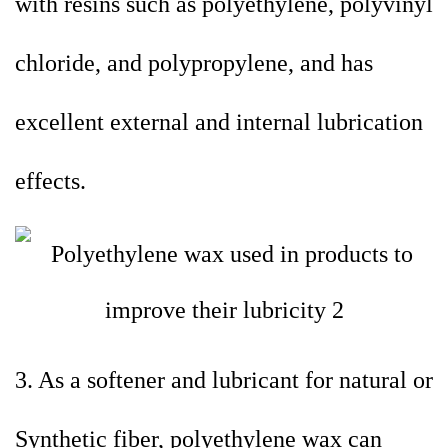
with resins such as polyethylene, polyvinyl
chloride, and polypropylene, and has
excellent external and internal lubrication
effects.
3. As a softener and lubricant for natural or
Synthetic fiber, polyethylene wax can