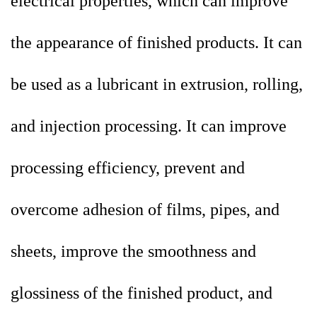
electrical properties, which can improve
the appearance of finished products. It can
be used as a lubricant in extrusion, rolling,
and injection processing. It can improve
processing efficiency, prevent and
overcome adhesion of films, pipes, and
sheets, improve the smoothness and
glossiness of the finished product, and