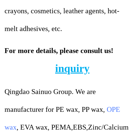
crayons, cosmetics, leather agents, hot-
melt adhesives, etc.
For more details, please consult us!
inquiry
Qingdao Sainuo Group. We are
manufacturer for PE wax, PP wax,
OPE
wax
, EVA wax, PEMA,EBS,Zinc/Calcium