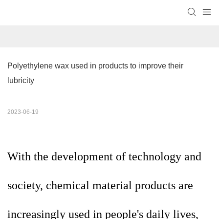
Polyethylene wax used in products to improve their 
lubricity
2023-06-19
With the development of technology and
society, chemical material products are
increasingly used in people's daily lives,