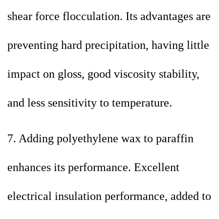
shear force flocculation. Its advantages are
preventing hard precipitation, having little
impact on gloss, good viscosity stability,
and less sensitivity to temperature.
7. Adding polyethylene wax to paraffin
enhances its performance. Excellent
electrical insulation performance, added to