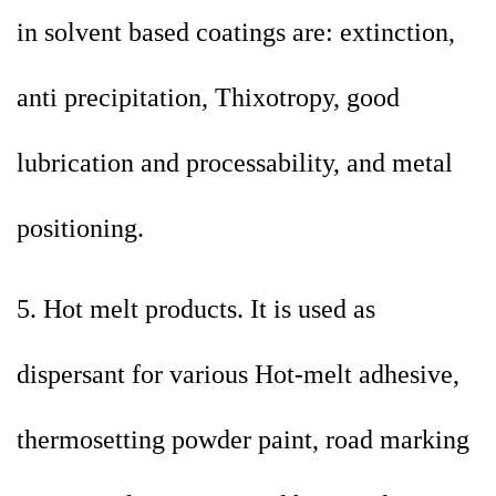
in solvent based coatings are: extinction,
anti precipitation, Thixotropy, good
lubrication and processability, and metal
positioning.
5. Hot melt products. It is used as
dispersant for various Hot-melt adhesive,
thermosetting powder paint, road marking