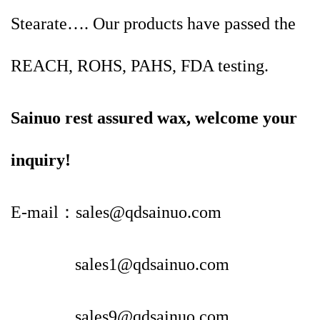
Stearate…. Our products have passed the
REACH, ROHS, PAHS, FDA testing.
Sainuo rest assured wax, welcome your
inquiry!
E-mail：sales@qdsainuo.com
sales1@qdsainuo.com
sales9@qdsainuo.com