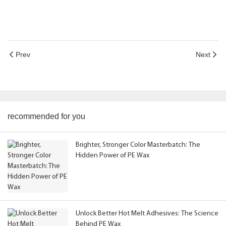
Prev
Next
recommended for you
Brighter, Stronger Color Masterbatch: The
Hidden Power of PE Wax
Unlock Better Hot Melt Adhesives: The Science
Behind PE Wax