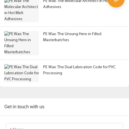
PE Wax: The Molecular Architect in Hot Melt
Adhesives
PE Wax: The Unsung Hero in Filled
Masterbatches
PE Wax: The Dual Lubrication Code for PVC
Processing
Get in touch with us