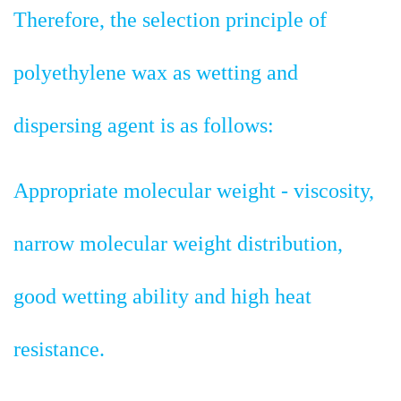
Therefore, the selection principle of
polyethylene wax as wetting and
dispersing agent is as follows:
Appropriate molecular weight - viscosity,
narrow molecular weight distribution,
good wetting ability and high heat
resistance.