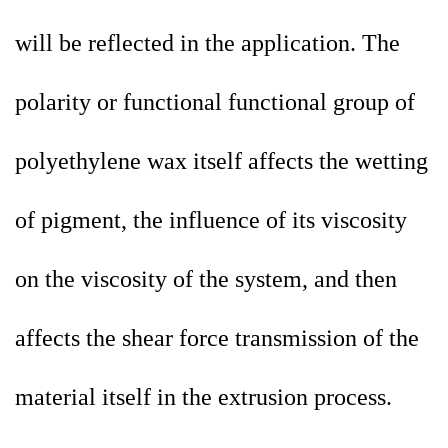
will be reflected in the application. The
polarity or functional functional group of
polyethylene wax itself affects the wetting
of pigment, the influence of its viscosity
on the viscosity of the system, and then
affects the shear force transmission of the
material itself in the extrusion process.