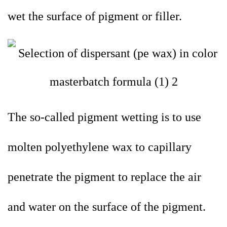
wet the surface of pigment or filler.
The so-called pigment wetting is to use
molten polyethylene wax to capillary
penetrate the pigment to replace the air
and water on the surface of the pigment.