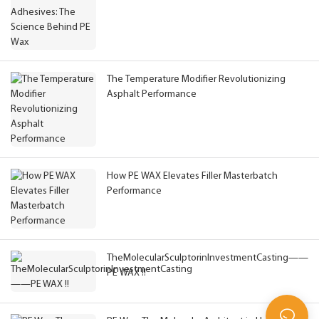
The Temperature Modifier Revolutionizing
Asphalt Performance
How PE WAX Elevates Filler Masterbatch
Performance
TheMolecularSculptorinInvestmentCasting——
PE WAX !!