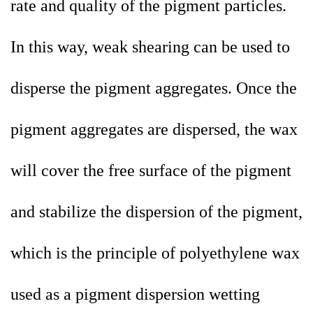
rate and quality of the pigment particles.
In this way, weak shearing can be used to
disperse the pigment aggregates. Once the
pigment aggregates are dispersed, the wax
will cover the free surface of the pigment
and stabilize the dispersion of the pigment,
which is the principle of polyethylene wax
used as a pigment dispersion wetting