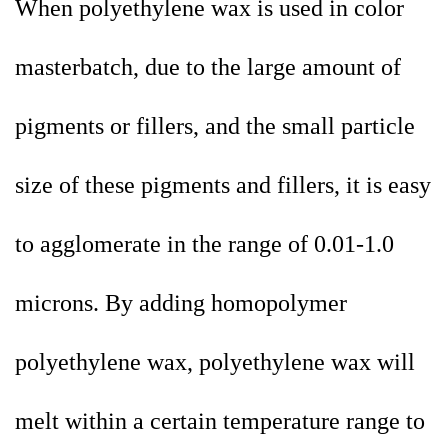
When polyethylene wax is used in color
masterbatch, due to the large amount of
pigments or fillers, and the small particle
size of these pigments and fillers, it is easy
to agglomerate in the range of 0.01-1.0
microns. By adding homopolymer
polyethylene wax, polyethylene wax will
melt within a certain temperature range to