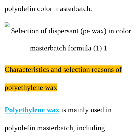
polyolefin color masterbatch.
Characteristics and selection reasons of
polyethylene wax
Polyethylene wax
is mainly used in
polyolefin masterbatch, including