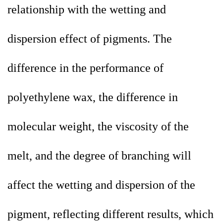
relationship with the wetting and
dispersion effect of pigments. The
difference in the performance of
polyethylene wax, the difference in
molecular weight, the viscosity of the
melt, and the degree of branching will
affect the wetting and dispersion of the
pigment, reflecting different results, which