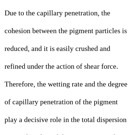
Due to the capillary penetration, the
cohesion between the pigment particles is
reduced, and it is easily crushed and
refined under the action of shear force.
Therefore, the wetting rate and the degree
of capillary penetration of the pigment
play a decisive role in the total dispersion