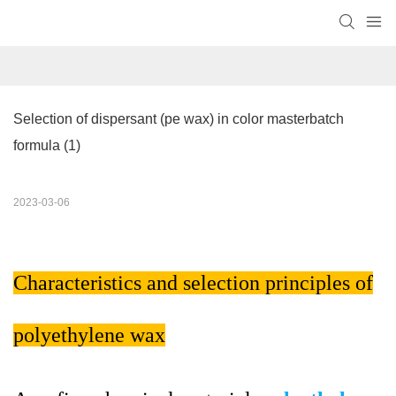
Selection of dispersant (pe wax) in color masterbatch 
formula (1)
2023-03-06
Characteristics and selection principles of
polyethylene wax