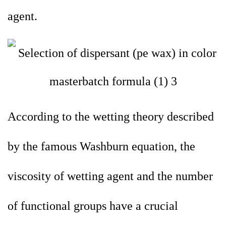
agent.
According to the wetting theory described
by the famous Washburn equation, the
viscosity of wetting agent and the number
of functional groups have a crucial