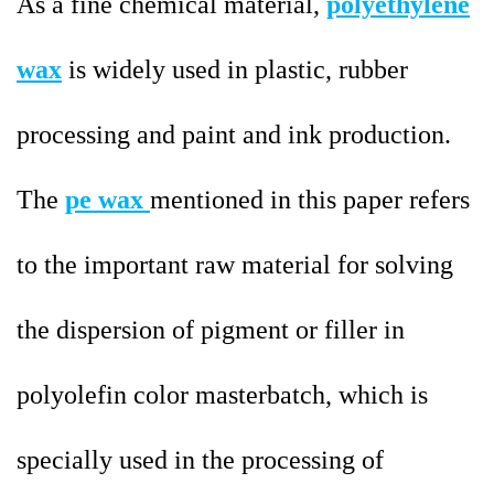
As a fine chemical material,
polyethylene
wax
is widely used in plastic, rubber
processing and paint and ink production.
The
pe wax
mentioned in this paper refers
to the important raw material for solving
the dispersion of pigment or filler in
polyolefin color masterbatch, which is
specially used in the processing of