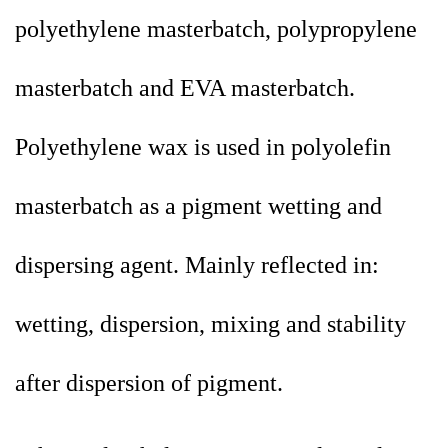
polyethylene masterbatch, polypropylene
masterbatch and EVA masterbatch.
Polyethylene wax is used in polyolefin
masterbatch as a pigment wetting and
dispersing agent. Mainly reflected in:
wetting, dispersion, mixing and stability
after dispersion of pigment.