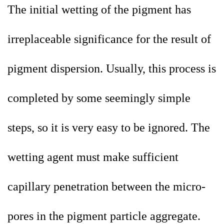
The initial wetting of the pigment has
irreplaceable significance for the result of
pigment dispersion. Usually, this process is
completed by some seemingly simple
steps, so it is very easy to be ignored. The
wetting agent must make sufficient
capillary penetration between the micro-
pores in the pigment particle aggregate.