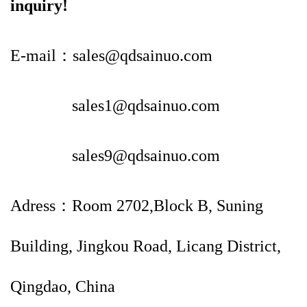
inquiry!
E-mail：sales@qdsainuo.com
sales1@qdsainuo.com
sales9@qdsainuo.com
Adress：Room 2702,Block B, Suning
Building, Jingkou Road, Licang District,
Qingdao, China