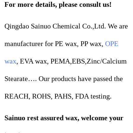
For more details, please consult us!
Qingdao Sainuo Chemical Co.,Ltd. We are
manufacturer for PE wax, PP wax,
OPE
wax
, EVA wax, PEMA,EBS,Zinc/Calcium
Stearate…. Our products have passed the
REACH, ROHS, PAHS, FDA testing.
Sainuo rest assured wax, welcome your