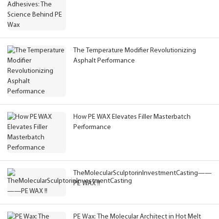
The Temperature Modifier Revolutionizing
Asphalt Performance
How PE WAX Elevates Filler Masterbatch
Performance
TheMolecularSculptorinInvestmentCasting——
PE WAX !!
PE Wax: The Molecular Architect in Hot Melt