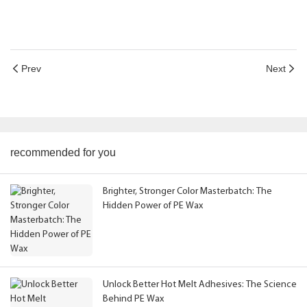
Prev
Next
recommended for you
Brighter, Stronger Color Masterbatch: The
Hidden Power of PE Wax
Unlock Better Hot Melt Adhesives: The Science
Behind PE Wax