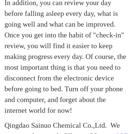
In addition, you can review your day
before falling asleep every day, what is
going well and what can be improved.
Once you get into the habit of "check-in"
review, you will find it easier to keep
making progress every day.
Of course, the
most important thing is that you need to
disconnect from the electronic device
before going to bed. Turn off your phone
and computer, and forget about the
i
nternet world for now!
Qingdao Sainuo Chemical Co.,Ltd. We