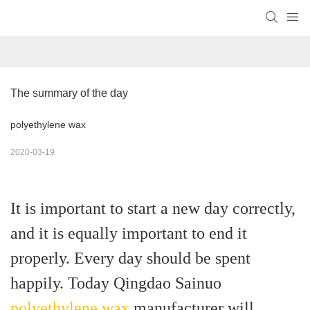
The summary of the day
polyethylene wax
2020-03-19
It is important to start a new day correctly,
and it is equally important to end it
properly. Every day should be spent
happily. Today Qingdao Sainuo
polyethylene wax
manufacturer will