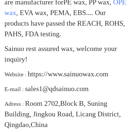
are manufacturer for
PE wax, PP wax,
OPE
wax
, EVA wax, PEMA, EBS
.... Our
products have passed the REACH, ROHS,
PAHS, FDA testing.
Sainuo rest assured wax, welcome your
inquiry!
https://www.sainuowax.com
Website
：
sales1@qdsainuo.com
E-mail
：
Room 2702,Block B, Suning
Adress
：
Building, Jingkou Road, Licang District,
Qingdao,China