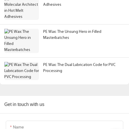
Adhesives
PE Wax: The Unsung Hero in Filled
Masterbatches
PE Wax: The Dual Lubrication Code for PVC
Processing
Get in touch with us
Name