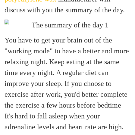
discuss with you the summary of the day.
You have to get your brain out of the
"working mode" to have a better and more
relaxing night.
Keep eating at the same
time every night. A regular diet can
improve your sleep. If you choose to
exercise after work, you'd better complete
the exercise a few hours before bedtime
It's hard to fall asleep when your
adrenaline levels and heart rate are high.