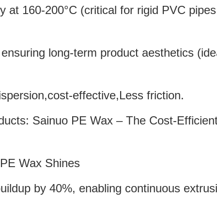
cy at 160-200°C (critical for rigid PVC pipe
ensuring long-term product aesthetics (idea
spersion,cost-effective,Less friction.
PE Wax
Shines
uildup by 40%, enabling continuous extrus