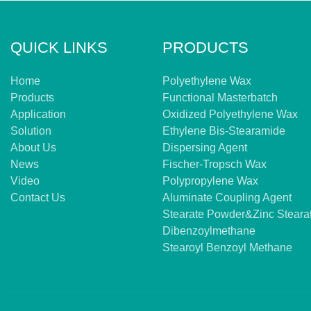
QUICK LINKS
PRODUCTS
Home
Polyethylene Wax
Products
Functional Masterbatch
Application
Oxidized Polyethylene Wax
Solution
Ethylene Bis-Stearamide
About Us
Dispersing Agent
News
Fischer-Tropsch Wax
Video
Polypropylene Wax
Contact Us
Aluminate Coupling Agent
Stearate Powder&zinc Steara
Dibenzoylmethane
Stearoyl Benzoyl Methane