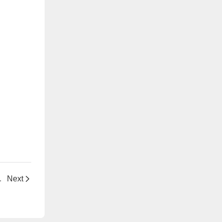
cant for Polymer Processing
Next