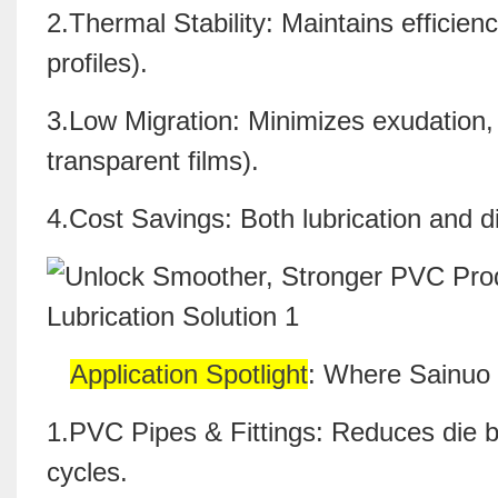
2.Thermal Stability: Maintains efficien
profiles).
3.Low Migration: Minimizes exudation, 
transparent films).
4.Cost Savings: Both lubrication and di
Application Spotlight
: Where Sainuo
1.PVC Pipes & Fittings: Reduces die b
cycles.