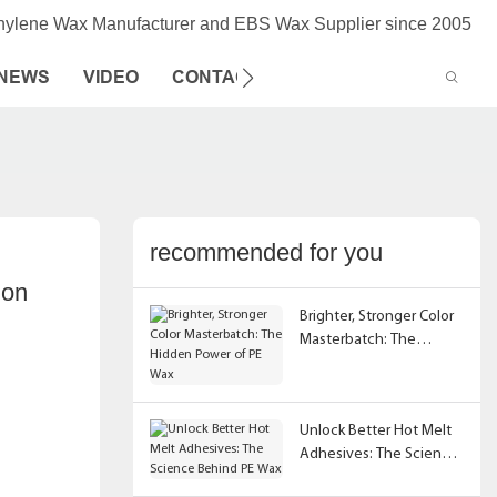
thylene Wax Manufacturer and EBS Wax Supplier since 2005
NEWS
VIDEO
CONTACT US
recommended for you
on 
Brighter, Stronger Color
Masterbatch: The
Hidden Power of PE Wax
Unlock Better Hot Melt
Adhesives: The Science
Behind PE Wax