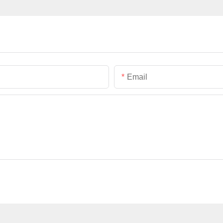
Email