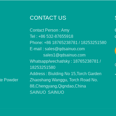
CONTACT US
Contact Person : Amy
Tel : +86 532-87655918
Phone: +86 18765238781 / 18253251580
E-mail :
sales@qdsainuo.com
sales1@qdsainuo.com
Whatsapp/wechat/sky : 18765238781 /
18253251580
Address : Biulding No 15,Torch Garden
te Powder
Zhaoshang Wanggu, Torch Road No.
88,Chengyang,Qigndao,China
SAINUO
SAINUO