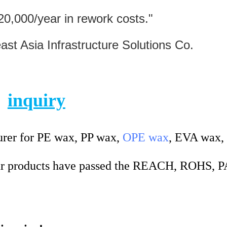
20,000/year in rework costs."
sia Infrastructure Solutions Co.
inquiry
rer for PE wax, PP wax,
OPE wax
, EVA wax,
 products have passed the REACH, ROHS, 