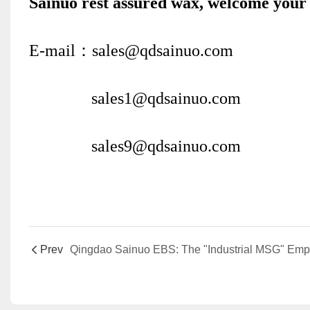
Sainuo rest assured wax, welcome your 
E-mail：sales@qdsainuo.com
sales1@qdsainuo.com
sales9@qdsainuo.com
Prev