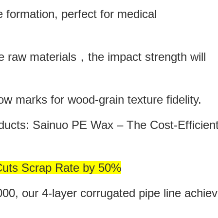
 formation, perfect for medical
he raw materials，the impact strength will
ow marks for wood-grain texture fidelity.
Cuts Scrap Rate by 50%
0, our 4-layer corrugated pipe line achie