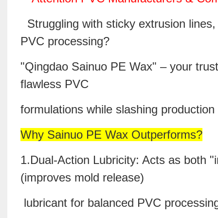
Struggling with sticky extrusion lines,
PVC processing?
"Qingdao Sainuo
PE Wax
" – your trus
flawless PVC
formulations while slashing producti
Why Sainuo PE Wax Outperforms?
1.Dual-Action Lubricity: Acts as both "
(improves mold release)
lubricant for balanced PVC processi