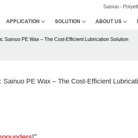
Sainuo - Polye
APPLICATION
SOLUTION
ABOUT US
: Sainuo PE Wax – The Cost-Efficient Lubrication Solution
Sainuo PE Wax – The Cost-Efficient Lubricati
mpounders
!"