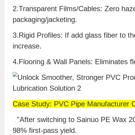
2.Transparent Films/Cables: Zero haze
packaging/jacketing.
3.Rigid Profiles: If add
glass fiber
to t
increase.
4.Flooring & Wall Panels: Eliminates fl
Case Study: PVC Pipe Manufacturer 
"After switching to Sainuo PE Wax 200
98% first-pass yield.