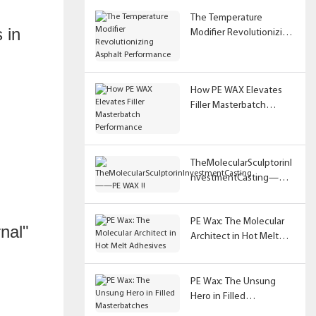
The Temperature
 in
Modifier Revolutionizing
Asphalt Performance
How PE WAX Elevates
Filler Masterbatch
Performance
TheMolecularSculptorinI
nvestmentCasting——
PE WAX !!
PE Wax: The Molecular
rnal"
Architect in Hot Melt
Adhesives
PE Wax: The Unsung
Hero in Filled
Masterbatches