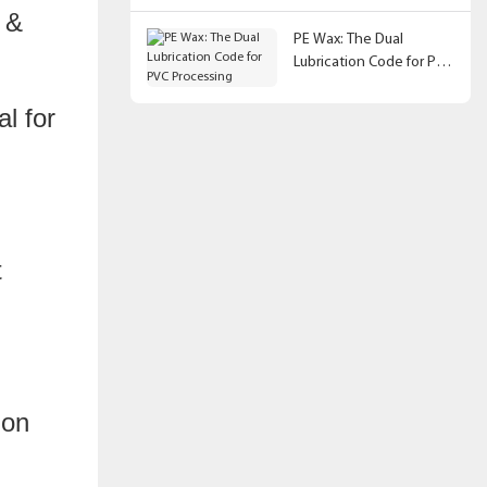
s &
PE Wax: The Dual
Lubrication Code for PVC
Processing
l for
ion