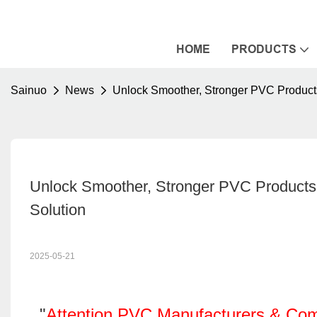
HOME
PRODUCTS
Sainuo
News
Unlock Smoother, Stronger PVC Products
Unlock Smoother, Stronger PVC Products: 
Solution
2025-05-21
"
Attention PVC Manufacturers & Co