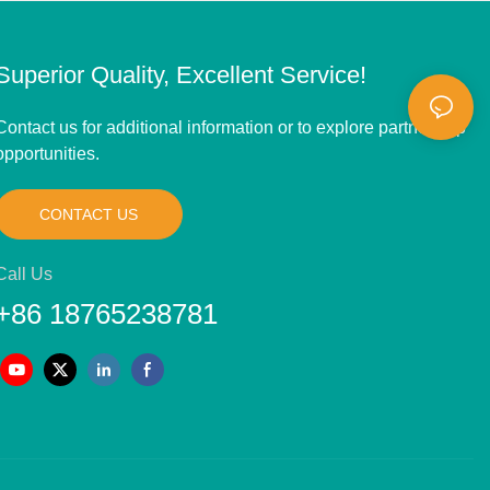
Superior Quality, Excellent Service!
Contact us for additional information or to explore partnership
opportunities.
CONTACT US
Call Us
+86 18765238781