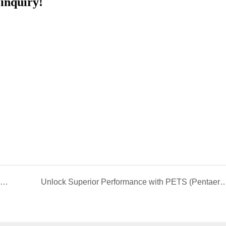
inquiry!
Qingdao Sainuo EBS: The "Industrial MSG" Empowering Global Advanced Manufacturing
Unlock Superior Performance with PETS (Pentaerythritol Tetrastearate) – The Ultimate Lubri