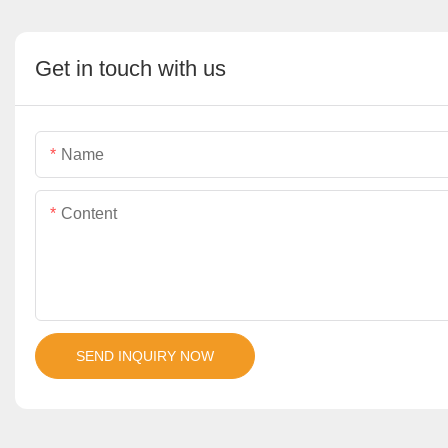
Get in touch with us
Name
Content
SEND INQUIRY NOW