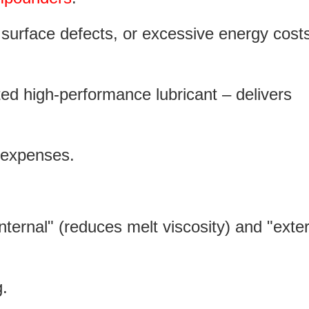
 surface defects, or excessive energy costs
ted high-performance lubricant – delivers
on expenses.
internal" (reduces melt viscosity) and "exte
ng.