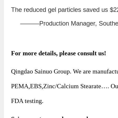
The reduced gel particles saved us $2
———Production Manager, Southeast A
For more details, please consult us!
Qingdao Sainuo Group. We are manufactu
PEMA,EBS,Zinc/Calcium Stearate…. Our
FDA testing.