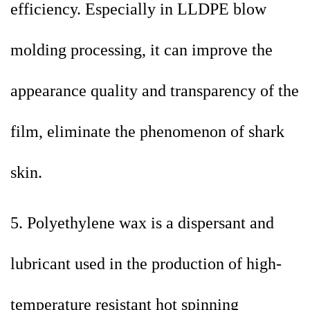
efficiency. Especially in LLDPE blow
molding processing, it can improve the
appearance quality and transparency of the
film, eliminate the phenomenon of shark
skin.
5. Polyethylene wax is a dispersant and
lubricant used in the production of high-
temperature resistant hot spinning