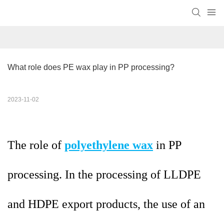
What role does PE wax play in PP processing?
2023-11-02
The role of
polyethylene wax
in PP
processing. In the processing of LLDPE
and HDPE export products, the use of an