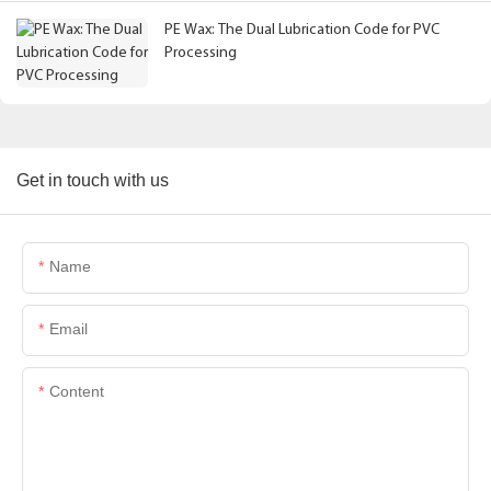
PE Wax: The Dual Lubrication Code for PVC
Processing
Get in touch with us
Name
Email
Content