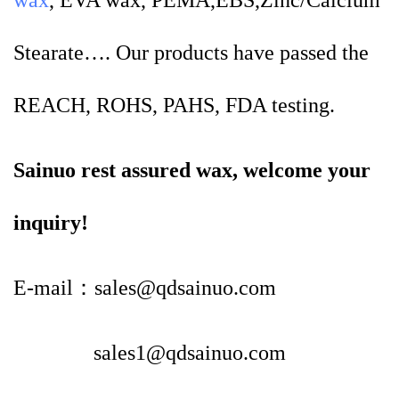
wax
, EVA wax, PEMA,EBS,Zinc/Calcium
Stearate…. Our products have passed the
REACH, ROHS, PAHS, FDA testing.
Sainuo rest assured wax, welcome your
inquiry!
E-mail：sales@qdsainuo.com
sales1@qdsainuo.com