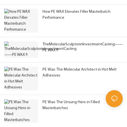
How PE WAX Elevates Filler Masterbatch
Performance
TheMolecularSculptorinInvestmentCasting——
PE WAX !!
PE Wax: The Molecular Architect in Hot Melt
Adhesives
PE Wax: The Unsung Hero in Filled
Masterbatches