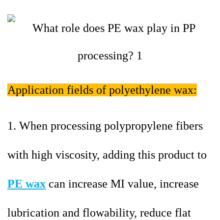
Application fields of polyethylene wax:
1. When processing polypropylene fibers
with high viscosity, adding this product to
PE wax
can increase MI value, increase
lubrication and flowability, reduce flat