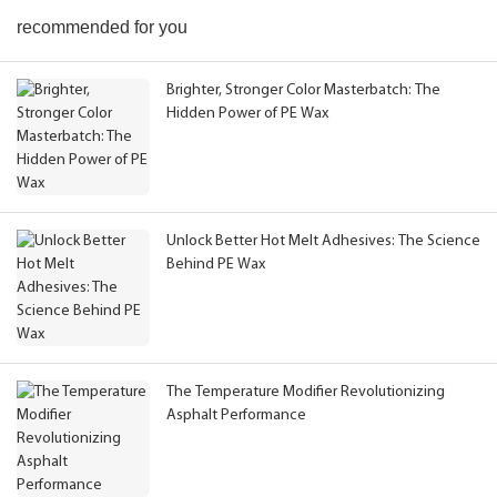
recommended for you
Brighter, Stronger Color Masterbatch: The
Hidden Power of PE Wax
Unlock Better Hot Melt Adhesives: The Science
Behind PE Wax
The Temperature Modifier Revolutionizing
Asphalt Performance