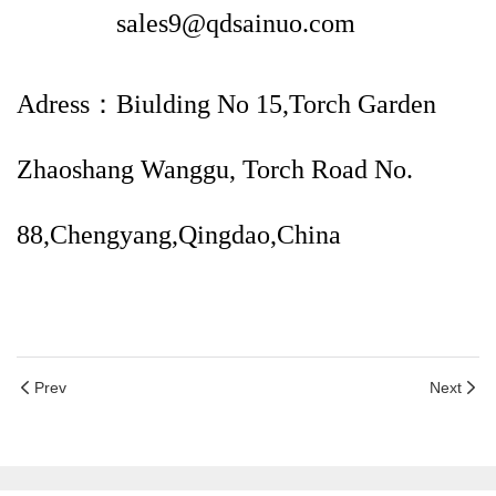
sales9@qdsainuo.com
Adress：Biulding No 15,Torch Garden
Zhaoshang Wanggu, Torch Road No.
88,Chengyang,Qingdao,China
Prev
Next