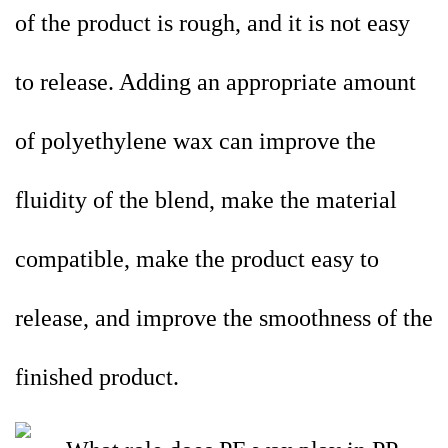
of the product is rough, and it is not easy
to release. Adding an appropriate amount
of polyethylene wax can improve the
fluidity of the blend, make the material
compatible, make the product easy to
release, and improve the smoothness of the
finished product.