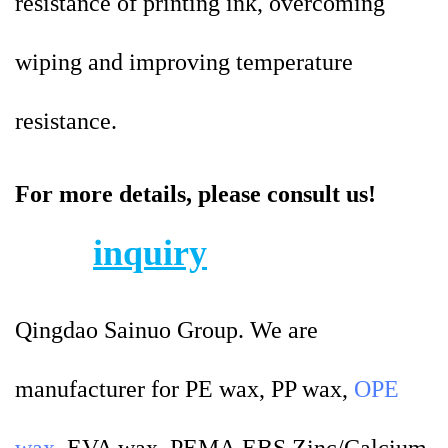
resistance of printing ink, overcoming
wiping and improving temperature
resistance.
For more details, please consult us!
inquiry
Qingdao Sainuo Group. We are
manufacturer for PE wax, PP wax,
OPE