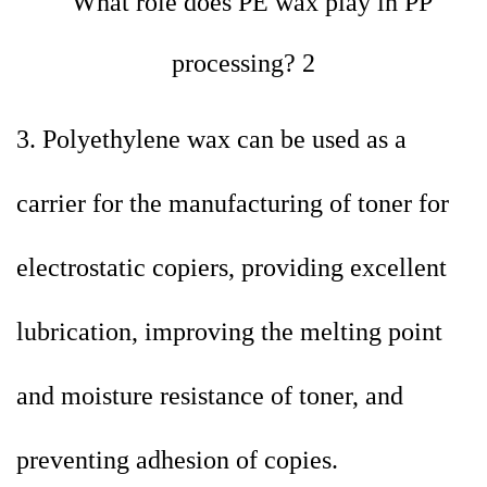
3. Polyethylene wax can be used as a
carrier for the manufacturing of toner for
electrostatic copiers, providing excellent
lubrication, improving the melting point
and moisture resistance of toner, and
preventing adhesion of copies.