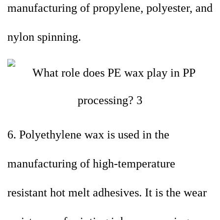
manufacturing of propylene, polyester, and
nylon spinning.
6. Polyethylene wax is used in the
manufacturing of high-temperature
resistant hot melt adhesives. It is the wear