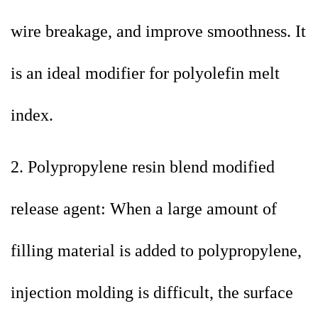
wire breakage, and improve smoothness. It
is an ideal modifier for polyolefin melt
index.
2. Polypropylene resin blend modified
release agent: When a large amount of
filling material is added to polypropylene,
injection molding is difficult, the surface