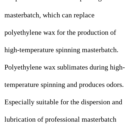
masterbatch, which can replace
polyethylene wax for the production of
high-temperature spinning masterbatch.
Polyethylene wax sublimates during high-
temperature spinning and produces odors.
Especially suitable for the dispersion and
lubrication of professional masterbatch