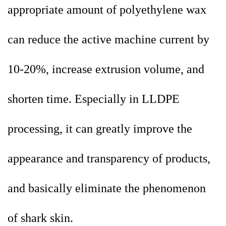
appropriate amount of polyethylene wax
can reduce the active machine current by
10-20%, increase extrusion volume, and
shorten time. Especially in LLDPE
processing, it can greatly improve the
appearance and transparency of products,
and basically eliminate the phenomenon
of shark skin.