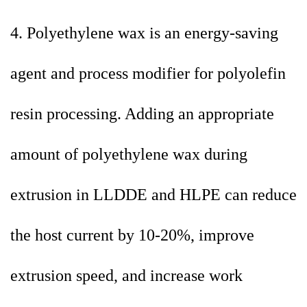
4. Polyethylene wax is an energy-saving
agent and process modifier for polyolefin
resin processing. Adding an appropriate
amount of polyethylene wax during
extrusion in LLDDE and HLPE can reduce
the host current by 10-20%, improve
extrusion speed, and increase work