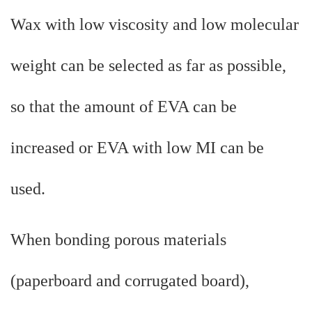
Wax with low viscosity and low molecular
weight can be selected as far as possible,
so that the amount of EVA can be
increased or EVA with low MI can be
used.
When bonding porous materials
(paperboard and corrugated board),