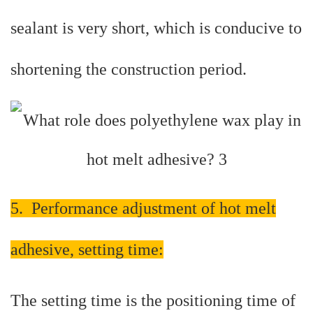
sealant is very short, which is conducive to
shortening the construction period.
5. Performance adjustment of hot melt
adhesive, setting time:
The setting time is the positioning time of