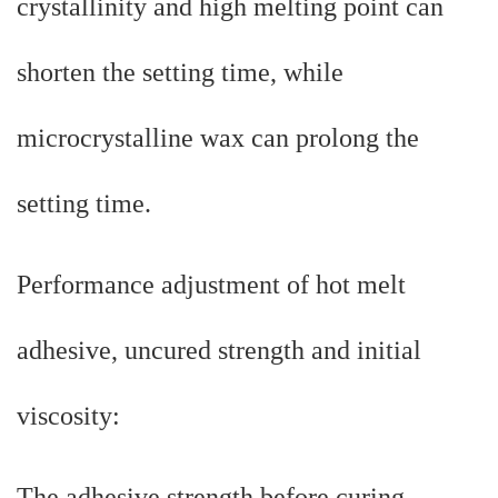
crystallinity and high melting point can
shorten the setting time, while
microcrystalline wax can prolong the
setting time.
Performance adjustment of hot melt
adhesive, uncured strength and initial
viscosity:
The adhesive strength before curing