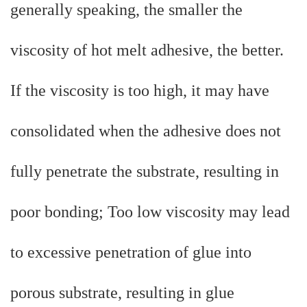
generally speaking, the smaller the
viscosity of hot melt adhesive, the better.
If the viscosity is too high, it may have
consolidated when the adhesive does not
fully penetrate the substrate, resulting in
poor bonding; Too low viscosity may lead
to excessive penetration of glue into
porous substrate, resulting in glue