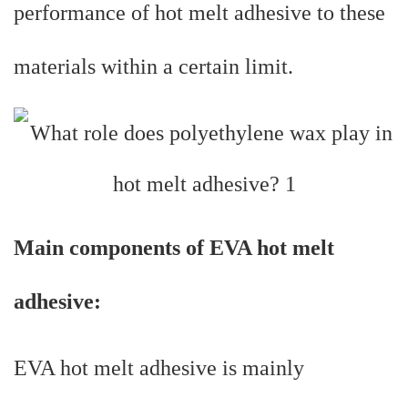
performance of hot melt adhesive to these
materials within a certain limit.
Main components of EVA hot melt
adhesive:
EVA hot melt adhesive is mainly