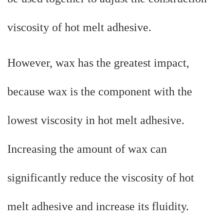
viscosity of hot melt adhesive.
However, wax has the greatest impact,
because wax is the component with the
lowest viscosity in hot melt adhesive.
Increasing the amount of wax can
significantly reduce the viscosity of hot
melt adhesive and increase its fluidity.