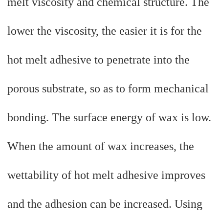
melt viscosity and chemical structure. The
lower the viscosity, the easier it is for the
hot melt adhesive to penetrate into the
porous substrate, so as to form mechanical
bonding. The surface energy of wax is low.
When the amount of wax increases, the
wettability of hot melt adhesive improves
and the adhesion can be increased. Using