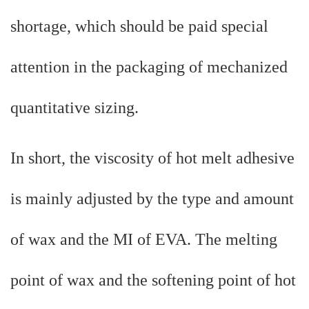
shortage, which should be paid special
attention in the packaging of mechanized
quantitative sizing.
In short, the viscosity of hot melt adhesive
is mainly adjusted by the type and amount
of wax and the MI of EVA. The melting
point of wax and the softening point of hot