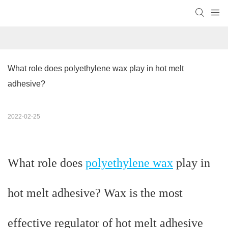
What role does polyethylene wax play in hot melt 
adhesive?
2022-02-25
What role does
polyethylene wax
play in
hot melt adhesive? Wax is the most
effective regulator of hot melt adhesive