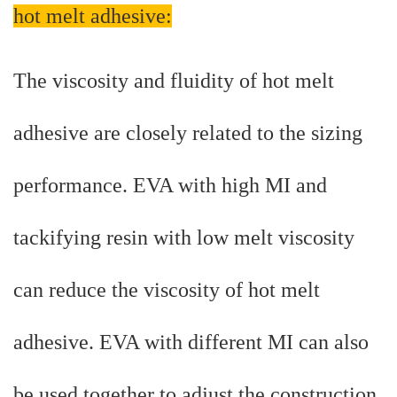
hot melt adhesive:
The viscosity and fluidity of hot melt
adhesive are closely related to the sizing
performance. EVA with high MI and
tackifying resin with low melt viscosity
can reduce the viscosity of hot melt
adhesive. EVA with different MI can also
be used together to adjust the construction