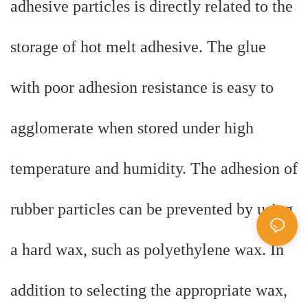
adhesive particles is directly related to the
storage of hot melt adhesive. The glue
with poor adhesion resistance is easy to
agglomerate when stored under high
temperature and humidity. The adhesion of
rubber particles can be prevented by using
a hard wax, such as polyethylene wax. In
addition to selecting the appropriate wax,