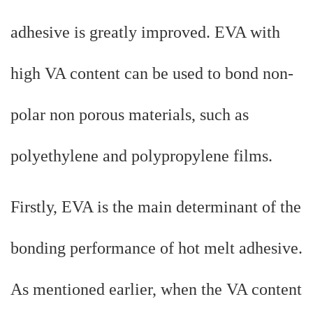
adhesive is greatly improved. EVA with
high VA content can be used to bond non-
polar non porous materials, such as
polyethylene and polypropylene films.
Firstly, EVA is the main determinant of the
bonding performance of hot melt adhesive.
As mentioned earlier, when the VA content