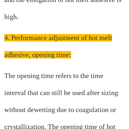
high.
4. Performance adjustment of hot melt
adhesive, opening time:
The opening time refers to the time
interval that can still be used after sizing
without dewetting due to coagulation or
crystallization. The opening time of hot