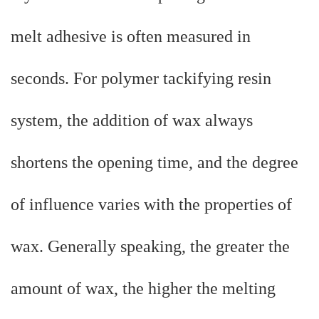
melt adhesive is often measured in
seconds. For polymer tackifying resin
system, the addition of wax always
shortens the opening time, and the degree
of influence varies with the properties of
wax. Generally speaking, the greater the
amount of wax, the higher the melting