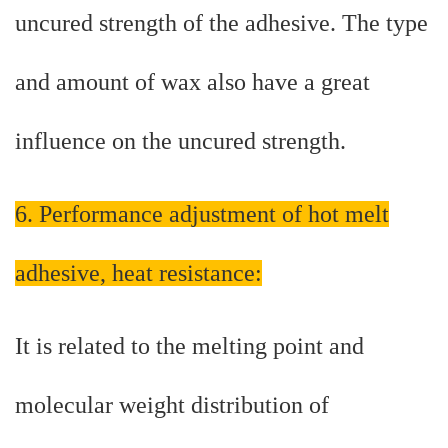
uncured strength of the adhesive. The type
and amount of wax also have a great
influence on the uncured strength.
6. Performance adjustment of hot melt
adhesive, heat resistance:
It is related to the melting point and
molecular weight distribution of