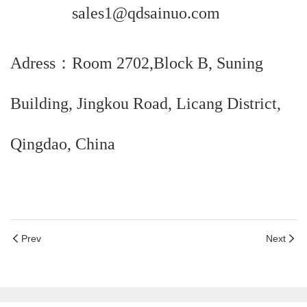
sales1@qdsainuo.com
Adress：Room 2702,Block B, Suning
Building, Jingkou Road, Licang District,
Qingdao, China
Prev
Next