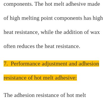
components. The hot melt adhesive made
of high melting point components has high
heat resistance, while the addition of wax
often reduces the heat resistance.
7. Performance adjustment and adhesion
resistance of hot melt adhesive:
The adhesion resistance of hot melt