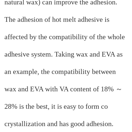
natural wax) can improve the adhesion.
The adhesion of hot melt adhesive is
affected by the compatibility of the whole
adhesive system. Taking wax and EVA as
an example, the compatibility between
wax and EVA with VA content of 18% ～
28% is the best, it is easy to form co
crystallization and has good adhesion.