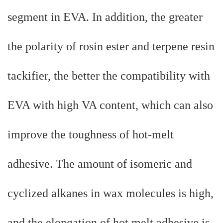
segment in EVA. In addition, the greater
the polarity of rosin ester and terpene resin
tackifier, the better the compatibility with
EVA with high VA content, which can also
improve the toughness of hot-melt
adhesive. The amount of isomeric and
cyclized alkanes in wax molecules is high,
and the elongation of hot melt adhesive is