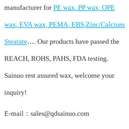
manufacturer for
PE wax, PP wax, OPE
wax, EVA wax, PEMA, EBS,Zinc/Calcium
Stearate
…. Our products have passed the
REACH, ROHS, PAHS, FDA testing.
Sainuo rest assured wax, welcome your
inquiry!
E-mail：sales@qdsainuo.com