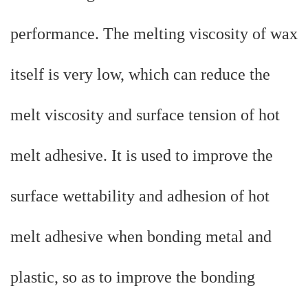
performance. The melting viscosity of wax
itself is very low, which can reduce the
melt viscosity and surface tension of hot
melt adhesive. It is used to improve the
surface wettability and adhesion of hot
melt adhesive when bonding metal and
plastic, so as to improve the bonding