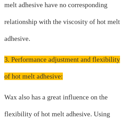
melt adhesive have no corresponding
relationship with the viscosity of hot melt
adhesive.
3. Performance adjustment and flexibility
of hot melt adhesive:
Wax also has a great influence on the
flexibility of hot melt adhesive. Using