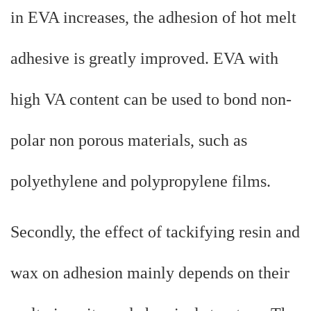
in EVA increases, the adhesion of hot melt
adhesive is greatly improved. EVA with
high VA content can be used to bond non-
polar non porous materials, such as
polyethylene and polypropylene films.
Secondly, the effect of tackifying resin and
wax on adhesion mainly depends on their