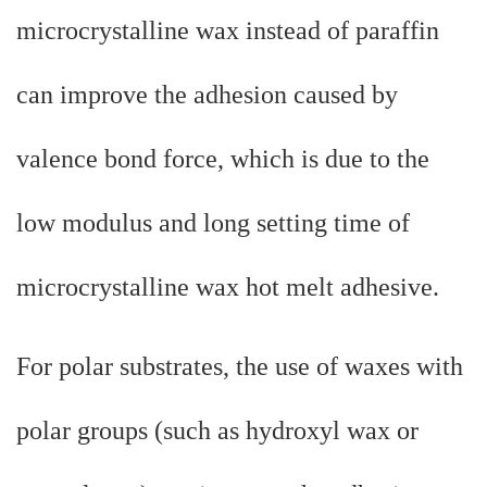
microcrystalline wax instead of paraffin
can improve the adhesion caused by
valence bond force, which is due to the
low modulus and long setting time of
microcrystalline wax hot melt adhesive.
For polar substrates, the use of waxes with
polar groups (such as hydroxyl wax or