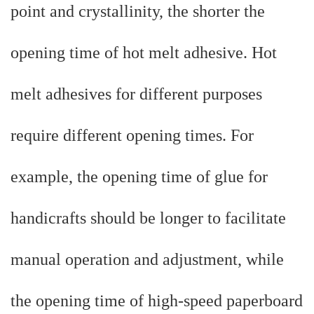
point and crystallinity, the shorter the
opening time of hot melt adhesive. Hot
melt adhesives for different purposes
require different opening times. For
example, the opening time of glue for
handicrafts should be longer to facilitate
manual operation and adjustment, while
the opening time of high-speed paperboard