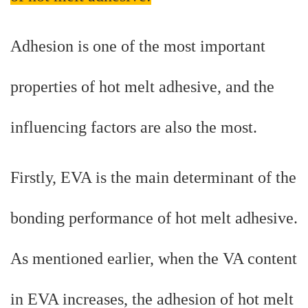
Adhesion is one of the most important
properties of hot melt adhesive, and the
influencing factors are also the most.
Firstly, EVA is the main determinant of the
bonding performance of hot melt adhesive.
As mentioned earlier, when the VA content
in EVA increases, the adhesion of hot melt