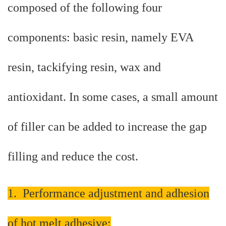
composed of the following four
components: basic resin, namely EVA
resin, tackifying resin, wax and
antioxidant. In some cases, a small amount
of filler can be added to increase the gap
filling and reduce the cost.
1. Performance adjustment and adhesion
of hot melt adhesive: