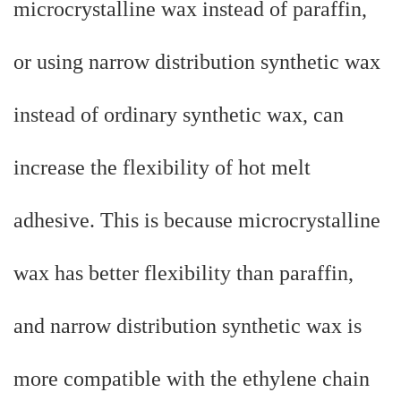
microcrystalline wax instead of paraffin,
or using narrow distribution synthetic wax
instead of ordinary synthetic wax, can
increase the flexibility of hot melt
adhesive. This is because microcrystalline
wax has better flexibility than paraffin,
and narrow distribution synthetic wax is
more compatible with the ethylene chain