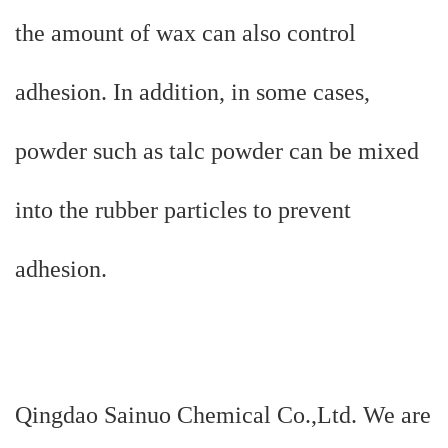
the amount of wax can also control
adhesion. In addition, in some cases,
powder such as talc powder can be mixed
into the rubber particles to prevent
adhesion.
Qingdao Sainuo Chemical Co.,Ltd. We are