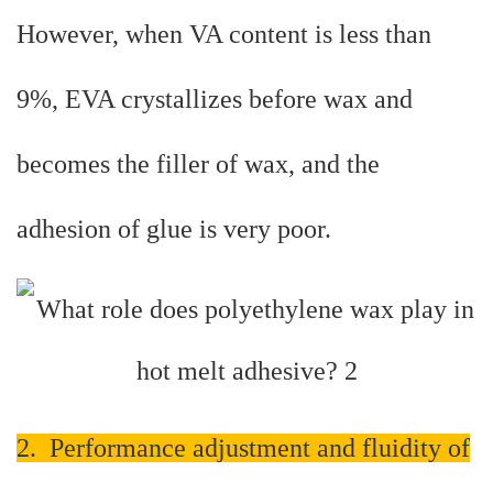
However, when VA content is less than
9%, EVA crystallizes before wax and
becomes the filler of wax, and the
adhesion of glue is very poor.
2. Performance adjustment and fluidity of