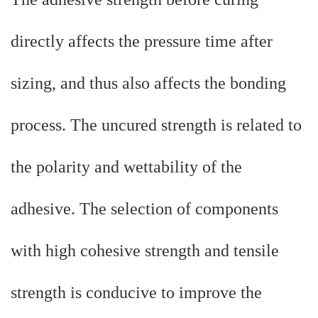
directly affects the pressure time after
sizing, and thus also affects the bonding
process. The uncured strength is related to
the polarity and wettability of the
adhesive. The selection of components
with high cohesive strength and tensile
strength is conducive to improve the