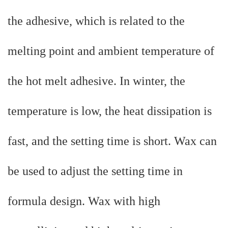
the adhesive, which is related to the
melting point and ambient temperature of
the hot melt adhesive. In winter, the
temperature is low, the heat dissipation is
fast, and the setting time is short. Wax can
be used to adjust the setting time in
formula design. Wax with high