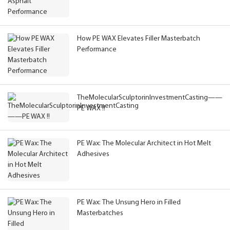
How PE WAX Elevates Filler Masterbatch
Performance
TheMolecularSculptorinInvestmentCasting——
PE WAX !!
PE Wax: The Molecular Architect in Hot Melt
Adhesives
PE Wax: The Unsung Hero in Filled
Masterbatches