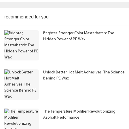
recommended for you
Brighter, Stronger Color Masterbatch: The
Hidden Power of PE Wax
Unlock Better Hot Melt Adhesives: The Science
Behind PE Wax
The Temperature Modifier Revolutionizing
Asphalt Performance