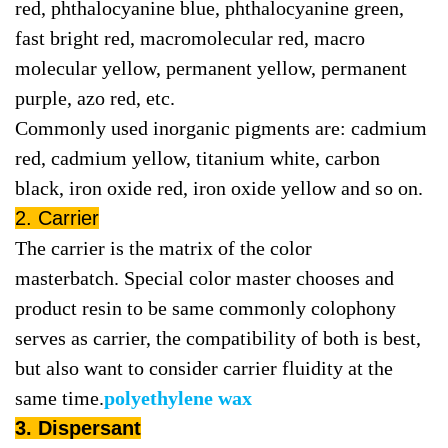
red, phthalocyanine blue, phthalocyanine green,
fast bright red, macromolecular red, macro
molecular yellow, permanent yellow, permanent
purple, azo red, etc.
Commonly used inorganic pigments are: cadmium
red, cadmium yellow, titanium white, carbon
black, iron oxide red, iron oxide yellow and so on.
2. Carrier
The carrier is the matrix of the color
masterbatch. Special color master chooses and
product resin to be same commonly colophony
serves as carrier, the compatibility of both is best,
but also want to consider carrier fluidity at the
same time.
polyethylene wax
3. Dispersant