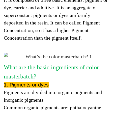
It is composed of three basic elements: pigment or
dye, carrier and additive. It is an aggregate of
superconstant pigments or dyes uniformly
deposited in the resin. It can be called Pigment
Concentration, so it has a higher Pigment
Concentration than the pigment itself.
What are the basic ingredients of color
masterbatch?
1. Pigments or dyes
Pigments are divided into organic pigments and
inorganic pigments
Common organic pigments are: phthalocyanine