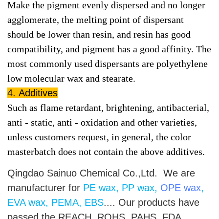
Make the pigment evenly dispersed and no longer
agglomerate, the melting poi
nt of dispersant
should be lower than resin, and resin has good
compatibility, and pigment has a good affinity. The
most commonly used dispersants are polyethylene
low molecular wax and stearate.
4. Additives
Such as flame retardant, brightening, antibacterial,
anti - static, anti - oxidation and other varieties,
unless customers request, in general, the color
masterbatch does not contain the above additives.
Qingdao Sainuo Chemical Co.,Ltd. We are
manufacturer for
PE wax, PP wax,
OPE wax
,
EVA wax, PEMA, EBS
.... Our products have
passed the REACH, ROHS, PAHS, FDA