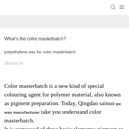
What’s the color masterbatch?
polyethylene wax for color masterbatch
2020-02-14
Color masterbatch is a new kind of special
colouring agent for polymer material, also known
as pigment preparation. Today, Qingdao sainuo
pe
take you understand color
wax manufacturer
masterbatch.