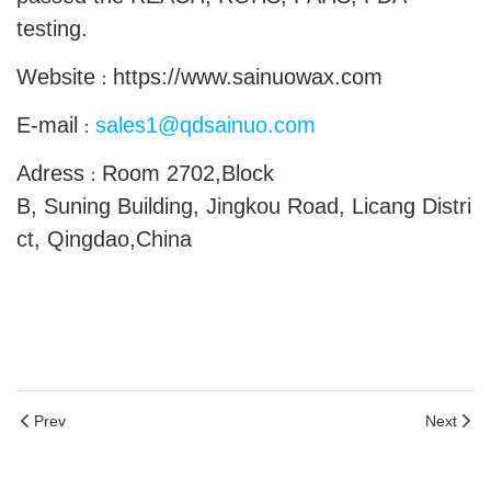
testing.
Website
https://www.sainuowax.com
：
E-mail
sales1@qdsainuo.com
：
Adress
Room 2702,Block
：
B, Suning Building, Jingkou Road, Licang Distri
ct, Qingdao,China
Prev
Next