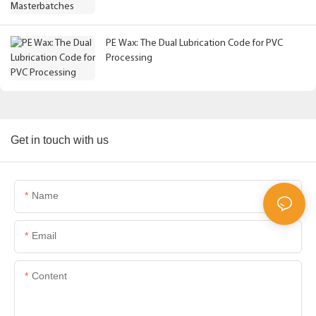
PE Wax: The Dual Lubrication Code for PVC
Processing
Get in touch with us
Name
Email
Content