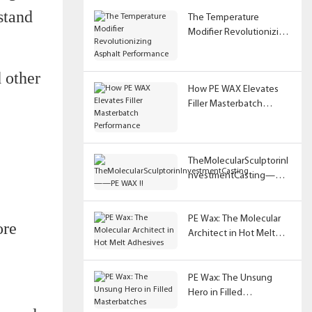
stand
The Temperature
Modifier Revolutionizing
Asphalt Performance
d other
How PE WAX Elevates
Filler Masterbatch
Performance
TheMolecularSculptorinI
nvestmentCasting——
PE WAX !!
PE Wax: The Molecular
ore
Architect in Hot Melt
Adhesives
PE Wax: The Unsung
Hero in Filled
Masterbatches