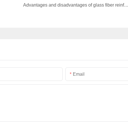
Advantages and disadvantages of glass fiber reinforced materia
Email