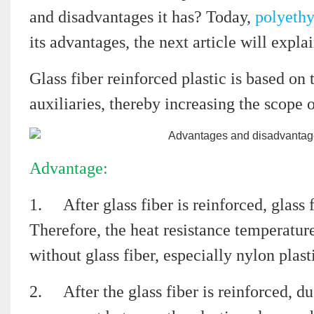
and disadvantages it has? Today,
polyeth
its advantages, the next article will expla
Glass fiber reinforced plastic is based on 
auxiliaries, thereby increasing the scope o
Advantage:
1.
After glass fiber is reinforced, glass 
Therefore, the heat resistance temperature
without glass fiber, especially nylon plast
2.
After the glass fiber is reinforced, du