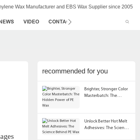
thylene Wax Manufacturer and EBS Wax Supplier since 2005
NEWS
VIDEO
CONTACT US
recommended for you
Brighter, Stronger Color
Masterbatch: The
Hidden Power of PE Wax
Unlock Better Hot Melt
Adhesives: The Science
tages
Behind PE Wax