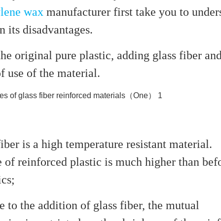
ylene wax
manufacturer first take you to under
in its disadvantages.
the original pure plastic, adding glass fiber an
f use of the material.
fiber is a high temperature resistant material.
 of reinforced plastic is much higher than bef
ics;
e to the addition of glass fiber, the mutual