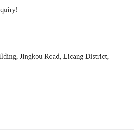
quiry!
ing, Jingkou Road, Licang District,