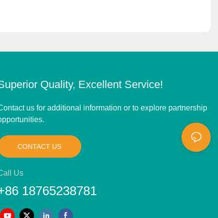
Superior Quality, Excellent Service!
Contact us for additional information or to explore partnership
opportunities.
CONTACT US
Call Us
+86 18765238781