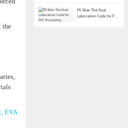
forced
PE Wax: The Dual
Lubrication Code for PVC
Processing
t the
aries,
ials
x, EVA
.