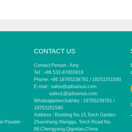
CONTACT US
Contact Person : Amy
Tel : +86 532-87655918
Phone: +86 18765238781 / 18253251580
E-mail :
sales@qdsainuo.com
sales1@qdsainuo.com
Whatsapp/wechat/sky : 18765238781 /
18253251580
Address : Biulding No 15,Torch Garden
te Powder
Zhaoshang Wanggu, Torch Road No.
88,Chengyang,Qigndao,China