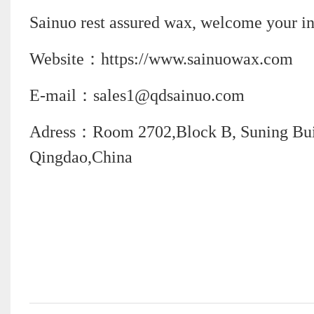
Sainuo rest assured wax, welcome your in
Website：https://www.sainuowax.com
E-mail：sales1@qdsainuo.com
Adress：Room 2702,Block B, Suning Build
Qingdao,China