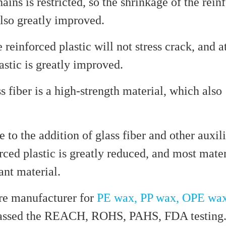
ns is restricted, so the shrinkage of the rein
 also greatly improved.
e reinforced plastic will not stress crack, and a
astic is greatly improved.
ss fiber is a high-strength material, which also
e to the addition of glass fiber and other auxili
ced plastic is greatly reduced, and most mater
ant material.
e manufacturer for
PE wax, PP wax, OPE wa
 passed the REACH, ROHS, PAHS, FDA testing