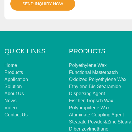
SEND INQUIRY NOW
QUICK LINKS
PRODUCTS
Home
Polyethylene Wax
Products
Functional Masterbatch
Application
Oxidized Polyethylene Wax
Solution
Ethylene Bis-Stearamide
About Us
Dispersing Agent
News
Fischer-Tropsch Wax
Video
Polypropylene Wax
Contact Us
Aluminate Coupling Agent
Stearate Powder&zinc Steara
Dibenzoylmethane