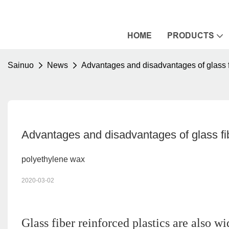
HOME
PRODUCTS
Sainuo
News
Advantages and disadvantages of glass 
Advantages and disadvantages of glass f
polyethylene wax
2020-03-02
Glass fiber reinforced plastics are also w