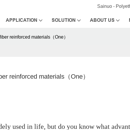
Sainuo - Polye
APPLICATION
SOLUTION
ABOUT US
fiber reinforced materials（One）
iber reinforced materials（One）
idely used in life, but do you know what advan