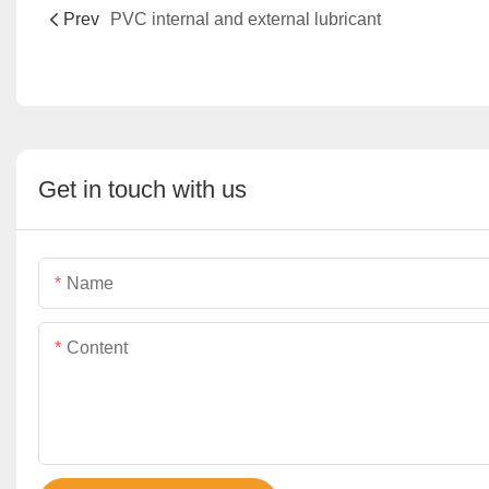
Prev
PVC internal and external lubricant
Get in touch with us
Name
Content