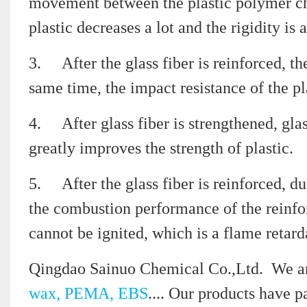
movement between the plastic polymer chai
plastic decreases a lot and the rigidity is
3.
After the glass fiber is reinforced, th
same time, the impact resistance of the pl
4.
After glass fiber is strengthened, gla
greatly improves the strength of plastic.
5.
After the glass fiber is reinforced, du
the combustion performance of the reinfor
cannot be ignited, which is a flame retard
Qingdao Sainuo Chemical Co.,Ltd. We ar
wax, PEMA, EBS
.... Our products have