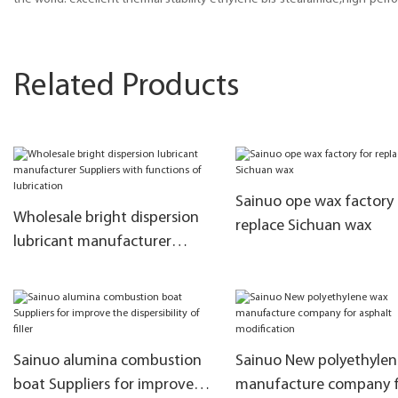
Related Products
Sainuo ope wax factory 
Wholesale bright dispersion
replace Sichuan wax
lubricant manufacturer
Suppliers with functions of
lubrication
Sainuo alumina combustion
Sainuo New polyethyle
boat Suppliers for improve
manufacture company 