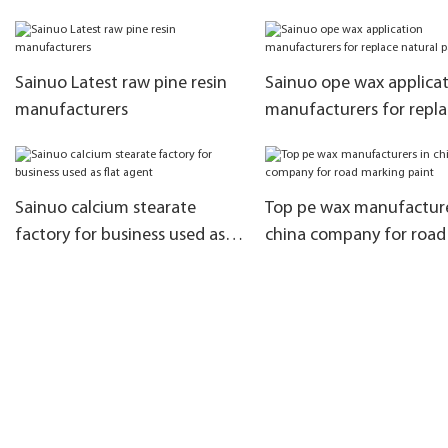
the dispersibility of filler
asphalt modification
Sainuo Latest raw pine resin
Sainuo ope wax applica
manufacturers
manufacturers for repla
natural paraffin
Sainuo calcium stearate
Top pe wax manufacture
factory for business used as
china company for road
flat agent
marking paint