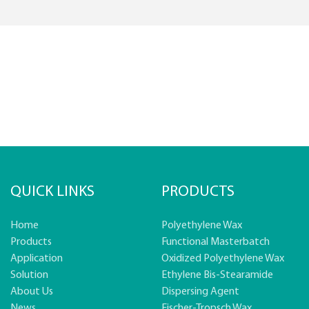
QUICK LINKS
PRODUCTS
Home
Polyethylene Wax
Products
Functional Masterbatch
Application
Oxidized Polyethylene Wax
Solution
Ethylene Bis-Stearamide
About Us
Dispersing Agent
News
Fischer-Tropsch Wax