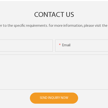
CONTACT US
to the specific requirements. for more information, please visit the w
Email
SEND INQUIRY NOW