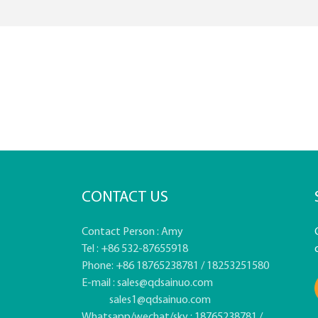
CONTACT US
Contact Person : Amy
Tel : +86 532-87655918
Phone: +86 18765238781 / 18253251580
E-mail :
sales@qdsainuo.com
sales1@qdsainuo.com
Whatsapp/wechat/sky : 18765238781 /