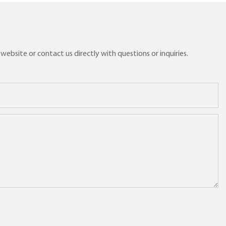
ebsite or contact us directly with questions or inquiries.