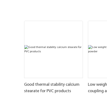
Good thermal stability calcium
Low weigh
stearate for PVC products
coupling 