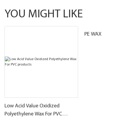
YOU MIGHT LIKE
PE WAX
Low Acid Value Oxidized
Polyethylene Wax For PVC
products