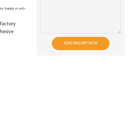
factory
dhesive
SEND INQUIRY NOW