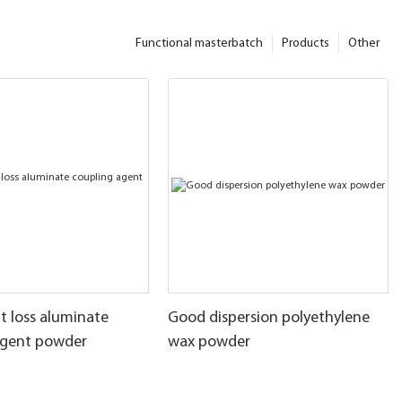
Functional masterbatch
Products
Other
t loss aluminate
Good dispersion polyethylene
agent powder
wax powder