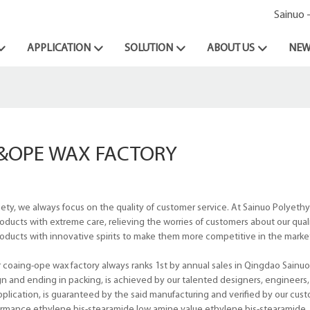
Sainuo 
APPLICATION
SOLUTION
ABOUT US
NEW
&OPE WAX FACTORY
iety, we always focus on the quality of customer service. At Sainuo Polyeth
cts with extreme care, relieving the worries of customers about our qualit
oducts with innovative spirits to make them more competitive in the marke
coaing-ope wax factory always ranks 1st by annual sales in Qingdao Sainu
sign and ending in packing, is achieved by our talented designers, engineers, 
application, is guaranteed by the said manufacturing and verified by our cust
formance ethylene bis-stearamide,low amine value ethylene bis-stearamide.