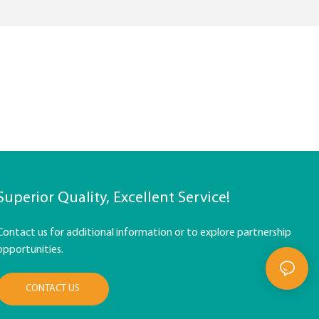
Superior Quality, Excellent Service!
Contact us for additional information or to explore partnership
opportunities.
CONTACT US