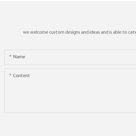
we welcome custom designs and ideas and is able to cater 
Name
Content