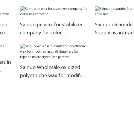
tion
Sainuo pe wax for stabilizer
Sainuo oleamide 
ce
company for color
Supply as anti-a
masterbatch
rs in
Sainuo Wholesale oxidized
polyethlene wax for modified
asphalt Suppliers for replace
microcrystalline paraffin