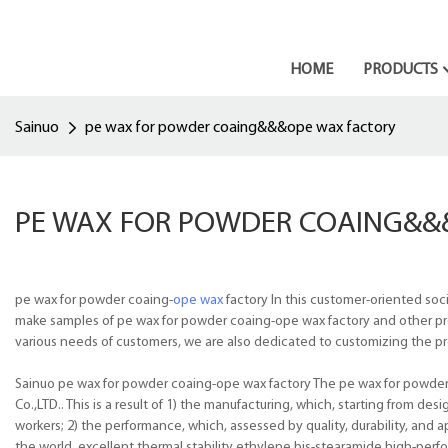
HOME
PRODUCTS
Sainuo
pe wax for powder coaing&&&ope wax factory
PE WAX FOR POWDER COAING&&
pe wax for powder coaing-
ope wax
factory In this customer-oriented soc
make samples of pe wax for powder coaing-ope wax factory and other produ
various needs of customers, we are also dedicated to customizing the pr
Sainuo pe wax for powder coaing-ope wax factory The pe wax for powder 
Co.,LTD.. This is a result of 1) the manufacturing, which, starting from de
workers; 2) the performance, which, assessed by quality, durability, and 
the world. excellent thermal stability ethylene bis-stearamide,high-per