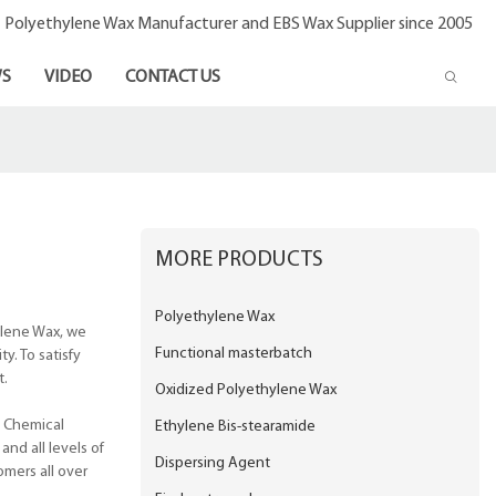
- Polyethylene Wax Manufacturer and EBS Wax Supplier since 2005
S
VIDEO
CONTACT US
MORE PRODUCTS
Polyethylene Wax
ylene Wax, we
Functional masterbatch
y. To satisfy
t.
Oxidized Polyethylene Wax
o Chemical
Ethylene Bis-stearamide
and all levels of
Dispersing Agent
omers all over