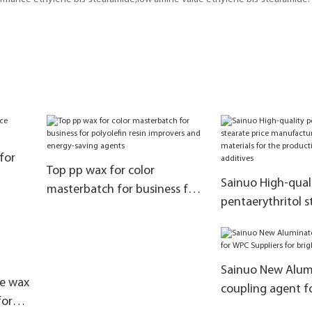
for
Top pp wax for color
Sainuo High-qual
masterbatch for business for
pentaerythritol s
polyolefin resin improvers and
manufacturers a
energy-saving agents
materials for the
of rubber additiv
Sainuo New Alum
ne wax
coupling agent 
for
Suppliers for bri