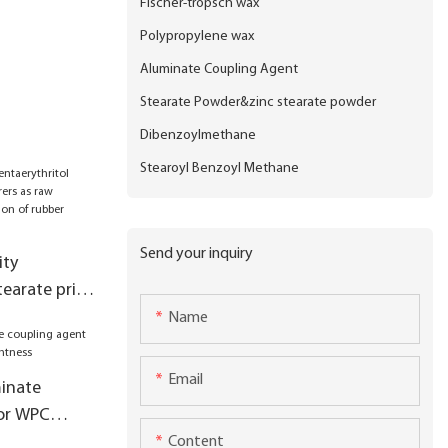
Fischer-tropsch wax
Polypropylene wax
Aluminate Coupling Agent
Stearate Powder&zinc stearate powder
Dibenzoylmethane
Stearoyl Benzoyl Methane
Send your inquiry
ity
tearate price
s raw
Name
 production
es
Email
inate
for WPC
ghtness
Content