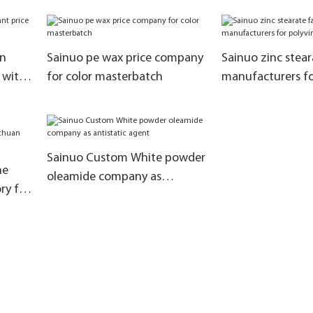
manufacturers a
materials for the
of rubber additiv
on
Sainuo pe wax price company
Sainuo zinc stear
s with
for color masterbatch
manufacturers fo
chloride
Sainuo Custom White powder
ne
oleamide company as
ry for
antistatic agent