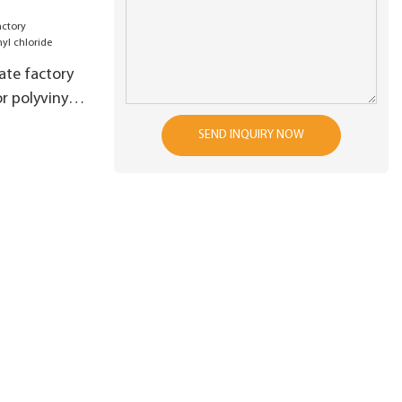
s raw
 production
es4
ate factory
r polyvinyl
SEND INQUIRY NOW