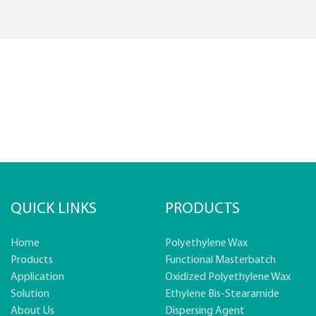
QUICK LINKS
PRODUCTS
Home
Polyethylene Wax
Products
Functional Masterbatch
Application
Oxidized Polyethylene Wax
Solution
Ethylene Bis-Stearamide
About Us
Dispersing Agent