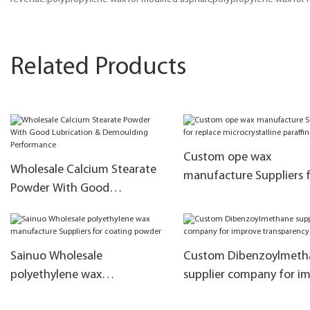
Related Products
Custom ope wax
Wholesale Calcium Stearate
manufacture Suppliers 
Powder With Good
replace microcrystalline
Lubrication & Demoulding
paraffin
Performance
Sainuo Wholesale
Custom Dibenzoylmeth
polyethylene wax
supplier company for i
manufacture Suppliers for
transparency