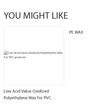
YOU MIGHT LIKE
PE WAX
Low Acid Value Oxidized
Polyethylene Wax For PVC
products