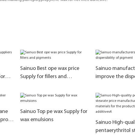
Sainuo Best ope wax price
Sainuo manufactu
for
Supply for fillers and
improve the dispe
pigments
pigment
ane
Sainuo Top pe wax Supply for
mprove
wax emulsions
Sainuo High-qual
pentaerythritol s