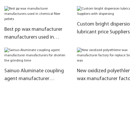
coating powder
Custom bright dispersi
Best pp wax manufacturer
lubricant price Supplier
manufacturers used in
dispersing
chemical fiber pellets
Sainuo Aluminate coupling
New oxidized polyethle
agent manufacturer
wax manufacturer facto
manufacturers for shorten
replace Sichuan wax
the grinding time