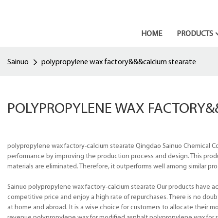
HOME
PRODUCTS
Sainuo
polypropylene wax factory&&&calcium stearate
POLYPROPYLENE WAX FACTORY&
polypropylene wax factory-calcium stearate Qingdao Sainuo Chemical Co.,
performance by improving the production process and design. This product
materials are eliminated. Therefore, it outperforms well among similar pro
Sainuo polypropylene wax factory-calcium stearate Our products have ach
competitive price and enjoy a high rate of repurchases. There is no doub
at home and abroad. It is a wise choice for customers to allocate their 
revenue.polypropylene wax for modified asphalt,polypropylene wax for r