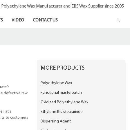
- Polyethylene Wax Manufacturer and EBS Wax Supplier since 2005
S
VIDEO
CONTACT US
MORE PRODUCTS
Polyethylene Wax
rate's
Functional masterbatch
he defective raw
Oxidized Polyethylene Wax
ll at a
Ethylene Bis-stearamide
fits to customers
Dispersing Agent