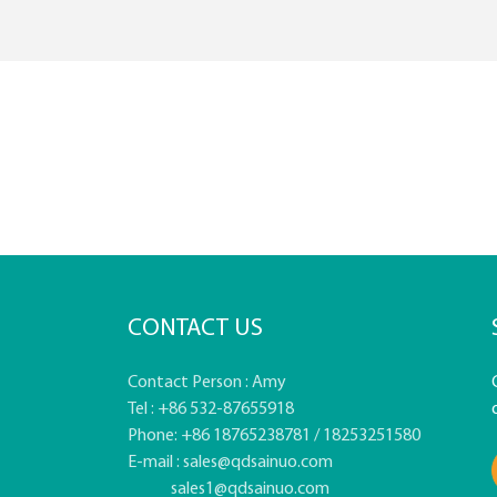
CONTACT US
Contact Person : Amy
Tel : +86 532-87655918
Phone: +86 18765238781 / 18253251580
E-mail :
sales@qdsainuo.com
sales1@qdsainuo.com