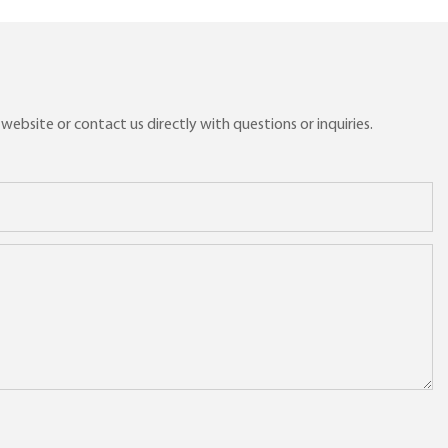
ebsite or contact us directly with questions or inquiries.