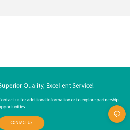
Superior Quality, Excellent Service!
Contact us for additional information or to explore partnership
opportunities.
CONTACT US