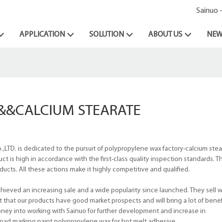
Sainuo 
APPLICATION
SOLUTION
ABOUT US
NEW
&&CALCIUM STEARATE
LTD. is dedicated to the pursuit of polypropylene wax factory-calcium stea
 is high in accordance with the first-class quality inspection standards. T
ducts. All these actions make it highly competitive and qualified.
ieved an increasing sale and a wide popularity since launched. They sell we
t that our products have good market prospects and will bring a lot of bene
money into working with Sainuo for further development and increase in
oad marking paint,polypropylene wax for hot melt adhesive.