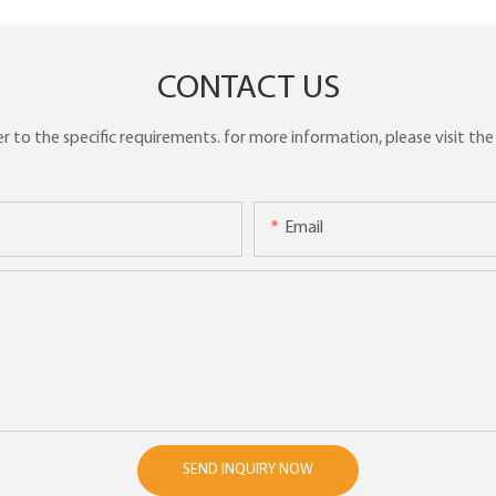
CONTACT US
to the specific requirements. for more information, please visit the w
Email
SEND INQUIRY NOW