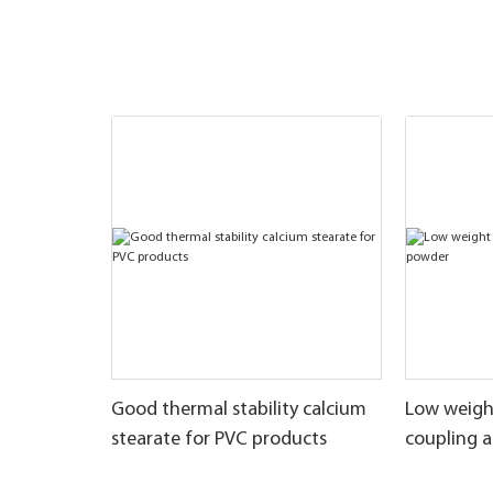
Good thermal stability calcium
Low weigh
stearate for PVC products
coupling 