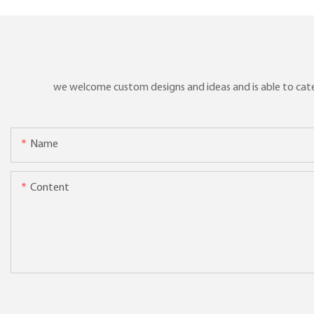
we welcome custom designs and ideas and is able to cater 
Name
Content