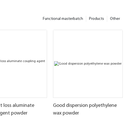
Functional masterbatch
Products
Other
t loss aluminate
Good dispersion polyethylene
agent powder
wax powder