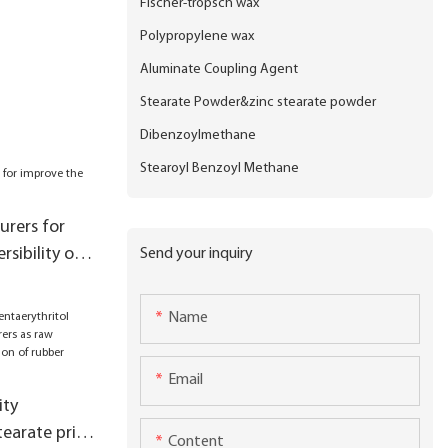
Fischer-tropsch wax
Polypropylene wax
Aluminate Coupling Agent
Stearate Powder&zinc stearate powder
Dibenzoylmethane
Stearoyl Benzoyl Methane
rers for
rsibility of
Send your inquiry
Name
Email
ity
tearate price
Content