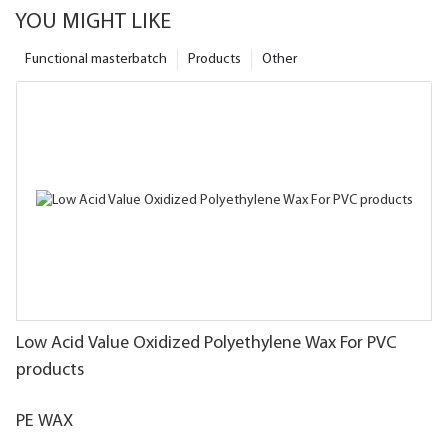
YOU MIGHT LIKE
Functional masterbatch
Products
Other
Low Acid Value Oxidized Polyethylene Wax For PVC
products
PE WAX