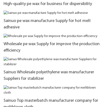
High-quality pe wax for business for dispersibility
Sainuo pe wax manufacture Supply for hot melt
adhesive
Wholesale pe wax Supply for improve the production
efficiency
Sainuo Wholesale polyethylene wax manufacturer
Suppliers for stabilizer
Sainuo Top masterbatch manufacturer company for