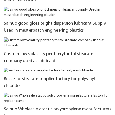
meltblown cloth
Sainuo good gloss bright dispersion lubricant Supply
Used in masterbatch engineering plastics
Custom low volatility pentaerythritol stearate
company used as lubricants
Best zinc stearate supplier factory for polyvinyl
chloride
Sainuo Wholesale atactic polypropylene manufacturers