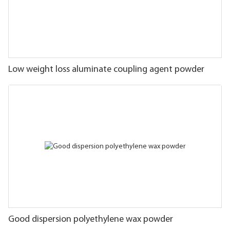
Low weight loss aluminate coupling agent powder
Good dispersion polyethylene wax powder