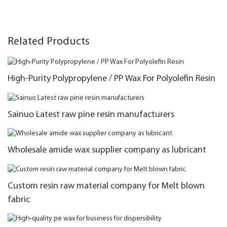
Related Products
High-Purity Polypropylene / PP Wax For Polyolefin Resin
Sainuo Latest raw pine resin manufacturers
Wholesale amide wax supplier company as lubricant
Custom resin raw material company for Melt blown
fabric