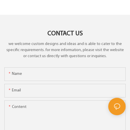
CONTACT US
we welcome custom designs and ideas and is able to cater to the
specific requirements. for more information, please visit the website
or contact us directly with questions or inquiries.
Name
Email
Content