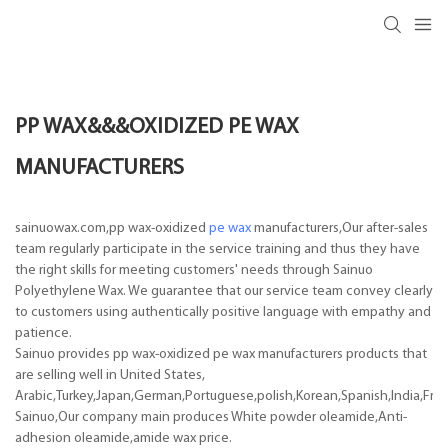
PP WAX&&&OXIDIZED PE WAX
MANUFACTURERS
sainuowax.com,pp wax-oxidized
pe wax
manufacturers,Our after-sales
team regularly participate in the service training and thus they have
the right skills for meeting customers' needs through Sainuo
Polyethylene Wax. We guarantee that our service team convey clearly
to customers using authentically positive language with empathy and
patience.
Sainuo provides pp wax-oxidized pe wax manufacturers products that
are selling well in United States,
Arabic,Turkey,Japan,German,Portuguese,polish,Korean,Spanish,India,Frenc
Sainuo,Our company main produces White powder oleamide,Anti-
adhesion oleamide,amide wax price.