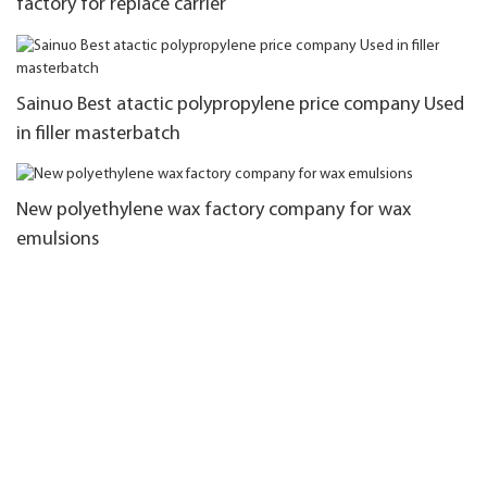
factory for replace carrier
Sainuo Best atactic polypropylene price company Used
in filler masterbatch
New polyethylene wax factory company for wax
emulsions