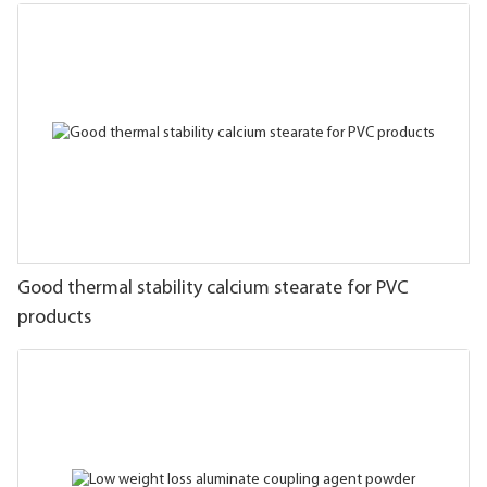
Good thermal stability calcium stearate for PVC
products