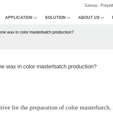
Sainuo - Polye
APPLICATION
SOLUTION
ABOUT US
lene wax in color masterbatch production?
ne wax in color masterbatch production?
tive for the preparation of color masterbatch. 