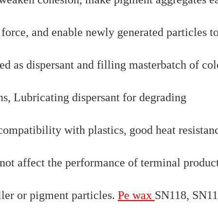
 force, and enable newly generated particles t
ed as dispersant and filling masterbatch of col
ns, Lubricating dispersant for degrading
mpatibility with plastics, good heat resistan
ot affect the performance of terminal product
iller or pigment particles.
Pe wax
SN118, SN11