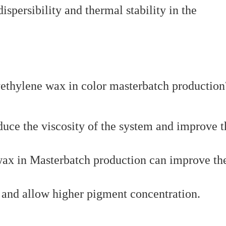
ersibility and thermal stability in the
duce the viscosity of the system and improve t
 wax in Masterbatch production can improve th
t and allow higher pigment concentration.