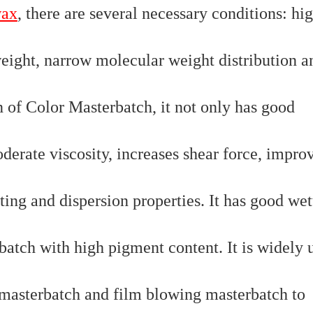
wax
, there are several necessary conditions: hi
weight, narrow molecular weight distribution a
on of Color Masterbatch, it not only has good
oderate viscosity, increases shear force, impro
ting and dispersion properties. It has good wet
batch with high pigment content. It is widely 
l masterbatch and film blowing masterbatch to