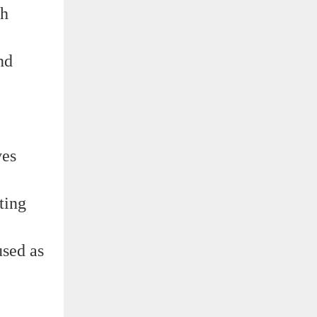
gh
nd
ves
ting
used as