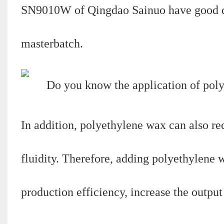
SN9010W of Qingdao Sainuo have good disp
masterbatch.
In addition, polyethylene wax can also re
fluidity. Therefore, adding polyethylene
production efficiency, increase the outpu