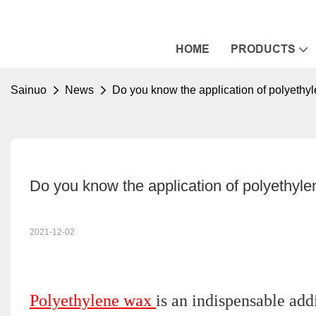
HOME
PRODUCTS
Sainuo
News
Do you know the application of polyethy
Do you know the application of polyethyle
2021-12-02
Polyethylene wax
is an indispensable addi