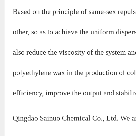
Based on the principle of same-sex repulsi
other, so as to achieve the uniform dispe
also reduce the viscosity of the system an
polyethylene wax in the production of co
efficiency, improve the output and stabiliz
Qingdao Sainuo Chemical Co., Ltd. We a