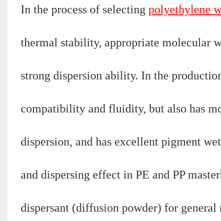
In the process of selecting
polyethylene 
thermal stability, appropriate molecular 
strong dispersion ability. In the producti
compatibility and fluidity, but also has m
dispersion, and has excellent pigment wet
and dispersing effect in PE and PP master
dispersant (diffusion powder) for genera