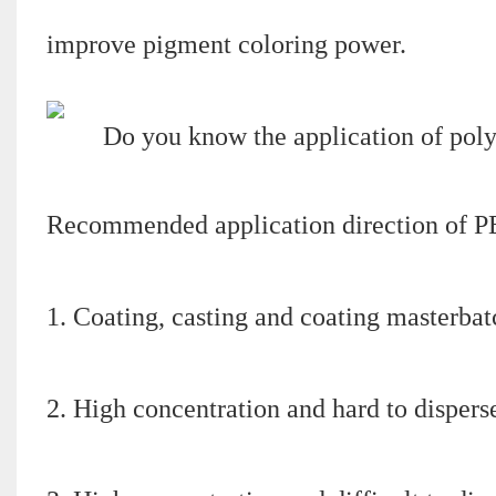
improve pigment coloring power.
Recommended application direction of P
1. Coating, casting and coating masterbat
2. High concentration and hard to dispers