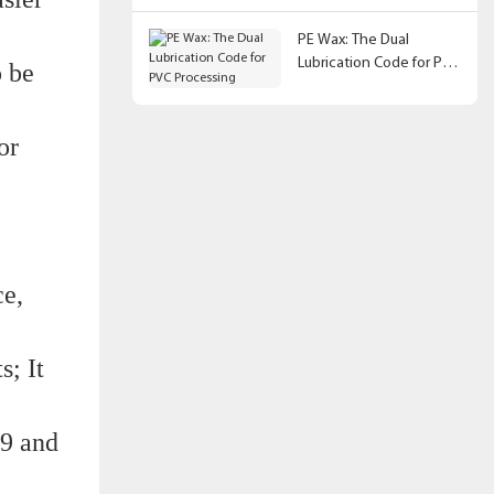
PE Wax: The Dual
Lubrication Code for PVC
o be
Processing
or
ce,
s; It
9 and