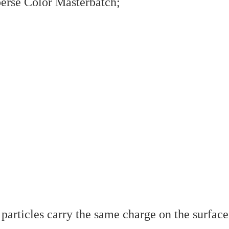
sperse Color Masterbatch;
articles carry the same charge on the surface