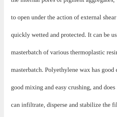
to open under the action of external shear
quickly wetted and protected. It can be us
masterbatch of various thermoplastic resi
masterbatch. Polyethylene wax has good co
good mixing and easy crushing, and does n
can infiltrate, disperse and stabilize the f