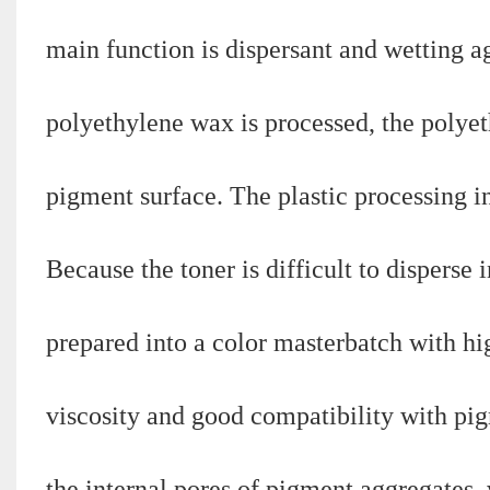
main function is dispersant and wetting 
polyethylene wax is processed, the polyet
pigment surface. The plastic processing in
Because the toner is difficult to disperse 
prepared into a color masterbatch with h
viscosity and good compatibility with pigm
the internal pores of pigment aggregates