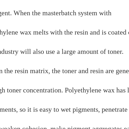
agent. When the masterbatch system with
hylene wax melts with the resin and is coated 
dustry will also use a large amount of toner.
in the resin matrix, the toner and resin are gene
igh toner concentration. Polyethylene wax has
ents, so it is easy to wet pigments, penetrate
, weaken cohesion, make pigment aggregates ea