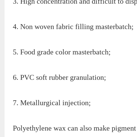
3. High concentration and difficult to di
4. Non woven fabric filling masterbatch;
5. Food grade color masterbatch;
6. PVC soft rubber granulation;
7. Metallurgical injection;
Polyethylene wax can also make pigment p