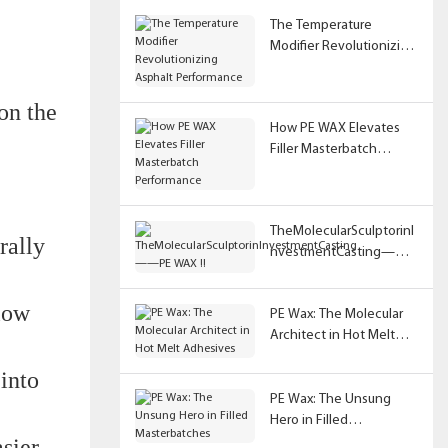
The Temperature
Modifier Revolutionizing
Asphalt Performance
on the
How PE WAX Elevates
Filler Masterbatch
Performance
TheMolecularSculptorinI
rally
nvestmentCasting——
PE WAX !!
 low
PE Wax: The Molecular
Architect in Hot Melt
Adhesives
 into
PE Wax: The Unsung
Hero in Filled
sier
Masterbatches