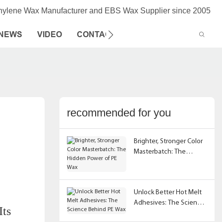
thylene Wax Manufacturer and EBS Wax Supplier since 2005
NEWS
VIDEO
CONTACT US
recommended for you
Brighter, Stronger Color
Masterbatch: The
Hidden Power of PE Wax
Unlock Better Hot Melt
Adhesives: The Science
Its
Behind PE Wax