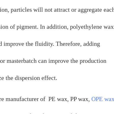
on, particles will not attract or aggregate eac
rsion of pigment. In addition, polyethylene wa
d improve the fluidity. Therefore, adding
lor masterbatch can improve the production
e the dispersion effect.
re manufacturer of PE wax, PP wax,
OPE wa