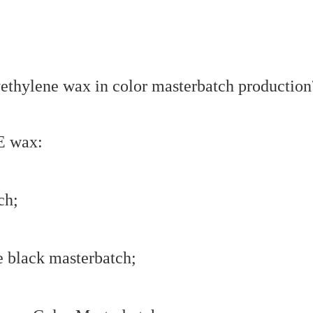
E wax:
ch;
e black masterbatch;