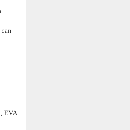
h
x can
x
, EVA