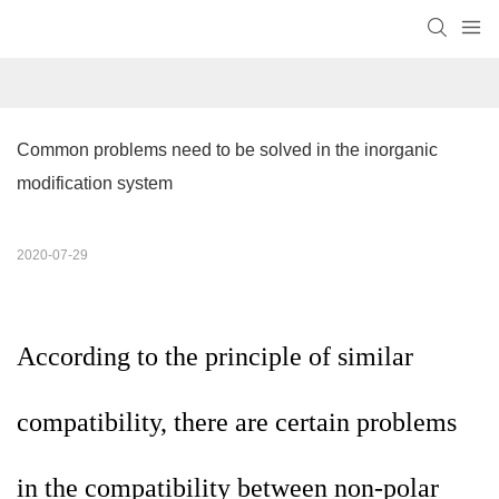
Common problems need to be solved in the inorganic 
modification system
2020-07-29
According to the principle of similar
compatibility, there are certain problems
in the compatibility between non-polar