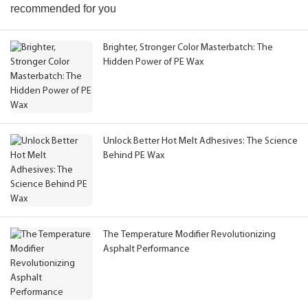
recommended for you
Brighter, Stronger Color Masterbatch: The
Hidden Power of PE Wax
Unlock Better Hot Melt Adhesives: The Science
Behind PE Wax
The Temperature Modifier Revolutionizing
Asphalt Performance