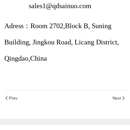
sales1@qdsainuo.com
Adress：Room 2702,Block B, Suning
Building, Jingkou Road, Licang District,
Qingdao,China
Prev
Next