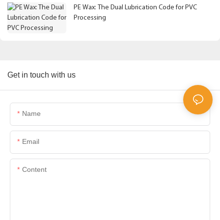
PE Wax: The Dual Lubrication Code for PVC
Processing
Get in touch with us
Name
Email
Content