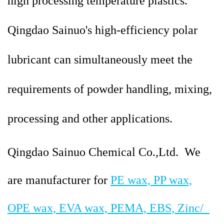
high processing temperature plastics.
Qingdao
Sainuo's high-efficiency polar
lubricant can simultaneously meet the
requirements of powder handling, mixing,
processing and other applications.
Qingdao Sainuo Chemical Co.,Ltd. We
are manufacturer for
PE wax, PP wax,
OPE wax, EVA wax, PEMA, EBS, Zinc/