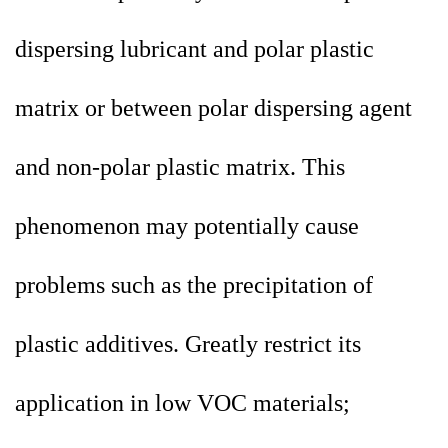
dispersing lubricant and polar plastic
matrix or between polar dispersing agent
and non-polar plastic matrix. This
phenomenon may potentially cause
problems such as the precipitation of
plastic additives. Greatly restrict its
application in low VOC materials;