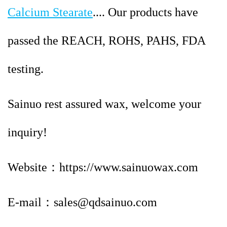
Calcium Stearate
.... Our products have
passed the REACH, ROHS, PAHS, FDA
testing.
Sainuo rest assured wax, welcome your
inquiry!
Website：https://www.sainuowax.com
E-mail：sales@qdsainuo.com