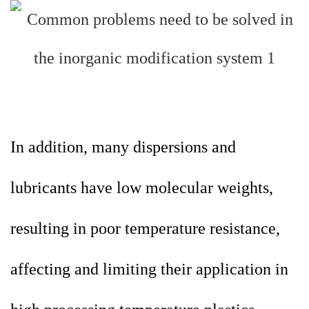
In addition, many dispersions and
lubricants have low molecular weights,
resulting in poor temperature resistance,
affecting and limiting their application in