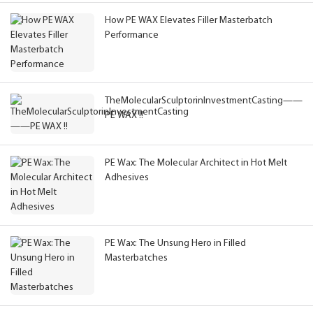
How PE WAX Elevates Filler Masterbatch
Performance
TheMolecularSculptorinInvestmentCasting——
PE WAX !!
PE Wax: The Molecular Architect in Hot Melt
Adhesives
PE Wax: The Unsung Hero in Filled
Masterbatches