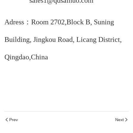
sales1@qdsainuo.com
Adress：Room 2702,Block B, Suning
Building, Jingkou Road, Licang District,
Qingdao,China
Prev
Next