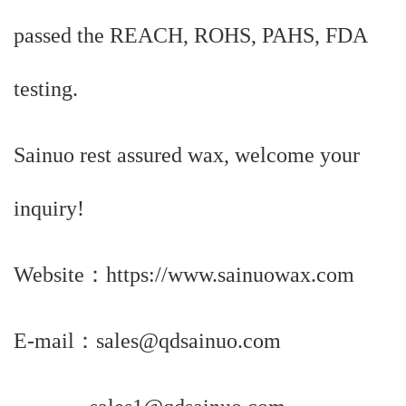
passed the REACH, ROHS, PAHS, FDA
testing.
Sainuo rest assured wax, welcome your
inquiry!
Website：https://www.sainuowax.com
E-mail
：
sales@qdsainuo.com