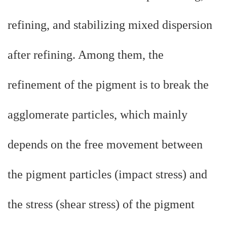
refining, and stabilizing mixed dispersion
after refining. Among them, the
refinement of the pigment is to break the
agglomerate particles, which mainly
depends on the free movement between
the pigment particles (impact stress) and
the stress (shear stress) of the pigment