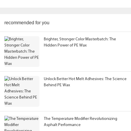
recommended for you
Brighter, Stronger Color Masterbatch: The
Hidden Power of PE Wax
Unlock Better Hot Melt Adhesives: The Science
Behind PE Wax
The Temperature Modifier Revolutionizing
Asphalt Performance