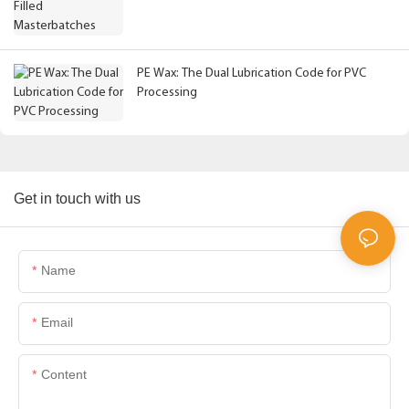
PE Wax: The Dual Lubrication Code for PVC
Processing
Get in touch with us
Name
Email
Content