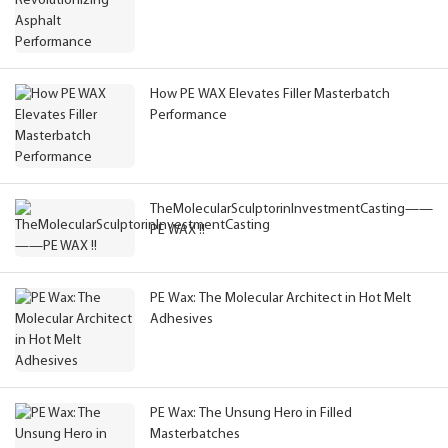
How PE WAX Elevates Filler Masterbatch
Performance
TheMolecularSculptorinInvestmentCasting——
PE WAX !!
PE Wax: The Molecular Architect in Hot Melt
Adhesives
PE Wax: The Unsung Hero in Filled
Masterbatches