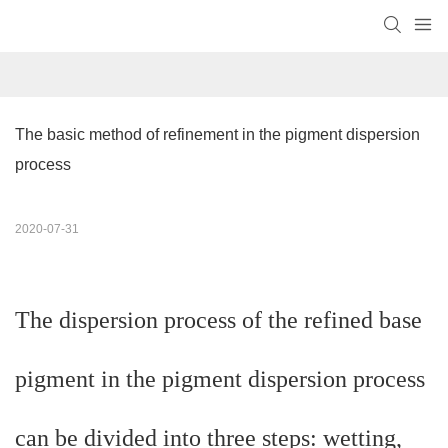
The basic method of refinement in the pigment dispersion 
process
2020-07-31
The dispersion process of the refined base
pigment in the pigment dispersion process
can be divided into three steps: wetting,