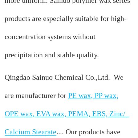
more uniform. Sainuo polymer wax series
products are especially suitable for high-
concentration systems without
precipitation and stable quality.
Qingdao Sainuo Chemical Co.,Ltd. We
are manufacturer for
PE wax, PP wax,
OPE wax, EVA wax, PEMA, EBS, Zinc/
Calcium Stearate
.... Our products have