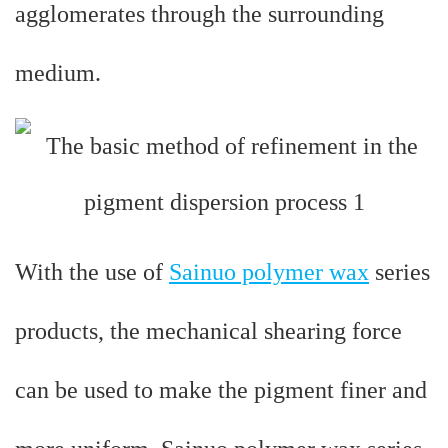
agglomerates through the surrounding
medium.
With the use of
Sainuo polymer wax
series
products, the mechanical shearing force
can be used to make the pigment finer and