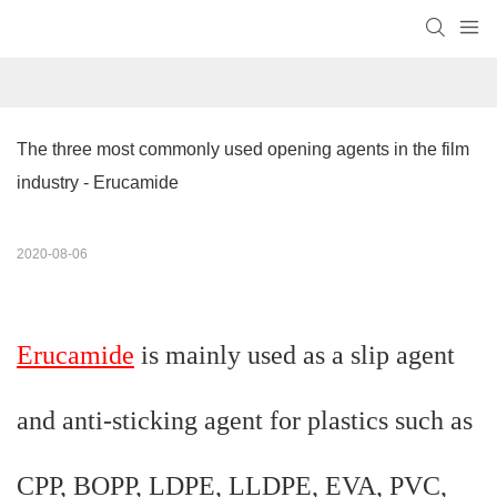
The three most commonly used opening agents in the film 
industry - Erucamide
2020-08-06
Erucamide
is mainly used as a slip agent
and anti-sticking agent for plastics such as
CPP, BOPP, LDPE, LLDPE, EVA, PVC,