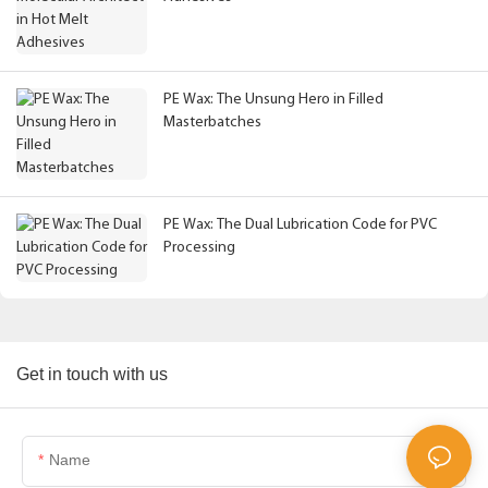
PE Wax: The Unsung Hero in Filled
Masterbatches
PE Wax: The Dual Lubrication Code for PVC
Processing
Get in touch with us
Name