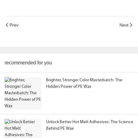
Prev
Next
recommended for you
Brighter, Stronger Color Masterbatch: The
Hidden Power of PE Wax
Unlock Better Hot Melt Adhesives: The Science
Behind PE Wax