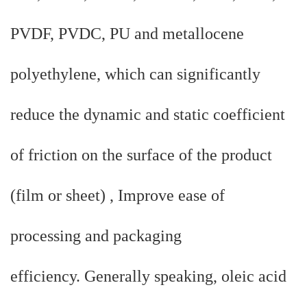
PVDF, PVDC, PU and metallocene
polyethylene, which can significantly
reduce the dynamic and static coefficient
of friction on the surface of the product
(film or sheet) , Improve ease of
processing and packaging
efficiency. Generally speaking, oleic acid