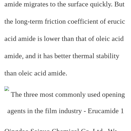
amide migrates to the surface quickly. But
the long-term friction coefficient of erucic
acid amide is lower than that of oleic acid
amide, and it has better thermal stability
than oleic acid amide.