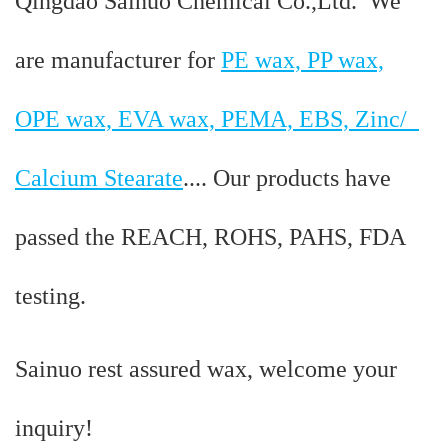
Qingdao Sainuo Chemical Co.,Ltd. We
are manufacturer for
PE wax, PP wax,
OPE wax, EVA wax, PEMA, EBS, Zinc/
Calcium Stearate
.... Our products have
passed the REACH, ROHS, PAHS, FDA
testing.
Sainuo rest assured wax, welcome your
inquiry!