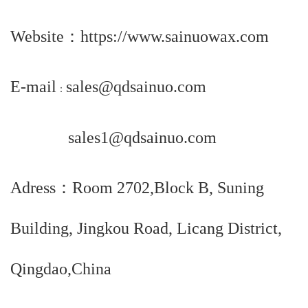
Website
：
https://www.sainuowax.com
E-mail
sales@qdsainuo.com
：
sales1@qdsainuo.com
Adress：Room 2702,Block B, Suning
Building, Jingkou Road, Licang District,
Qingdao,China