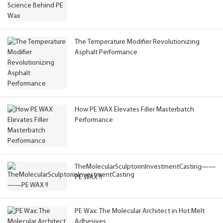
The Temperature Modifier Revolutionizing
Asphalt Performance
How PE WAX Elevates Filler Masterbatch
Performance
TheMolecularSculptorinInvestmentCasting——
PE WAX !!
PE Wax: The Molecular Architect in Hot Melt
Adhesives