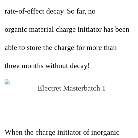
rate-of-effect decay. So far, no
organic
material charge initiator has been
able to store the charge for more than
three months without decay!
When the charge initiator of inorganic