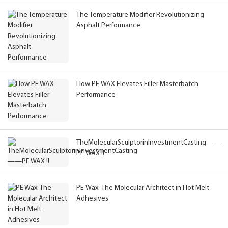
The Temperature Modifier Revolutionizing
Asphalt Performance
How PE WAX Elevates Filler Masterbatch
Performance
TheMolecularSculptorinInvestmentCasting——
PE WAX !!
PE Wax: The Molecular Architect in Hot Melt
Adhesives