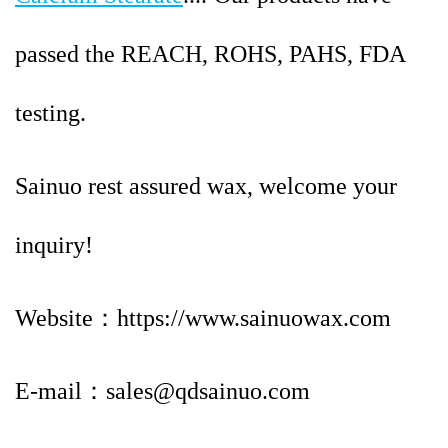
passed the REACH,
ROHS, PAHS, FDA
testing.
Sainuo rest assured wax, welcome your
inquiry!
Website：https://www.sainuowax.com
E-mail：sales@qdsainuo.com