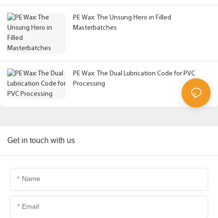
PE Wax: The Unsung Hero in Filled
Masterbatches
PE Wax: The Dual Lubrication Code for PVC
Processing
Get in touch with us
Name
Email