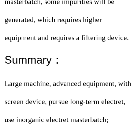
masterbatch, some impurities will be
generated, which
requires higher
equipment and requires a filtering device.
Summary
：
Large machine, advanced equipment, with
screen device, pursue long-term electret,
use inorganic electret masterbatch;