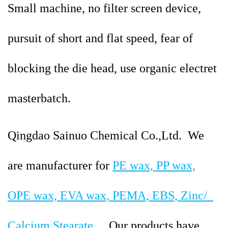
Small machine, no filter screen device,
pursuit of short and flat speed, fear of
blocking the die head, use organic electret
masterbatch.
Qingdao Sainuo Chemical Co.,Ltd.
We
are manufacturer for
PE wax, PP wax,
OPE wax, EVA wax, PEMA, EBS, Zinc/
Calcium Stearate
....
Our products have