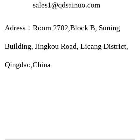
sales1@qdsainuo.com
Adress：Room 2702,Block B, Suning
Building, Jingkou Road, Licang District,
Qingdao,China