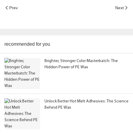
Prev
Next
recommended for you
Brighter, Stronger Color Masterbatch: The
Hidden Power of PE Wax
Unlock Better Hot Melt Adhesives: The Science
Behind PE Wax