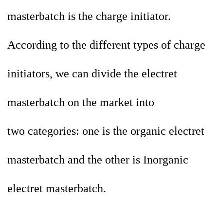
masterbatch is the charge initiator.
According to the different types of charge
initiators, we can divide the electret
masterbatch on the market into
two
categories: one is the organic electret
masterbatch and the other is Inorganic
electret masterbatch.