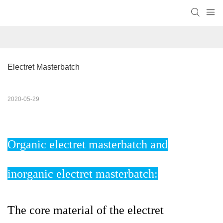
Electret Masterbatch
2020-05-29
Organic electret masterbatch and
inorganic electret masterbatch:
The core material of the electret