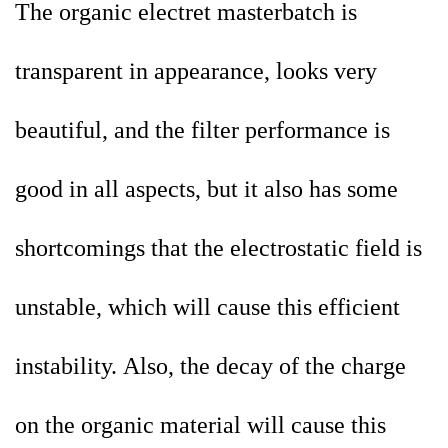
The organic electret masterbatch is
transparent in appearance, looks very
beautiful, and the filter performance is
good in all aspects, but it also has some
shortcomings that the
electrostatic field is
unstable, which will cause this efficient
instability. Also, the decay of the charge
on the organic material will cause this