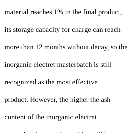
material reaches 1% in the final product,
its storage capacity for charge can reach
more than 12 months without decay, so the
inorganic electret
masterbatch is still
recognized as the most effective
product. However, the higher the ash
content of the inorganic electret