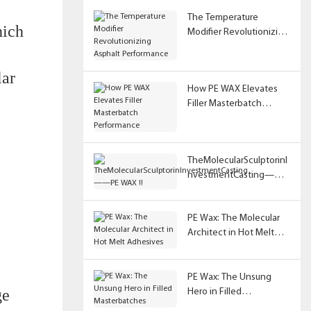
The Temperature
hich
Modifier Revolutionizing
Asphalt Performance
lar
How PE WAX Elevates
Filler Masterbatch
Performance
TheMolecularSculptorinI
nvestmentCasting——
PE WAX !!
PE Wax: The Molecular
Architect in Hot Melt
Adhesives
PE Wax: The Unsung
ge
Hero in Filled
Masterbatches