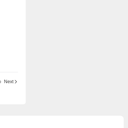
o
Next