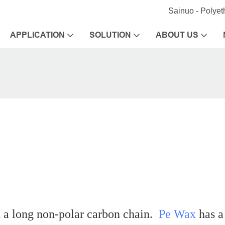
Sainuo - Polye
APPLICATION
SOLUTION
ABOUT US
d a long non-polar carbon chain.
Pe Wax
has a