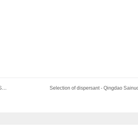
Sainuo’s new products - fine powder grade Zinc Stearate
Selection of dispersant - Qingdao Sainu