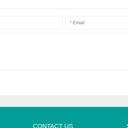
Email
CONTACT US