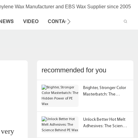
thylene Wax Manufacturer and EBS Wax Supplier since 2005
NEWS
VIDEO
CONTACT US
recommended for you
Brighter, Stronger Color
Masterbatch: The
Hidden Power of PE Wax
Unlock Better Hot Melt
Adhesives: The Science
 very
Behind PE Wax