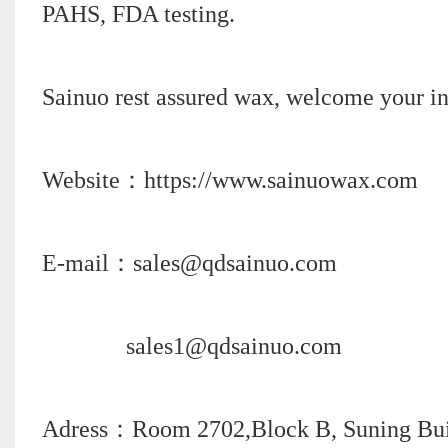
PAHS, FDA testing.
Sainuo rest assured wax, welcome your in
Website：https://www.sainuowax.com
E-mail：sales@qdsainuo.com
sales1@qdsainuo.com
Adress：Room 2702,Block B, Suning Build