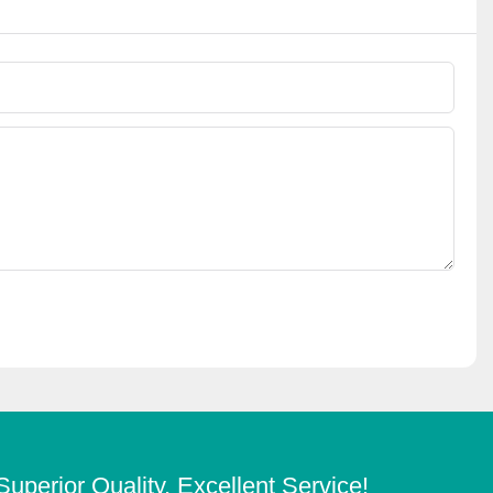
Superior Quality, Excellent Service!