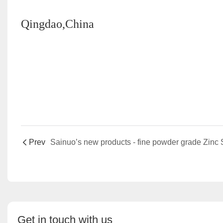
Qingdao,China
Prev
Get in touch with us