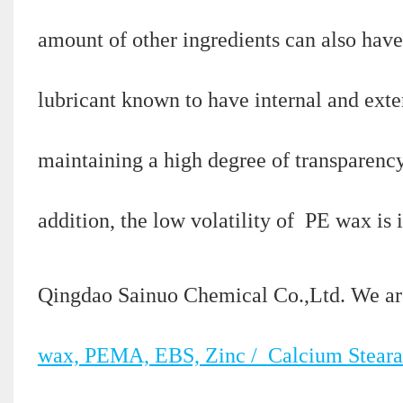
amount of other ingredients can also have
lubricant known to have internal and exte
maintaining a high degree of transparency
addition, the low volatility of PE wax i
Qingdao Sainuo Chemical Co.,Ltd. We ar
wax, PEMA, EBS, Zinc / Calcium Steara