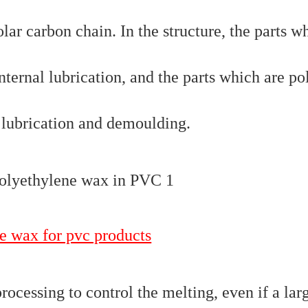
lar carbon chain. In the structure, the parts w
nternal lubrication, and the parts which are po
l lubrication and demoulding.
e wax for pvc products
ocessing to control the melting, even if a lar