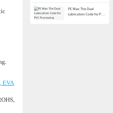
PE Wax: The Dual
tic
Lubrication Code for PVC
Processing
ing.
, EVA
 ROHS,