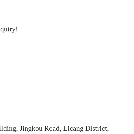
quiry!
ing, Jingkou Road, Licang District,