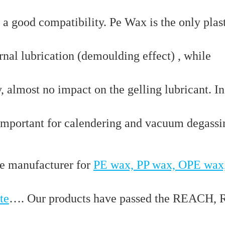
 a good compatibility. Pe Wax is the only plas
rnal lubrication (demoulding effect) , while
, almost no impact on the gelling lubricant. In
s important for calendering and vacuum degass
e manufacturer for
PE wax, PP wax, OPE wax
te
…. Our products have passed the REACH,