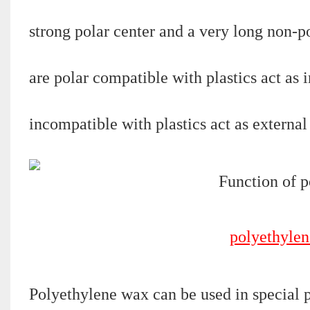
strong polar center and a very long non-po
are polar compatible with plastics act as i
incompatible with plastics act as externa
polyethylen
Polyethylene wax can be used in special pr