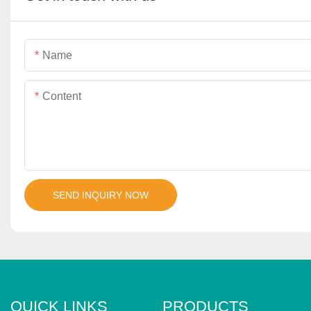
Name
Content
SEND INQUIRY NOW
QUICK LINKS
PRODUCTS