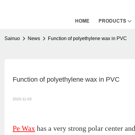
HOME
PRODUCTS
Sainuo
News
Function of polyethylene wax in PVC
Function of polyethylene wax in PVC
2020-11-03
Pe Wax
has a very strong polar center an