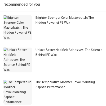
recommended for you
Brighter, Stronger Color Masterbatch: The
Hidden Power of PE Wax
Unlock Better Hot Melt Adhesives: The Science
Behind PE Wax
The Temperature Modifier Revolutionizing
Asphalt Performance