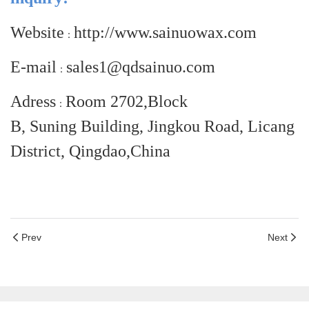
Website
http://www.sainuowax.com
：
E-mail
sales1@qdsainuo.com
：
Adress
Room 2702,Block
：
B, Suning Building, Jingkou Road, Licang
District, Qingdao,China
Prev
Next