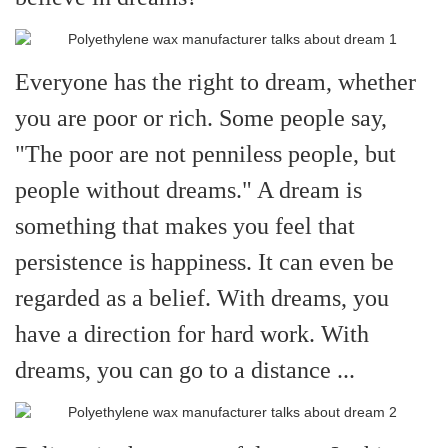
Everyone has the right to dream, whether
you are poor or rich. Some people say,
"The poor are not penniless people, but
people without dreams." A dream is
something that makes you feel that
persistence is happiness. It can even be
regarded as a belief. With dreams, you
have a direction for hard work. With
dreams, you can go to a distance ...