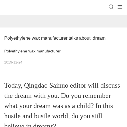
Polyethylene wax manufacturer talks about  dream
Polyethylene wax manufacturer
2019-12-24
Today, Qingdao Sainuo editor will discuss
the dream with you. Do you remember
what your dream was as a child? In this
hustle and bustle world, do you still
believe in dreams?