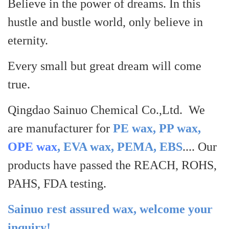
Believe in the power of dreams. In this
hustle and bustle world, only believe in
eternity.
Every small but great dream will come
true.
Qingdao Sainuo Chemical Co.,Ltd. We
are manufacturer for
PE wax, PP wax,
OPE wax
, EVA wax, PEMA, EBS
.... Our
products have passed the REACH, ROHS,
PAHS, FDA testing.
Sainuo rest assured wax, welcome your
inquiry!