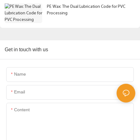
PE Wax: The Dual Lubrication Code for PVC
Processing
Get in touch with us
Name
Email
Content