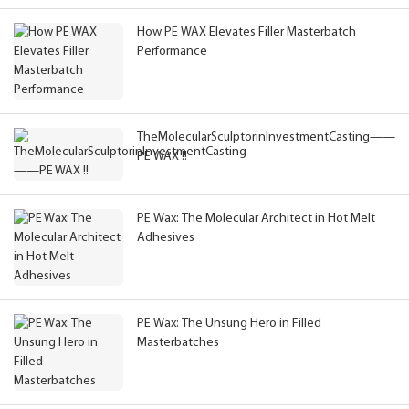
How PE WAX Elevates Filler Masterbatch
Performance
TheMolecularSculptorinInvestmentCasting——
PE WAX !!
PE Wax: The Molecular Architect in Hot Melt
Adhesives
PE Wax: The Unsung Hero in Filled
Masterbatches