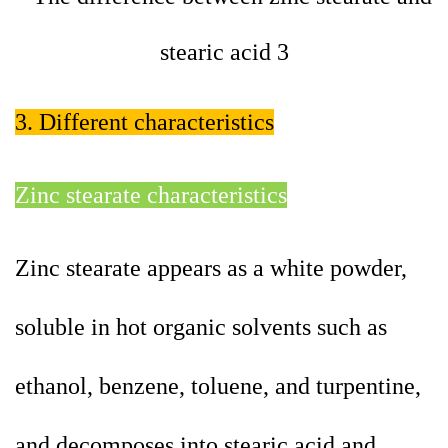
3. Different characteristics
Zinc stearate characteristics
Zinc stearate appears as a white powder,
soluble in hot organic solvents such as
ethanol, benzene, toluene, and turpentine,
and decomposes into stearic acid and