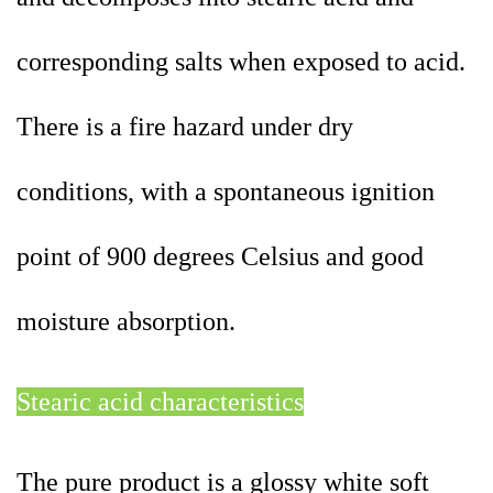
corresponding salts when exposed to acid.
There is a fire hazard under dry
conditions, with a spontaneous ignition
point of 900 degrees Celsius and good
moisture absorption.
Stearic acid characteristics
The pure product is a glossy white soft