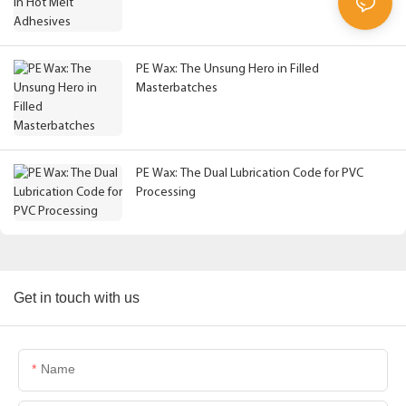
PE Wax: The Unsung Hero in Filled
Masterbatches
PE Wax: The Dual Lubrication Code for PVC
Processing
Get in touch with us
Name