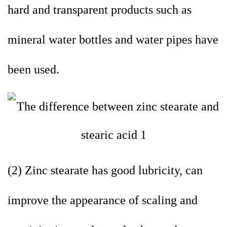
hard and transparent products such as
mineral water bottles and water pipes have
been used.
(2) Zinc stearate has good lubricity, can
improve the appearance of scaling and