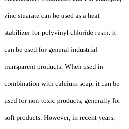
zinc stearate can be used as a heat
stabilizer for polyvinyl chloride resin. it
can be used for general industrial
transparent products; When used in
combination with calcium soap, it can be
used for non-toxic products, generally for
soft products. However, in recent years,