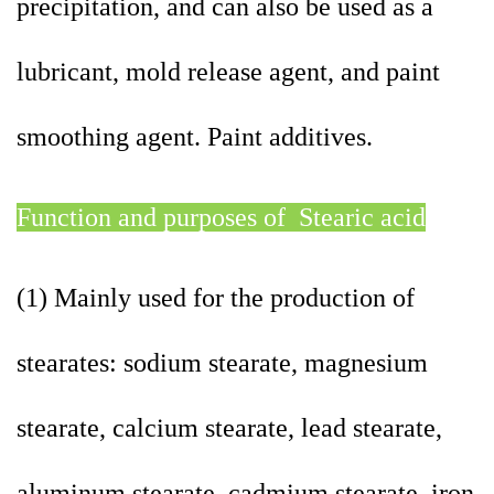
precipitation, and can also be used as a
lubricant, mold release agent, and paint
smoothing agent. Paint additives.
Function and purposes of Stearic acid
(1) Mainly used for the production of
stearates: sodium stearate, magnesium
stearate, calcium stearate, lead stearate,
aluminum stearate, cadmium stearate, iron