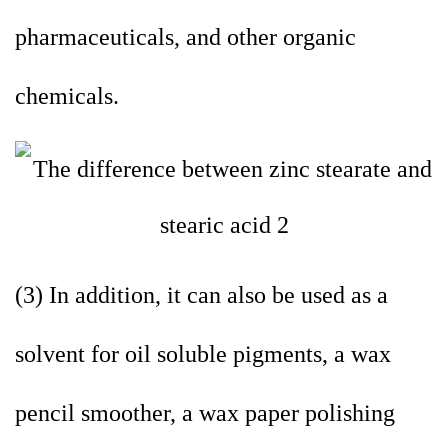
pharmaceuticals, and other organic
chemicals.
(3) In addition, it can also be used as a
solvent for oil soluble pigments, a wax
pencil smoother, a wax paper polishing