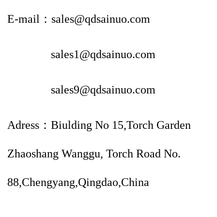
E-mail：sales@qdsainuo.com
sales1@qdsainuo.com
sales9@qdsainuo.com
Adress：Biulding No 15,Torch Garden
Zhaoshang Wanggu, Torch Road No.
88,Chengyang,Qingdao,China