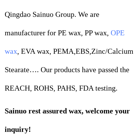
Qingdao Sainuo Group. We are
manufacturer for PE wax, PP wax,
OPE
wax
, EVA wax, PEMA,EBS,Zinc/Calcium
Stearate…. Our products have passed the
REACH, ROHS, PAHS, FDA testing.
Sainuo rest assured wax, welcome your
inquiry!