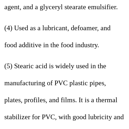
agent, and a glyceryl stearate emulsifier.
(4) Used as a lubricant, defoamer, and
food additive in the food industry.
(5) Stearic acid is widely used in the
manufacturing of PVC plastic pipes,
plates, profiles, and films. It is a thermal
stabilizer for PVC, with good lubricity and