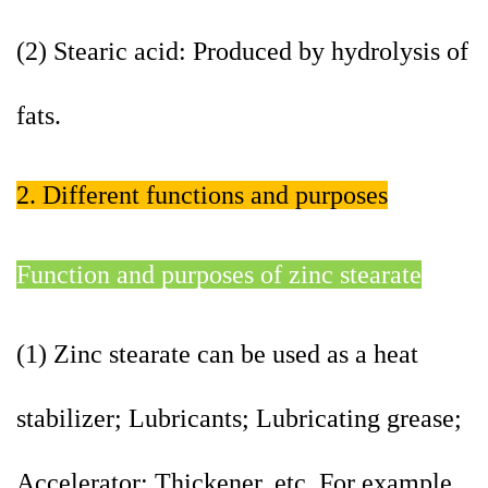
(2) Stearic acid: Produced by hydrolysis of
fats.
2. Different functions and purposes
Function and purposes of zinc stearate
(1) Zinc stearate can be used as a heat
stabilizer; Lubricants; Lubricating grease;
Accelerator; Thickener, etc. For example,