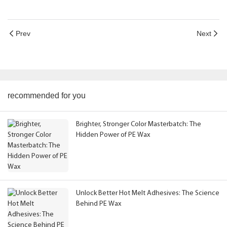
Prev
Next
recommended for you
Brighter, Stronger Color Masterbatch: The
Hidden Power of PE Wax
Unlock Better Hot Melt Adhesives: The Science
Behind PE Wax