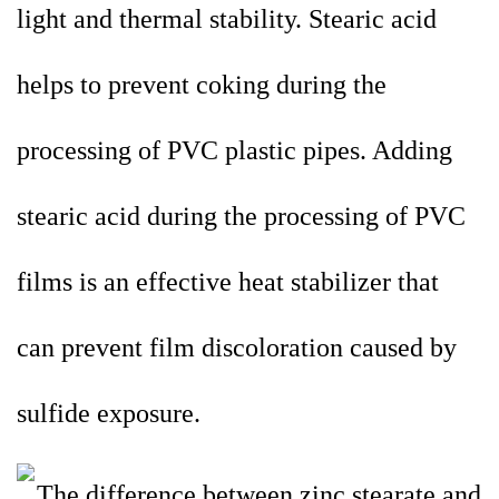
light and thermal stability. Stearic acid
helps to prevent coking during the
processing of PVC plastic pipes. Adding
stearic acid during the processing of PVC
films is an effective heat stabilizer that
can prevent film discoloration caused by
sulfide exposure.