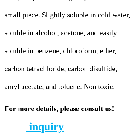
small piece. Slightly soluble in cold water,
soluble in alcohol, acetone, and easily
soluble in benzene, chloroform, ether,
carbon tetrachloride, carbon disulfide,
amyl acetate, and toluene. Non toxic.
For more details, please consult us!
inquiry