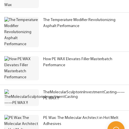
The Temperature Modifier Revolutionizing
Asphalt Performance
How PE WAX Elevates Filler Masterbatch
Performance
TheMolecularSculptorinInvestmentCasting——
PE WAX !!
PE Wax: The Molecular Architect in Hot Melt
Adhesives