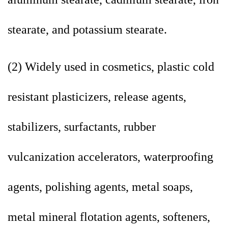
stearate, and potassium stearate.
(2) Widely used in cosmetics, plastic cold
resistant plasticizers, release agents,
stabilizers, surfactants, rubber
vulcanization accelerators, waterproofing
agents, polishing agents, metal soaps,
metal mineral flotation agents, softeners,