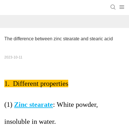
The difference between zinc stearate and stearic acid
2023-10-11
1. Different properties
(1)
Zinc stearate
: White powder,
insoluble in water.