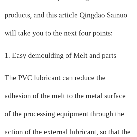
products, and this article Qingdao Sainuo
will take you to the next four points:
1. Easy demoulding of Melt and parts
The PVC lubricant can reduce the
adhesion of the melt to the metal surface
of the processing equipment through the
action of the external lubricant, so that the