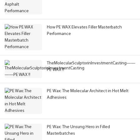
How PE WAX Elevates Filler Masterbatch
Performance
TheMolecularSculptorinInvestmentCasting——
PE WAX !!
PE Wax: The Molecular Architect in Hot Melt
Adhesives
PE Wax: The Unsung Hero in Filled
Masterbatches