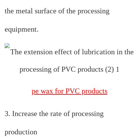
the metal surface of the processing
equipment.
pe wax for PVC products
3. Increase the rate of processing
production