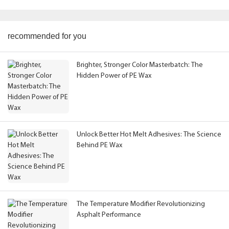
recommended for you
Brighter, Stronger Color Masterbatch: The
Hidden Power of PE Wax
Unlock Better Hot Melt Adhesives: The Science
Behind PE Wax
The Temperature Modifier Revolutionizing
Asphalt Performance