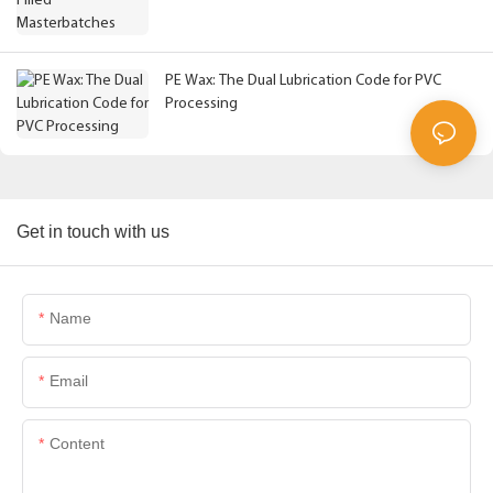
PE Wax: The Dual Lubrication Code for PVC
Processing
Get in touch with us
Name
Email
Content