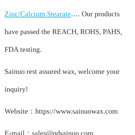
Zinc/Calcium Stearate
…. Our products
have passed the REACH, ROHS, PAHS,
FDA testing.
Sainuo rest assured wax, welcome your
inquiry!
Website：https://www.sainuowax.com
E-mail：sales@qdsainuo.com