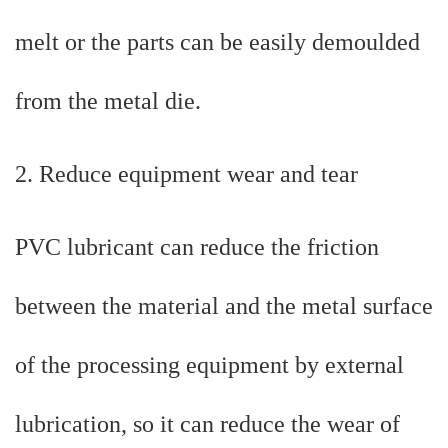
melt or the parts can be easily demoulded
from the metal die.
2. Reduce equipment wear and tear
PVC lubricant can reduce the friction
between the material and the metal surface
of the processing equipment by external
lubrication, so it can reduce the wear of