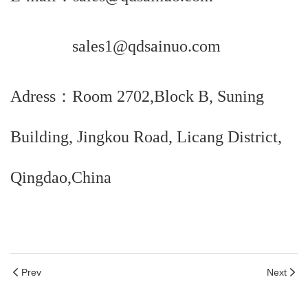
sales1@qdsainuo.com
Adress：Room 2702,Block B, Suning
Building, Jingkou Road, Licang District,
Qingdao,China
Prev
Next