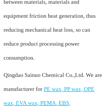
between materials, materials and
equipment friction heat generation, thus
reducing mechanical heat loss, so can
reduce product processing power
consumption.
Qingdao Sainuo Chemical Co.,Ltd. We are
manufacturer for
PE wax, PP wax, OPE
wax, EVA wax, PEMA, EBS,