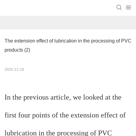
The extension effect of lubrication in the processing of PVC 
products (2)
2020-12-18
In the previous article, we looked at the
first four points of the extension effect of
lubrication in the processing of PVC