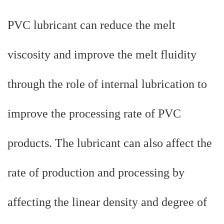
PVC lubricant can reduce the melt
viscosity and improve the melt fluidity
through the role of internal lubrication to
improve the processing rate of PVC
products. The lubricant can also affect the
rate of production and processing by
affecting the linear density and degree of