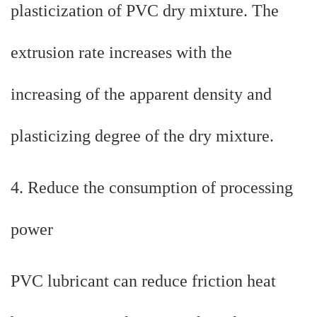
plasticization of PVC dry mixture. The
extrusion rate increases with the
increasing of the apparent density and
plasticizing degree of the dry mixture.
4. Reduce the consumption of processing
power
PVC lubricant can reduce friction heat